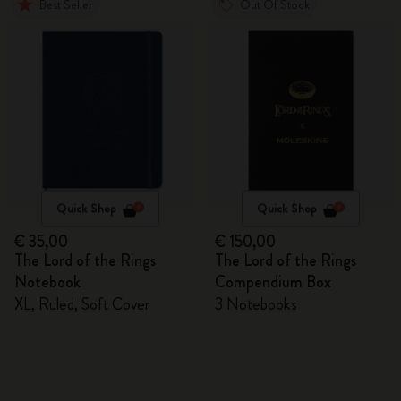
Best Seller
Out Of Stock
Quick Shop
Quick Shop
€ 35,00
€ 150,00
The Lord of the Rings
The Lord of the Rings
Notebook
Compendium Box
XL, Ruled, Soft Cover
3 Notebooks