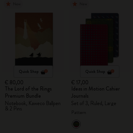
New
New
Quick Shop
Quick Shop
€ 80,00
€ 17,00
The Lord of the Rings
Ideas in Motion Cahier
Premium Bundle
Journals
Notebook, Kaweco Ballpen
Set of 3, Ruled, Large
& 2 Pins
Pattern