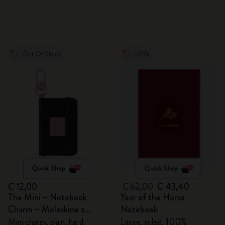
Out Of Stock
-30%
Quick Shop
Quick Shop
€ 12,00
€ 62,00
€ 43,40
The Mini – Notebook
Year of the Horse
Charm – Moleskine x
Notebook
BLACKPINK
Mini charm, plain, hard
Large, ruled, 100%