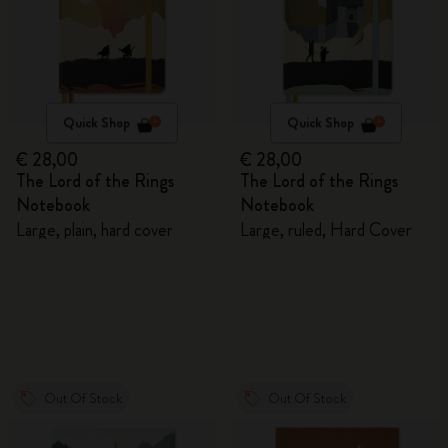
Quick Shop
Quick Shop
€ 28,00
€ 28,00
The Lord of the Rings
The Lord of the Rings
Notebook
Notebook
Large, plain, hard cover
Large, ruled, Hard Cover
Out Of Stock
Out Of Stock