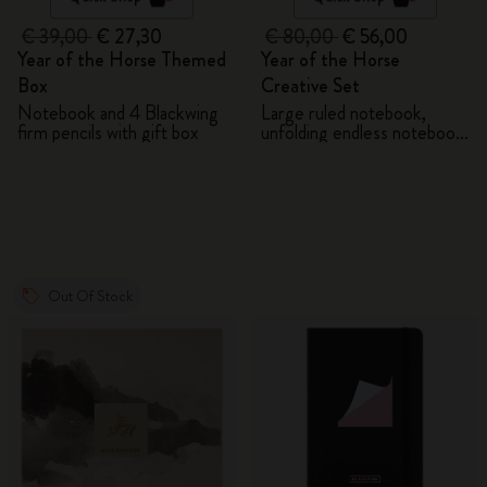
€ 39,00
€ 27,30
€ 80,00
€ 56,00
Year of the Horse Themed
Year of the Horse
Box
Creative Set
Notebook and 4 Blackwing
Large ruled notebook,
firm pencils with gift box
unfolding endless notebook,
Kaweco pen and 2 washi
tapes with gift box
Out Of Stock