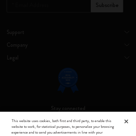
*
Email Address
Subscribe
Support
Company
Legal
Stay connected
This website uses cookies, both first and third party, to enable this
website to work, for statistical purposes, to personalize your browsing
experience and to send you advertisements in line with your