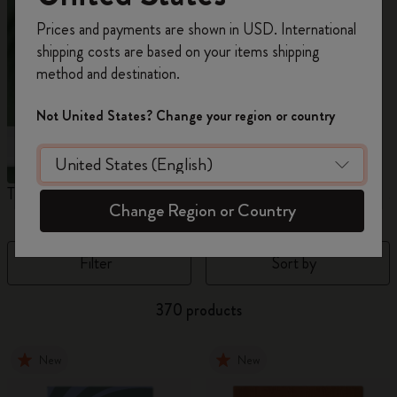
Register now and get
10% off + free shipping
Prices and payments are shown in USD. International
on your first order
using the code
shipping costs are based on your items shipping
WELCOME10.
method and destination.
Create a Moleskine account to access exclusive
offers, member perks, and more inspiration.
Not United States? Change your region or country
Become a member!
The Original Notebook
The Mini Notebook Charm
J
Change Region or Country
Filter
Sort by
370 products
New
New