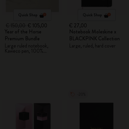
Quick Shop
Quick Shop
€ 150,00
€ 105,00
€ 27,00
Year of the Horse
Notebook Moleskine x
Premium Bundle
BLACKPINK Collection
Large ruled notebook,
Large, ruled, hard cover
Kaweco pen, 100%
VEGEA® notebook and
VEGEA® luggage tag
-20%