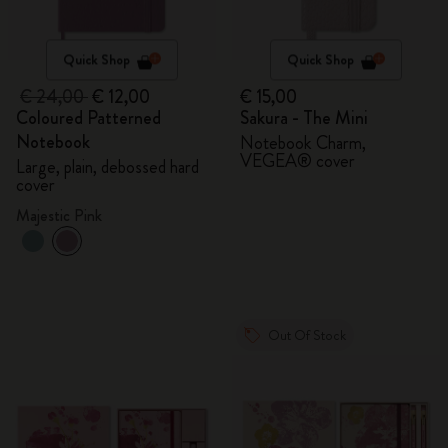
Quick Shop
Quick Shop
€ 24,00
€ 12,00
€ 15,00
Coloured Patterned
Sakura - The Mini
Notebook
Notebook Charm,
VEGEA® cover
Large, plain, debossed hard
cover
Majestic Pink
Out Of Stock