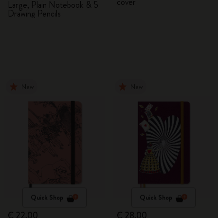
cover
Large, Plain Notebook & 5
Drawing Pencils
New
New
Quick Shop
Quick Shop
€ 22,00
€ 28,00