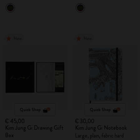
New
New
Quick Shop
Quick Shop
€ 45,00
€ 30,00
Kim Jung Gi Drawing Gift
Kim Jung Gi Notebook
Box
Large, plain, fabric hard