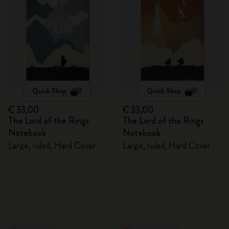
Quick Shop
Quick Shop
€ 33,00
€ 33,00
The Lord of the Rings
The Lord of the Rings
Notebook
Notebook
Large, ruled, Hard Cover
Large, ruled, Hard Cover