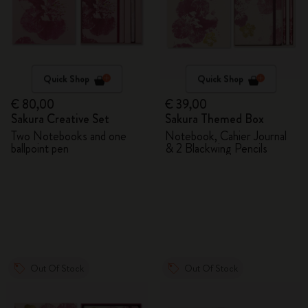
Quick Shop
Quick Shop
€ 80,00
€ 39,00
Sakura Creative Set
Sakura Themed Box
Two Notebooks and one
Notebook, Cahier Journal
ballpoint pen
& 2 Blackwing Pencils
Out Of Stock
Out Of Stock