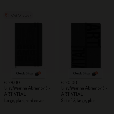
Out Of Stock
Quick Shop
Quick Shop
€ 29,00
€ 20,00
Ulay/Marina Abramović -
Ulay/Marina Abramović -
ART VITAL
ART VITAL
Large, plain, hard cover
Set of 2, large, plain