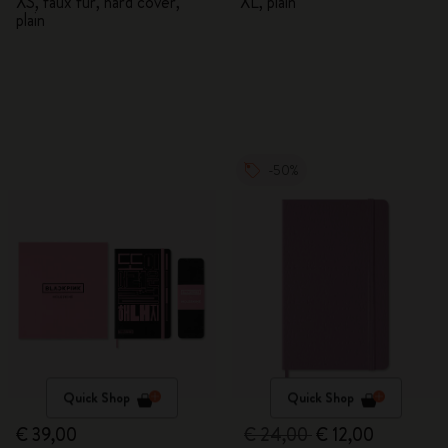
XS, faux fur, hard cover,
XL, plain
plain
-50%
Quick Shop
Quick Shop
€ 39,00
€ 24,00
€ 12,00