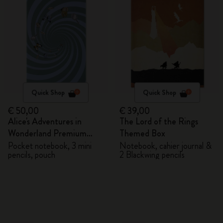
Quick Shop
Quick Shop
€ 50,00
€ 39,00
Alice's Adventures in
The Lord of the Rings
Wonderland Premium
Themed Box
Gift Box
Pocket notebook, 3 mini
Notebook, cahier journal &
pencils, pouch
2 Blackwing pencils