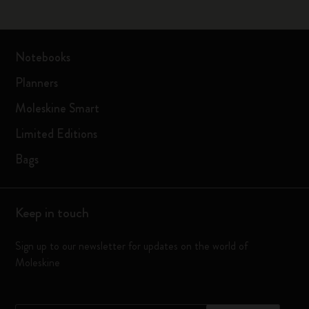
Notebooks
Planners
Moleskine Smart
Limited Editions
Bags
Keep in touch
Sign up to our newsletter for updates on the world of
Moleskine