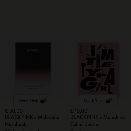
Quick Shop
Quick Shop
€ 30,00
€ 10,00
BLACKPINK x Moleskine
BLACKPINK x Moleskine
Notebook
Cahier Journal