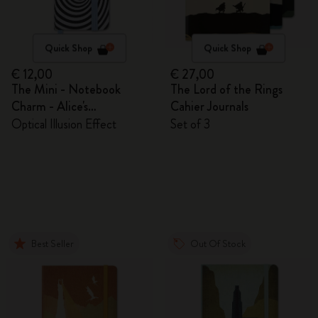
Quick Shop
Quick Shop
€ 12,00
€ 27,00
The Mini - Notebook
The Lord of the Rings
Charm - Alice's
Cahier Journals
Adventures in Wonderland
Optical Illusion Effect
Set of 3
Best Seller
Out Of Stock