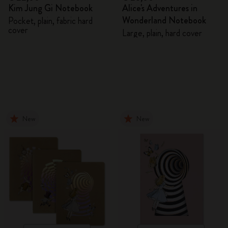
Kim Jung Gi Notebook
Alice's Adventures in
Wonderland Notebook
Pocket, plain, fabric hard
cover
Large, plain, hard cover
New
New