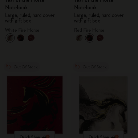
Year of the Horse
Year of the Horse
Notebook
Notebook
Large, ruled, hard cover
Large, ruled, hard cover
with gift box
with gift box
White Fire Horse
Red Fire Horse
Out Of Stock
Out Of Stock
Quick Shop
Quick Shop