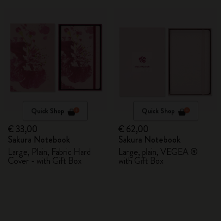
Quick Shop
Quick Shop
€ 33,00
€ 62,00
Sakura Notebook
Sakura Notebook
Large, Plain, Fabric Hard
Large, plain, VEGEA ®
Cover - with Gift Box
with Gift Box