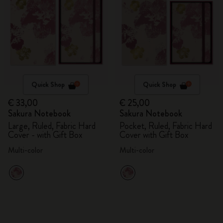
Quick Shop
Quick Shop
€ 33,00
€ 25,00
Sakura Notebook
Sakura Notebook
Large, Ruled, Fabric Hard
Pocket, Ruled, Fabric Hard
Cover - with Gift Box
Cover with Gift Box
Multi-color
Multi-color