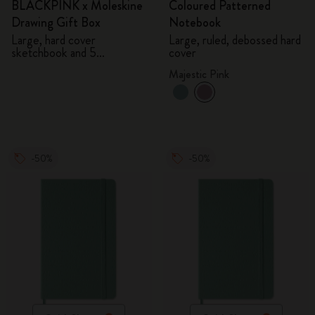
BLACKPINK x Moleskine
Coloured Patterned
Drawing Gift Box
Notebook
Large, hard cover
Large, ruled, debossed hard
sketchbook and 5
cover
Watercolour Pencils
Majestic Pink
-50%
-50%