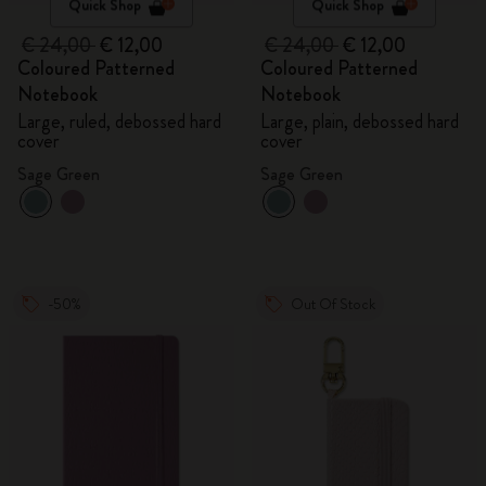
Quick Shop
Quick Shop
€ 24,00
€ 12,00
€ 24,00
€ 12,00
Coloured Patterned
Coloured Patterned
Notebook
Notebook
Large, ruled, debossed hard
Large, plain, debossed hard
cover
cover
Sage Green
Sage Green
-50%
Out Of Stock