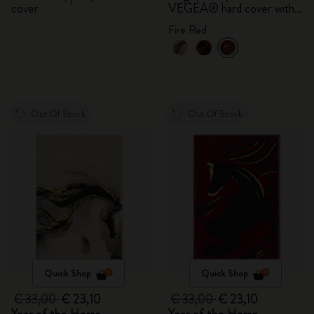
cover
VEGEA® hard cover with
gift box
Fire Red
Out Of Stock
Out Of Stock
Quick Shop
Quick Shop
€ 33,00
€ 23,10
€ 33,00
€ 23,10