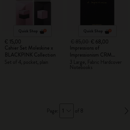
Quick Shop
Quick Shop
€ 15,00
€ 85,00
€ 68,00
Cahier Set Moleskine x
Impressions of
BLACKPINK Collection
Impressionism CRM
Members Exclusive Gift
Set of 4, pocket, plain
3 Large, Fabric Hardcover
Notebooks
Box - Notebooks
1
Page:
of 8