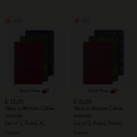
New
New
Quick Shop
Quick Shop
€ 23,00
€ 10,00
Ideas in Motion Cahier
Ideas in Motion Cahier
Journals
Journals
Set of 3, Ruled, XL
Set of 3, Ruled, Pocket
Pattern
Pattern