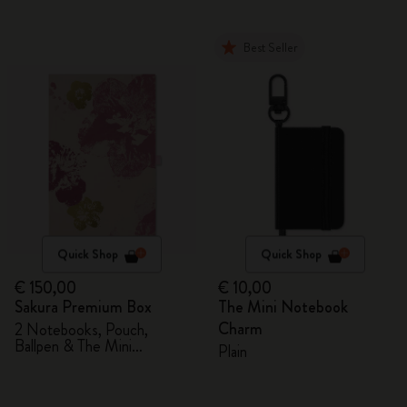
Best Seller
Quick Shop
Quick Shop
€ 150,00
€ 10,00
Sakura Premium Box
The Mini Notebook
Charm
2 Notebooks, Pouch,
Ballpen & The Mini
Plain
notebook charm