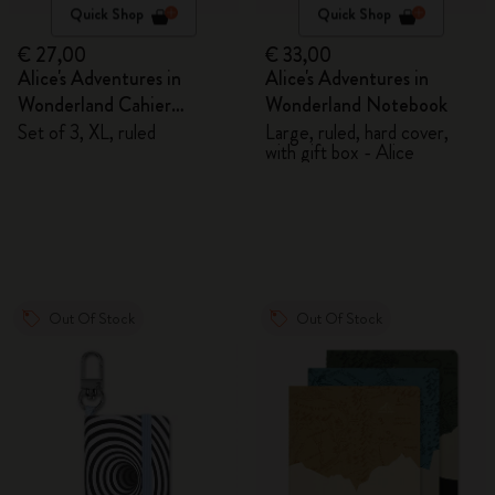
Quick Shop
Quick Shop
€ 27,00
€ 33,00
Alice's Adventures in
Alice's Adventures in
Wonderland Cahier
Wonderland Notebook
Journals
Set of 3, XL, ruled
Large, ruled, hard cover,
with gift box - Alice
Out Of Stock
Out Of Stock