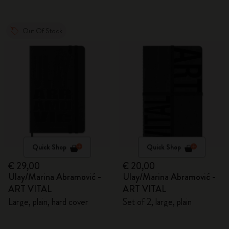
Out Of Stock
Quick Shop
Quick Shop
€ 29,00
€ 20,00
Ulay/Marina Abramović -
Ulay/Marina Abramović -
ART VITAL
ART VITAL
Large, plain, hard cover
Set of 2, large, plain