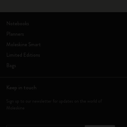
Notebooks
Planners
Moleskine Smart
Limited Editions
Bags
Keep in touch
Sign up to our newsletter for updates on the world of
Moleskine