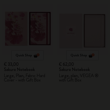
Quick Shop
Quick Shop
€ 33,00
€ 62,00
Sakura Notebook
Sakura Notebook
Large, Plain, Fabric Hard
Large, plain, VEGEA ®
Cover - with Gift Box
with Gift Box