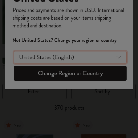
Register now and get
10% off + free shipping
Prices and payments are shown in USD. International
on your first order
using the code
shipping costs are based on your items shipping
WELCOME10.
method and destination.
Create a Moleskine account to access exclusive
offers, member perks, and more inspiration.
Not United States? Change your region or country
Become a member!
The Original Notebook
The Mini Notebook Charm
J
Change Region or Country
Filter
Sort by
370 products
New
New