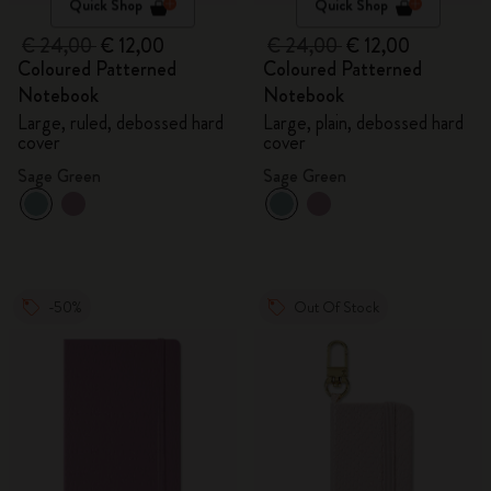
Quick Shop
Quick Shop
€ 24,00
€ 12,00
€ 24,00
€ 12,00
Coloured Patterned
Coloured Patterned
Notebook
Notebook
Large, ruled, debossed hard
Large, plain, debossed hard
cover
cover
Sage Green
Sage Green
-50%
Out Of Stock