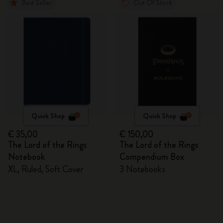
Best Seller
Out Of Stock
Quick Shop
Quick Shop
€ 35,00
€ 150,00
The Lord of the Rings
The Lord of the Rings
Notebook
Compendium Box
XL, Ruled, Soft Cover
3 Notebooks