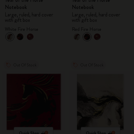
Year of the Horse
Year of the Horse
Notebook
Notebook
Large, ruled, hard cover
Large, ruled, hard cover
with gift box
with gift box
White Fire Horse
Red Fire Horse
Out Of Stock
Out Of Stock
Quick Shop
Quick Shop