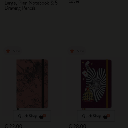
cover
Large, Plain Notebook & 5
Drawing Pencils
New
New
Quick Shop
Quick Shop
€ 22,00
€ 28,00