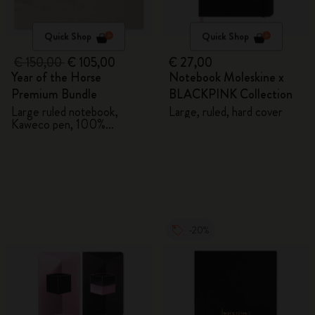
Quick Shop
Quick Shop
€ 150,00
€ 105,00
€ 27,00
Year of the Horse
Notebook Moleskine x
Premium Bundle
BLACKPINK Collection
Large ruled notebook,
Large, ruled, hard cover
Kaweco pen, 100%
VEGEA® notebook and
VEGEA® luggage tag
-20%