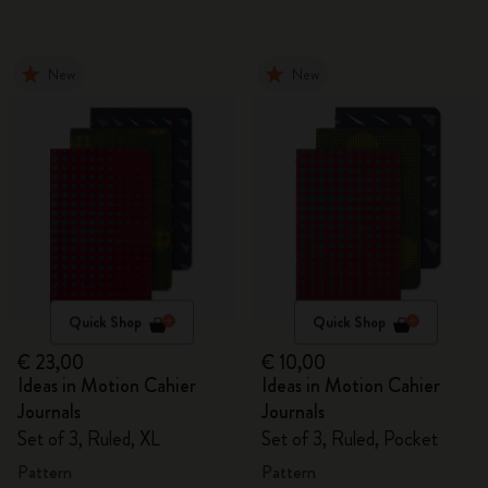
New
New
Quick Shop
Quick Shop
€ 23,00
€ 10,00
Ideas in Motion Cahier
Ideas in Motion Cahier
Journals
Journals
Set of 3, Ruled, XL
Set of 3, Ruled, Pocket
Pattern
Pattern