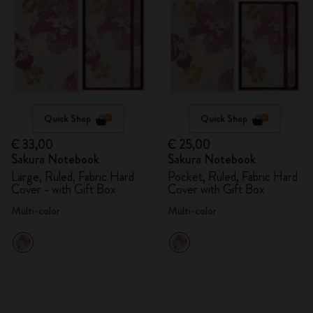
Quick Shop
Quick Shop
€ 33,00
€ 25,00
Sakura Notebook
Sakura Notebook
Large, Ruled, Fabric Hard
Pocket, Ruled, Fabric Hard
Cover - with Gift Box
Cover with Gift Box
Multi-color
Multi-color