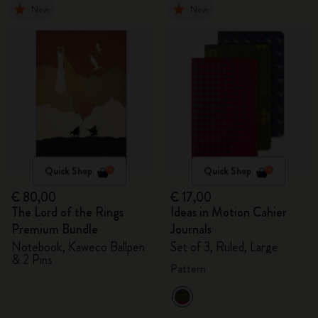
New
New
Quick Shop
Quick Shop
€ 80,00
€ 17,00
The Lord of the Rings
Ideas in Motion Cahier
Premium Bundle
Journals
Notebook, Kaweco Ballpen
Set of 3, Ruled, Large
& 2 Pins
Pattern