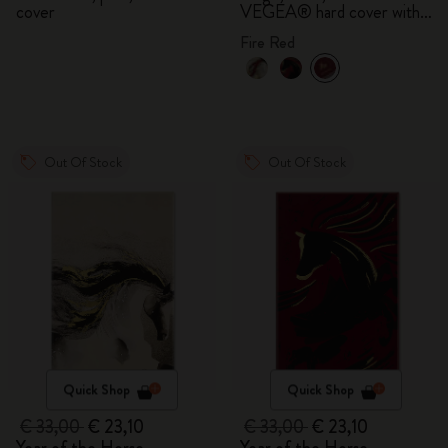
cover
VEGEA® hard cover with
gift box
Fire Red
Out Of Stock
Out Of Stock
Quick Shop
Quick Shop
€ 33,00
€ 23,10
€ 33,00
€ 23,10