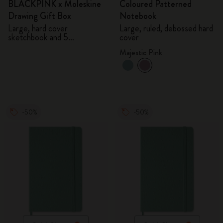
BLACKPINK x Moleskine
Coloured Patterned
Drawing Gift Box
Notebook
Large, hard cover
Large, ruled, debossed hard
sketchbook and 5
cover
Watercolour Pencils
Majestic Pink
-50%
-50%