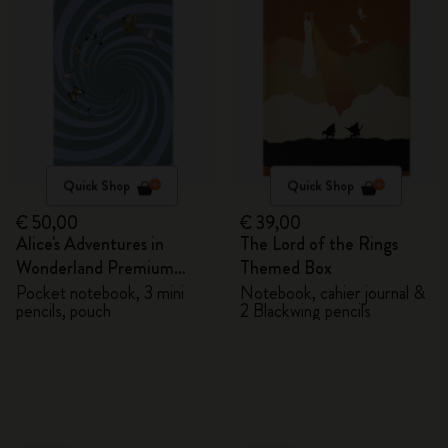
Quick Shop
Quick Shop
€ 50,00
€ 39,00
Alice's Adventures in
The Lord of the Rings
Wonderland Premium
Themed Box
Gift Box
Pocket notebook, 3 mini
Notebook, cahier journal &
pencils, pouch
2 Blackwing pencils