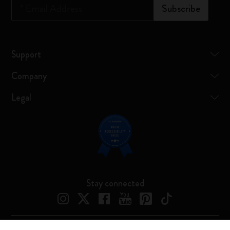
*
Email Address
Subscribe
Support
Company
Legal
Stay connected