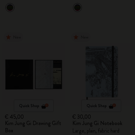
New
New
Quick Shop
Quick Shop
€ 45,00
€ 30,00
Kim Jung Gi Drawing Gift
Kim Jung Gi Notebook
Box
Large, plain, fabric hard