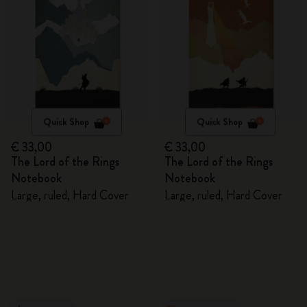
Quick Shop
Quick Shop
€ 33,00
€ 33,00
The Lord of the Rings
The Lord of the Rings
Notebook
Notebook
Large, ruled, Hard Cover
Large, ruled, Hard Cover