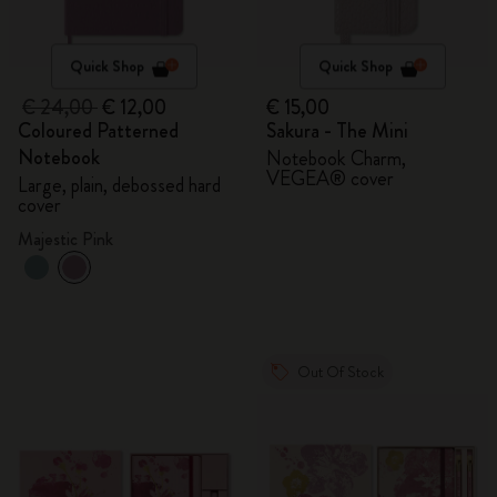
Quick Shop
Quick Shop
€ 24,00
€ 12,00
€ 15,00
Coloured Patterned
Sakura - The Mini
Notebook
Notebook Charm,
VEGEA® cover
Large, plain, debossed hard
cover
Majestic Pink
Out Of Stock