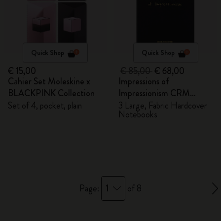
Quick Shop
Quick Shop
€ 15,00
€ 85,00
€ 68,00
Cahier Set Moleskine x
Impressions of
BLACKPINK Collection
Impressionism CRM
Members Exclusive Gift
Set of 4, pocket, plain
3 Large, Fabric Hardcover
Notebooks
Box - Notebooks
1
Page:
of 8