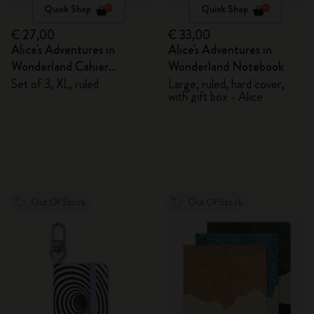
Quick Shop
Quick Shop
€ 27,00
€ 33,00
Alice's Adventures in
Alice's Adventures in
Wonderland Cahier
Wonderland Notebook
Journals
Set of 3, XL, ruled
Large, ruled, hard cover,
with gift box - Alice
Out Of Stock
Out Of Stock