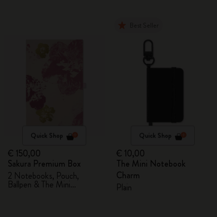
Best Seller
Quick Shop
Quick Shop
€ 150,00
€ 10,00
Sakura Premium Box
The Mini Notebook
Charm
2 Notebooks, Pouch,
Ballpen & The Mini
Plain
notebook charm