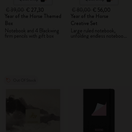
€ 39,00
€ 27,30
€ 80,00
€ 56,00
Year of the Horse Themed
Year of the Horse
Box
Creative Set
Notebook and 4 Blackwing
Large ruled notebook,
firm pencils with gift box
unfolding endless notebook,
Kaweco pen and 2 washi
tapes with gift box
Out Of Stock