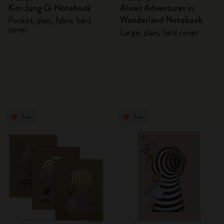
Kim Jung Gi Notebook
Alice's Adventures in
Wonderland Notebook
Pocket, plain, fabric hard
cover
Large, plain, hard cover
New
New