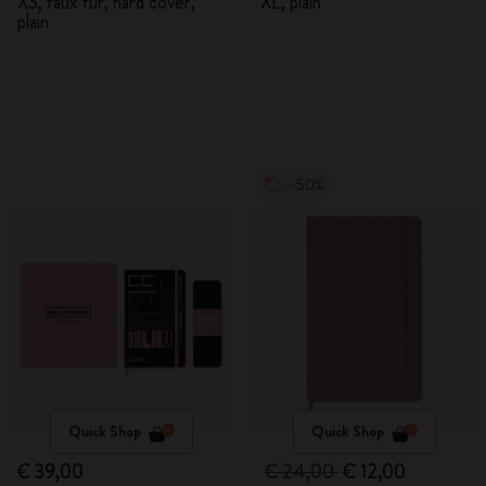
XS, faux fur, hard cover,
XL, plain
plain
-50%
Quick Shop
Quick Shop
€ 39,00
€ 24,00
€ 12,00