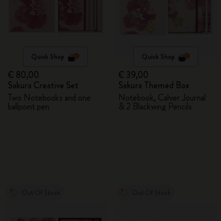
Quick Shop
Quick Shop
€ 80,00
€ 39,00
Sakura Creative Set
Sakura Themed Box
Two Notebooks and one
Notebook, Cahier Journal
ballpoint pen
& 2 Blackwing Pencils
Out Of Stock
Out Of Stock