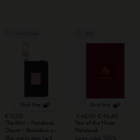
Out Of Stock
-30%
Quick Shop
Quick Shop
€ 12,00
€ 62,00
€ 43,40
The Mini – Notebook
Year of the Horse
Charm – Moleskine x
Notebook
BLACKPINK
Mini charm, plain, hard
Large, ruled, 100%