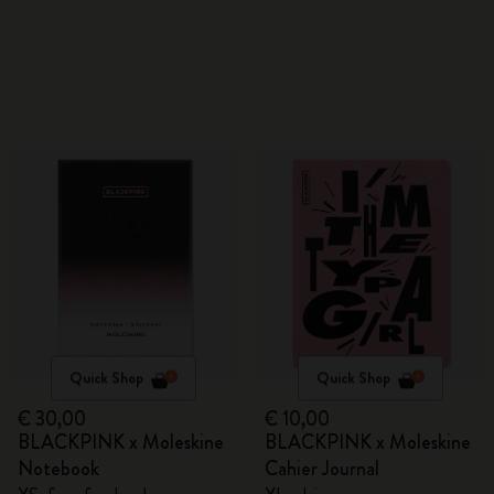
Quick Shop
Quick Shop
€ 30,00
€ 10,00
BLACKPINK x Moleskine
BLACKPINK x Moleskine
Notebook
Cahier Journal