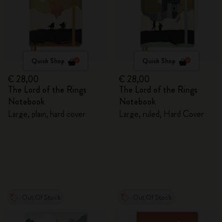
Quick Shop
Quick Shop
€ 28,00
€ 28,00
The Lord of the Rings
The Lord of the Rings
Notebook
Notebook
Large, plain, hard cover
Large, ruled, Hard Cover
Out Of Stock
Out Of Stock