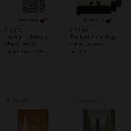
Quick Shop
Quick Shop
€ 12,00
€ 27,00
The Mini - Notebook
The Lord of the Rings
Charm - Alice's
Cahier Journals
Adventures in Wonderland
Optical Illusion Effect
Set of 3
Best Seller
Out Of Stock