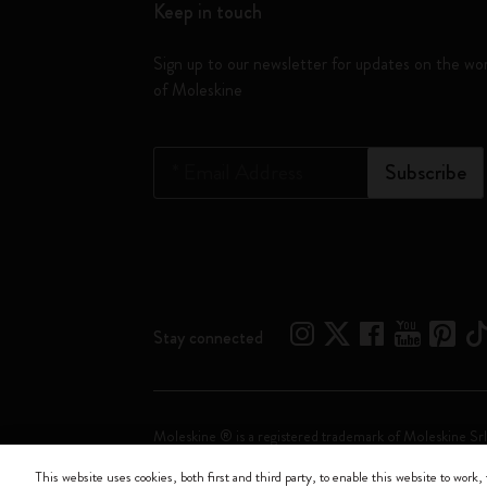
Keep in touch
Sign up to our newsletter for updates on the wo
of Moleskine
*
Email Address
Subscribe
Stay connected
Moleskine ® is a registered trademark of Moleskine Srl
This website uses cookies, both first and third party, to enable this website to work, 
Moleskine srl a socio unico - Via Bergognone, 34 – 2