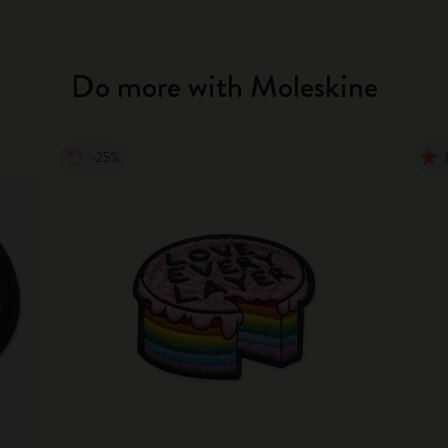
Do more with Moleskine
-25%