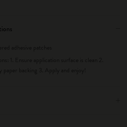
tions
red adhesive patches
ons: 1. Ensure application surface is clean 2.
y paper backing 3. Apply and enjoy!