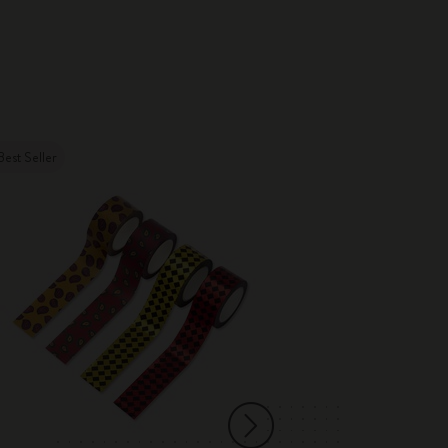
Best Seller