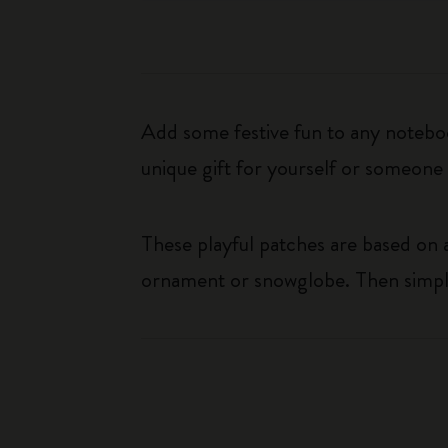
Add some festive fun to any noteboo
unique gift for yourself or someone 
These playful patches are based on
ornament or snowglobe. Then simpl