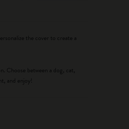
rsonalize the cover to create a
on. Choose between a dog, cat,
t, and enjoy!