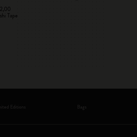
12,00
€ 12,00
shi Tape
Letters and Sym
mited Editions
Bags