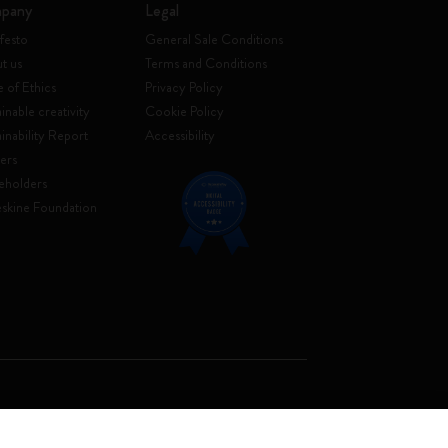
pany
Legal
festo
General Sale Conditions
t us
Terms and Conditions
 of Ethics
Privacy Policy
inable creativity
Cookie Policy
ainability Report
Accessibility
ers
eholders
skine Foundation
. Soc. €2.181.513,42