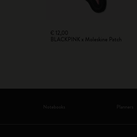
s
€ 12,00
BLACKPINK x Moleskine Patch
Notebooks
Planners