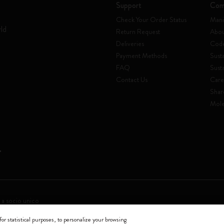
Support
Com
Check Your Order Status
Mani
rld
Return Request
Abou
Deliveries
Code
Payment Methods
Susta
FAQ
Sust
Contact Us
Care
Shar
Mole
 a socio unico
for statistical purposes, to personalize your browsing
0144 Milano - Italia - P. IVA / CCIAA n. 07234480965 - REA MI 1945400 - Cap