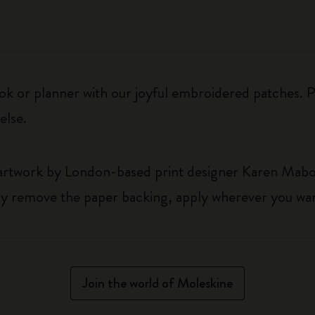
k or planner with our joyful embroidered patches. Pe
else.
 artwork by London-based print designer Karen Mab
y remove the paper backing, apply wherever you wan
Join the world of Moleskine