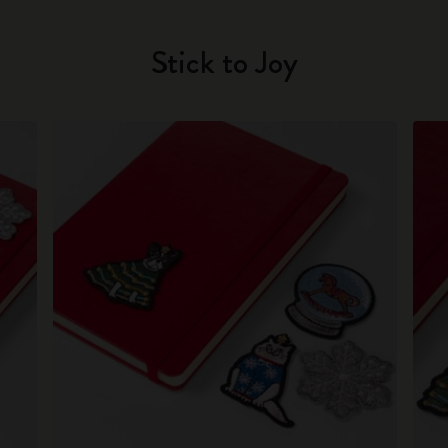
Stick to Joy