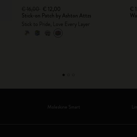
€ 16,00
€ 12,00
€ 
Stick-on Patch by Ashton Attzs
Wa
Stick to Pride, Love Every Layer
Moleskine Smart
Li