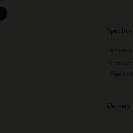
City Guide Notebooks LUXE x Moleskine
zoom.cta
Casa Batlló Custom Editions
Specifica
I Am The City
embroide
IZIPIZI x Moleskine
Instructi
Moleskine Detour
Peel awa
Delivery