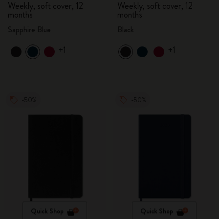
Weekly, soft cover, 12
Weekly, soft cover, 12
months
months
Sapphire Blue
Black
+1
+1
-50%
-50%
Quick Shop
Quick Shop