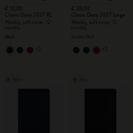
€ 32,00
€ 28,00
Classic Diary 2027 XL
Classic Diary 2027 Large
Weekly, soft cover, 12
Weekly, soft cover, 12
months
months
Black
Scarlet Red
+2
+2
New
New