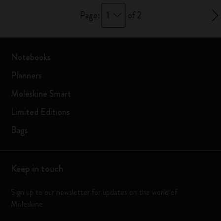
1
Page:
of 2
Notebooks
Planners
Moleskine Smart
Limited Editions
Bags
Keep in touch
Sign up to our newsletter for updates on the world of
Moleskine