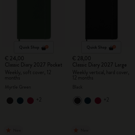
Quick Shop
Quick Shop
€ 24,00
€ 28,00
Classic Diary 2027 Pocket
Classic Diary 2027 Large
Weekly, soft cover, 12
Weekly vertical, hard cover,
months
12 months
Myrtle Green
Black
+2
+2
New
New