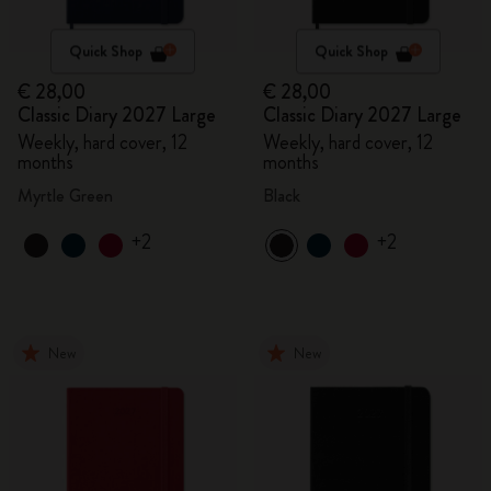
Quick Shop
Quick Shop
€ 28,00
€ 28,00
Classic Diary 2027 Large
Classic Diary 2027 Large
Weekly, hard cover, 12
Weekly, hard cover, 12
months
months
Myrtle Green
Black
+2
+2
New
New