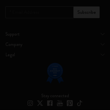
*
Email Address
Subscribe
Support
Company
Legal
Stay connected