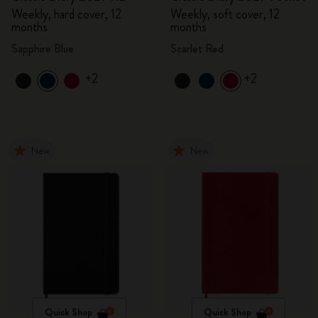
Weekly, hard cover, 12
Weekly, soft cover, 12
months
months
Sapphire Blue
Scarlet Red
+2
+2
New
New
Quick Shop
Quick Shop