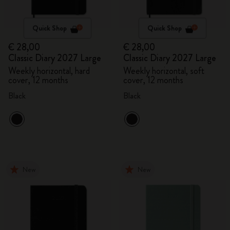
Quick Shop
Quick Shop
€ 28,00
€ 28,00
Classic Diary 2027 Large
Classic Diary 2027 Large
Weekly horizontal, hard
Weekly horizontal, soft
cover, 12 months
cover, 12 months
Black
Black
New
New