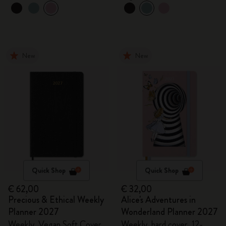
New
New
Quick Shop
Quick Shop
€ 62,00
€ 32,00
Precious & Ethical Weekly
Alice's Adventures in
Planner 2027
Wonderland Planner 2027
Weekly, Vegan Soft Cover,
Weekly, hard cover, 12-