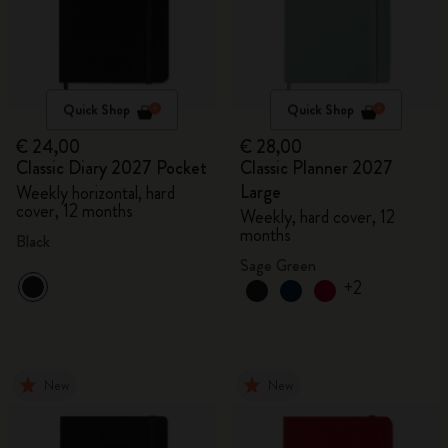
Quick Shop
Quick Shop
€ 24,00
€ 28,00
Classic Diary 2027 Pocket
Classic Planner 2027
Large
Weekly horizontal, hard
cover, 12 months
Weekly, hard cover, 12
months
Black
Sage Green
+2
New
New