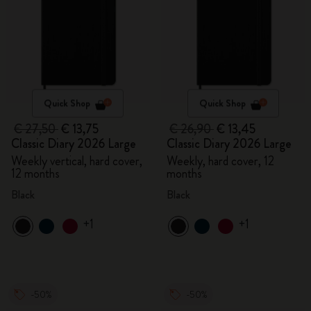
Quick Shop
Quick Shop
€ 27,50
€ 13,75
€ 26,90
€ 13,45
Classic Diary 2026 Large
Classic Diary 2026 Large
Weekly vertical, hard cover,
Weekly, hard cover, 12
12 months
months
Black
Black
+1
+1
-50%
-50%