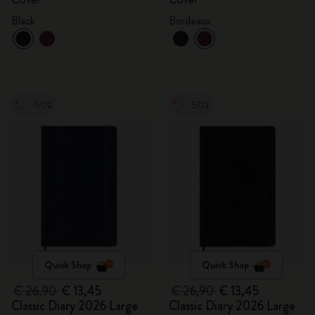
Black
Bordeaux
-50%
-50%
Quick Shop
Quick Shop
€ 26,90
€ 13,45
€ 26,90
€ 13,45
Classic Diary 2026 Large
Classic Diary 2026 Large