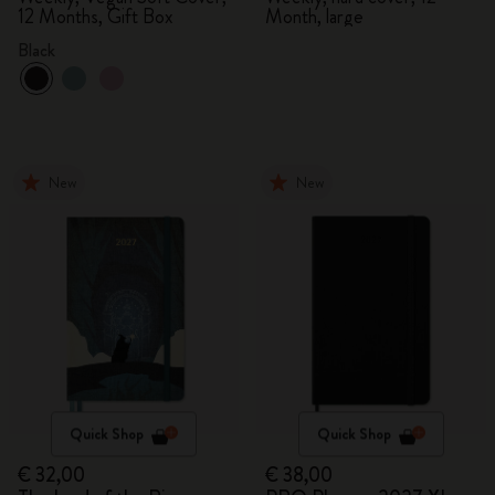
12 Months, Gift Box
Month, large
Black
New
New
Quick Shop
Quick Shop
€ 32,00
€ 38,00