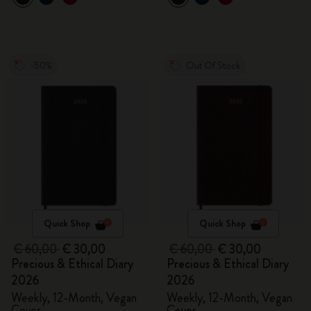
-50%
Out Of Stock
Quick Shop
Quick Shop
€ 60,00
€ 30,00
€ 60,00
€ 30,00
Precious & Ethical Diary
Precious & Ethical Diary
2026
2026
Weekly, 12-Month, Vegan
Weekly, 12-Month, Vegan
Cover
Cover