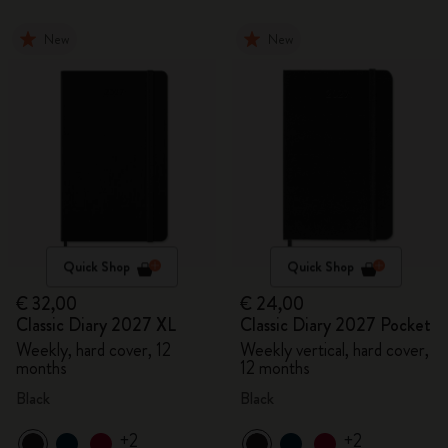
New
New
Quick Shop
Quick Shop
€ 32,00
€ 24,00
Classic Diary 2027 XL
Classic Diary 2027 Pocket
Weekly, hard cover, 12
Weekly vertical, hard cover,
months
12 months
Black
Black
+2
+2