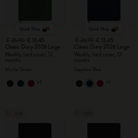
Quick Shop
Quick Shop
€ 26,90
€ 13,45
€ 26,90
€ 13,45
Classic Diary 2026 Large
Classic Diary 2026 Large
Weekly, hard cover, 12
Weekly, hard cover, 12
months
months
Myrtle Green
Sapphire Blue
+1
+1
-50%
-50%