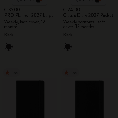
€ 35,00
€ 24,00
PRO Planner 2027 Large
Classic Diary 2027 Pocket
Weekly, hard cover, 12
Weekly horizontal, soft
months
cover, 12 months
Black
Black
New
New