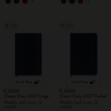
+2
+2
New
New
Quick Shop
Quick Shop
€ 28,00
€ 24,00
Classic Diary 2027 Large
Classic Diary 2027 Pocket
Weekly, soft cover, 12
Weekly, hard cover, 12
months
months