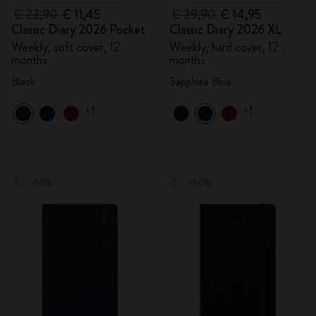
€ 22,90
€ 11,45
€ 29,90
€ 14,95
Classic Diary 2026 Pocket
Classic Diary 2026 XL
Weekly, soft cover, 12
Weekly, hard cover, 12
months
months
Black
Sapphire Blue
+1
+1
-50%
-50%