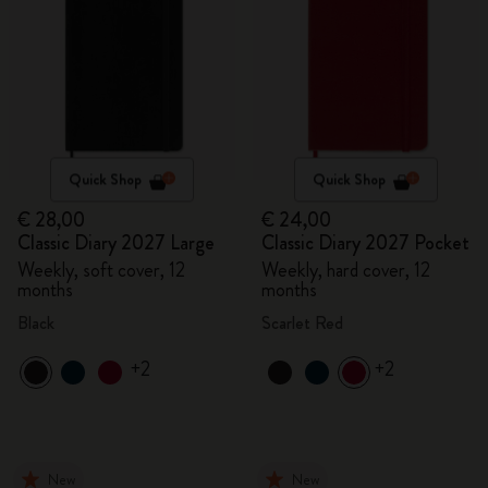
Quick Shop
Quick Shop
€ 28,00
€ 24,00
Classic Diary 2027 Large
Classic Diary 2027 Pocket
Weekly, soft cover, 12
Weekly, hard cover, 12
months
months
Black
Scarlet Red
+2
+2
New
New