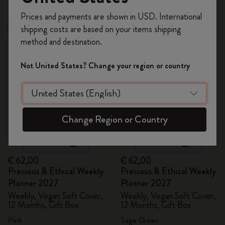
Register now and get
10% off + free shipping
Prices and payments are shown in USD. International
on your first order
using the code
shipping costs are based on your items shipping
New
New
WELCOME10.
method and destination.
Create a Moleskine account to access exclusive
offers, member perks, and more inspiration.
Not United States? Change your region or country
Become a member!
Change Region or Country
Quick Shop
Quick Shop
€ 62,00
€ 62,00
Precious & Ethical Weekly
Precious & Ethical Weekly
Planner 2027
Planner 2027
Weekly, Vegan Soft Cover,
Weekly, Vegan Soft Cover,
12 Months, Gift Box
12 Months, Gift Box
Pink
Sage Green