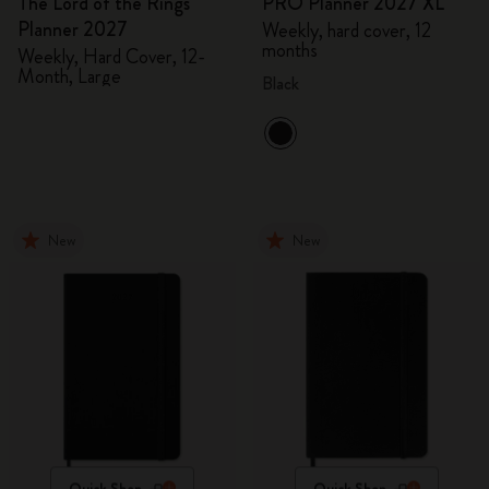
The Lord of the Rings
PRO Planner 2027 XL
Planner 2027
Weekly, hard cover, 12
months
Weekly, Hard Cover, 12-
Month, Large
Black
New
New
Quick Shop
Quick Shop