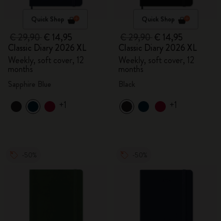
Quick Shop
Quick Shop
€ 29,90
€ 14,95
€ 29,90
€ 14,95
Classic Diary 2026 XL
Classic Diary 2026 XL
Weekly, soft cover, 12
Weekly, soft cover, 12
months
months
Sapphire Blue
Black
+1
+1
-50%
-50%