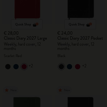
Quick Shop
Quick Shop
€ 28,00
€ 24,00
Classic Diary 2027 Large
Classic Diary 2027 Pocket
Weekly, hard cover, 12
Weekly, hard cover, 12
months
months
Scarlet Red
Black
+2
+2
New
New