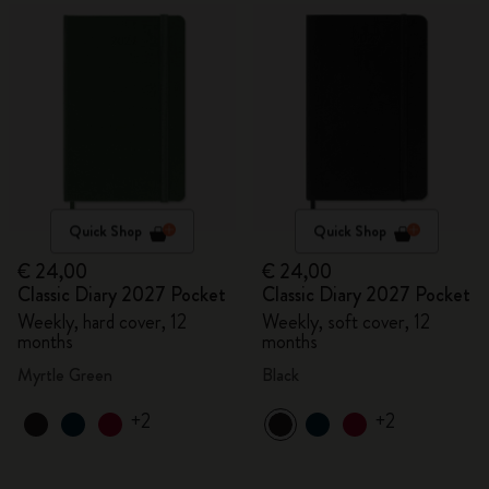
Quick Shop
Quick Shop
€ 24,00
€ 24,00
Classic Diary 2027 Pocket
Classic Diary 2027 Pocket
Weekly, hard cover, 12
Weekly, soft cover, 12
months
months
Myrtle Green
Black
+2
+2