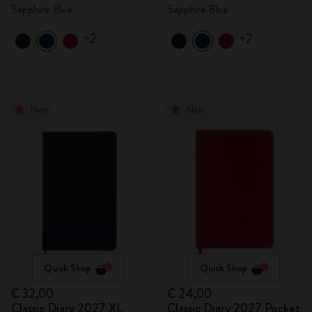
Sapphire Blue
Sapphire Blue
+2
+2
New
New
Quick Shop
Quick Shop
€ 32,00
€ 24,00
Classic Diary 2027 XL
Classic Diary 2027 Pocket