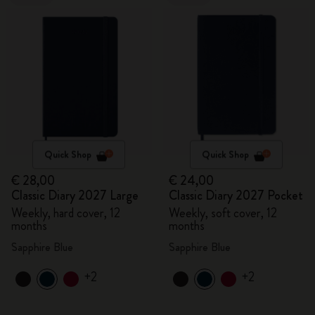
Quick Shop
Quick Shop
€ 28,00
€ 24,00
Classic Diary 2027 Large
Classic Diary 2027 Pocket
Weekly, hard cover, 12
Weekly, soft cover, 12
months
months
Sapphire Blue
Sapphire Blue
+2
+2