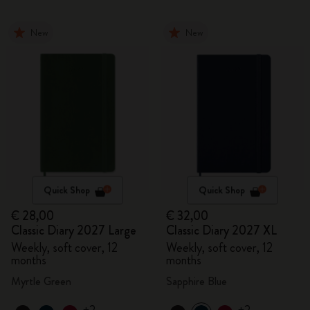
New
New
Quick Shop
Quick Shop
€ 28,00
€ 32,00
Classic Diary 2027 Large
Classic Diary 2027 XL
Weekly, soft cover, 12
Weekly, soft cover, 12
months
months
Myrtle Green
Sapphire Blue