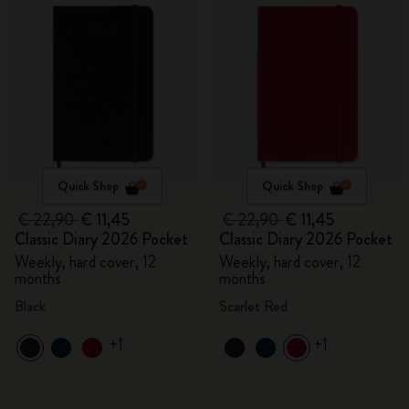
Quick Shop
Quick Shop
€ 22,90
€ 11,45
€ 22,90
€ 11,45
Classic Diary 2026 Pocket
Classic Diary 2026 Pocket
Weekly, hard cover, 12
Weekly, hard cover, 12
months
months
Black
Scarlet Red
+1
+1