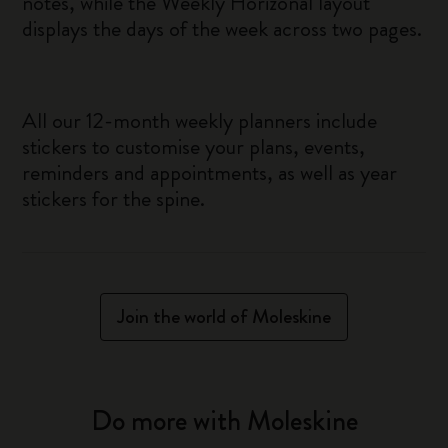
notes, while the Weekly Horizonal layout
displays the days of the week across two pages.
All our 12-month weekly planners include
stickers to customise your plans, events,
reminders and appointments, as well as year
stickers for the spine.
Join the world of Moleskine
Do more with Moleskine