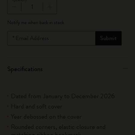
Quantity updated to 1
Notify me when back in stock
*
Email Address
Submit
Specifications
Dated from January to December 2026
Hard and soft cover
Year debossed on the cover
Rounded corners, elastic closure and
matching ribbon bookmark