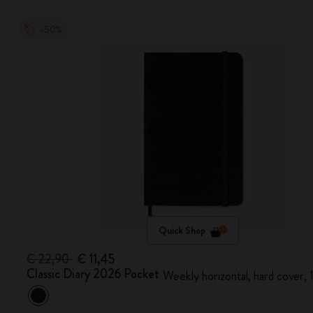
-50%
Quick Shop
€ 22,90
€ 11,45
Classic Diary 2026 Pocket
Weekly horizontal, hard cover,