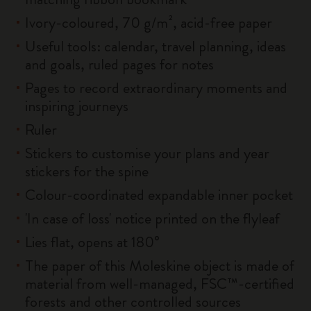
Ivory-coloured, 70 g/m², acid-free paper
Useful tools: calendar, travel planning, ideas
and goals, ruled pages for notes
Pages to record extraordinary moments and
inspiring journeys
Ruler
Stickers to customise your plans and year
stickers for the spine
Colour-coordinated expandable inner pocket
'In case of loss' notice printed on the flyleaf
Lies flat, opens at 180°
The paper of this Moleskine object is made of
material from well-managed, FSC™-certified
forests and other controlled sources