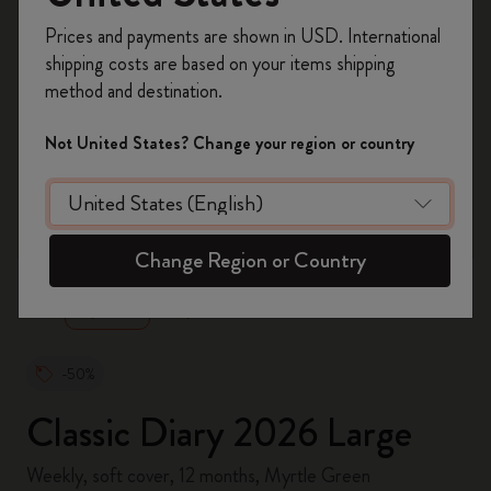
Register now and get
10% off + free shipping
Prices and payments are shown in USD. International
on your first order
using the code
shipping costs are based on your items shipping
WELCOME10.
method and destination.
Create a Moleskine account to access exclusive
offers, member perks, and more inspiration.
Not United States? Change your region or country
Become a member!
zoom.cta
Change Region or Country
-50%
Classic Diary 2026 Large
Weekly, soft cover, 12 months, Myrtle Green