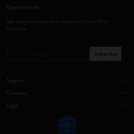
Keep in touch
Sign up to our newsletter for updates on the world of
Moleskine
*
Email Address
Subscribe
Support
Company
Legal