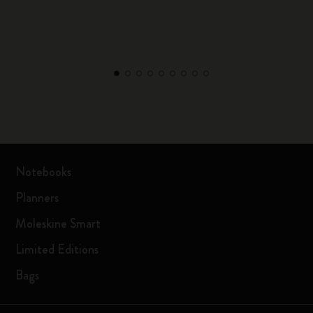
Notebooks
Planners
Moleskine Smart
Limited Editions
Bags