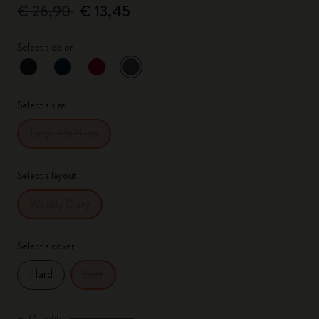
€ 26,90
€ 13,45
Select a color
selected
*
Selected color
Select a size
Large 13x21 cm
Select a layout
Weekly Diary
Select a cover
Hard
Soft
Quantity