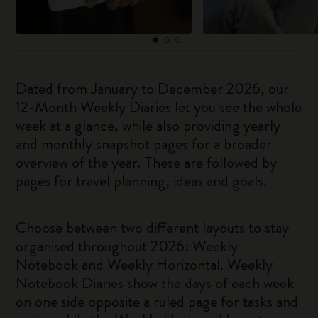
Dated from January to December 2026, our
12-Month Weekly Diaries let you see the whole
week at a glance, while also providing yearly
and monthly snapshot pages for a broader
overview of the year. These are followed by
pages for travel planning, ideas and goals.
Choose between two different layouts to stay
organised throughout 2026: Weekly
Notebook and Weekly Horizontal. Weekly
Notebook Diaries show the days of each week
on one side opposite a ruled page for tasks and