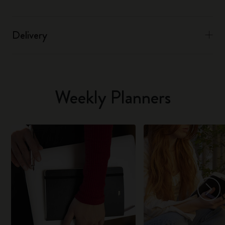
Delivery
Weekly Planners