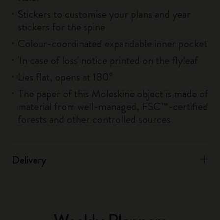
Stickers to customise your plans and year
stickers for the spine
Colour-coordinated expandable inner pocket
'In case of loss' notice printed on the flyleaf
Lies flat, opens at 180°
The paper of this Moleskine object is made of
material from well-managed, FSC™-certified
forests and other controlled sources
Delivery