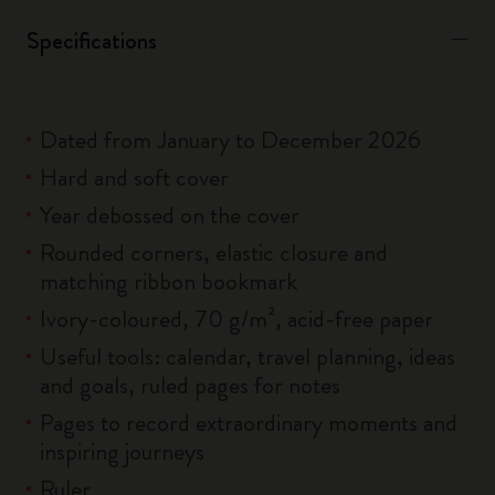
Specifications
Dated from January to December 2026
Hard and soft cover
Year debossed on the cover
Rounded corners, elastic closure and
matching ribbon bookmark
Ivory-coloured, 70 g/m², acid-free paper
Useful tools: calendar, travel planning, ideas
and goals, ruled pages for notes
Pages to record extraordinary moments and
inspiring journeys
Ruler