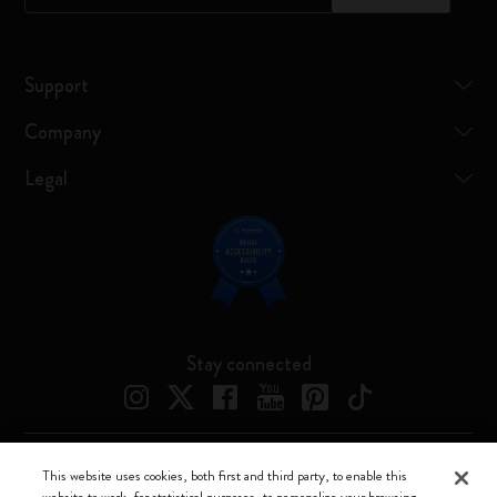
Support
Company
Legal
Stay connected
This website uses cookies, both first and third party, to enable this
Moleskine ® is a registered trademark of Moleskine Srl a socio unico
website to work, for statistical purposes, to personalize your browsing