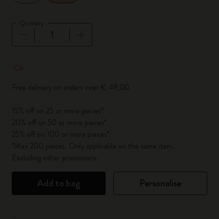
Quantity
Quantity updated to 1
Free delivery on orders over € 49,00
15% off on 25 or more pieces*
20% off on 50 or more pieces*
25% off on 100 or more pieces*
*Max 200 pieces. Only applicable on the same item.
Excluding other promotions.
Add to bag
Personalise