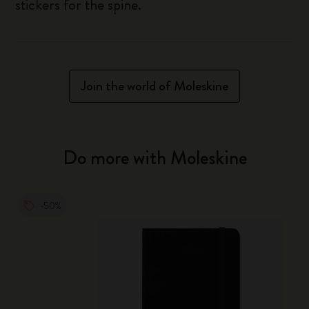
stickers for the spine.
Join the world of Moleskine
Do more with Moleskine
-50%