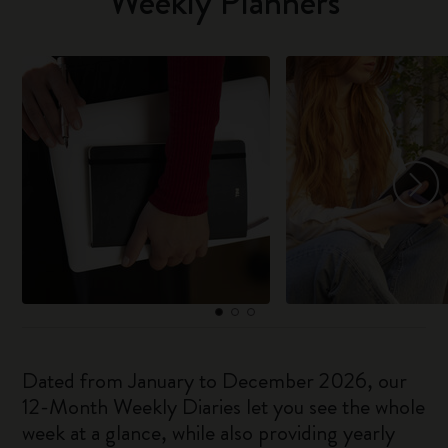
Weekly Planners
Dated from January to December 2026, our
12-Month Weekly Diaries let you see the whole
week at a glance, while also providing yearly