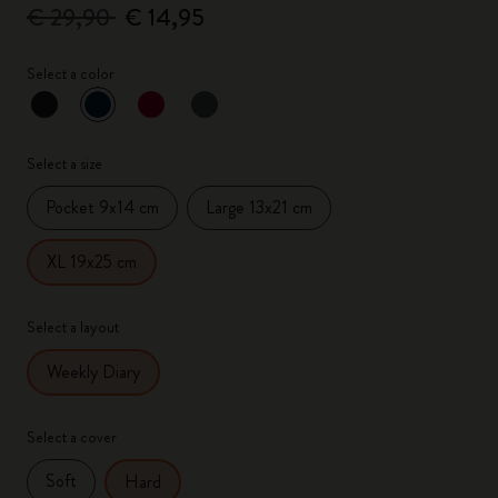
€ 29,90
€ 14,95
Select a color
selected
*
Selected color
Select a size
Pocket 9x14 cm
Large 13x21 cm
XL 19x25 cm
Select a layout
Weekly Diary
Select a cover
Soft
Hard