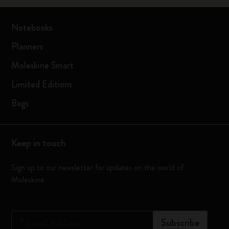
Notebooks
Planners
Moleskine Smart
Limited Editions
Bags
Keep in touch
Sign up to our newsletter for updates on the world of
Moleskine
*
Email Address
Subscribe