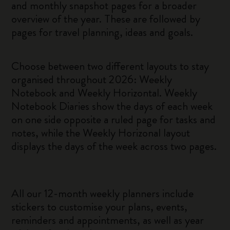
and monthly snapshot pages for a broader
overview of the year. These are followed by
pages for travel planning, ideas and goals.
Choose between two different layouts to stay
organised throughout 2026: Weekly
Notebook and Weekly Horizontal. Weekly
Notebook Diaries show the days of each week
on one side opposite a ruled page for tasks and
notes, while the Weekly Horizonal layout
displays the days of the week across two pages.
All our 12-month weekly planners include
stickers to customise your plans, events,
reminders and appointments, as well as year