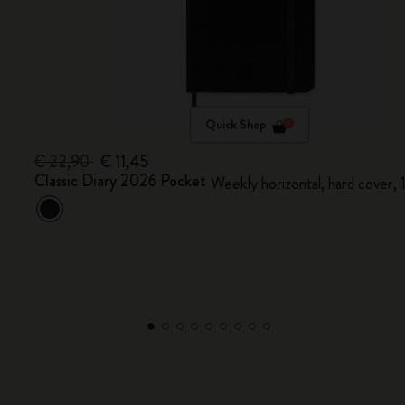
Quick Shop
€ 22,90
€ 11,45
Classic Diary 2026 Pocket
Weekly horizontal, hard cover,