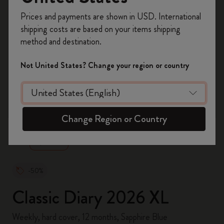
Register now and get
10% off + free shipping
Prices and payments are shown in USD. International
on your first order
using the code
shipping costs are based on your items shipping
WELCOME10.
method and destination.
Create a Moleskine account to access exclusive
offers, member perks, and more inspiration.
Not United States? Change your region or country
Become a member!
zoom.cta
Change Region or Country
-50%
Classic Diary 2026 XL
Weekly, hard cover, 12 months, Sapphire Blue