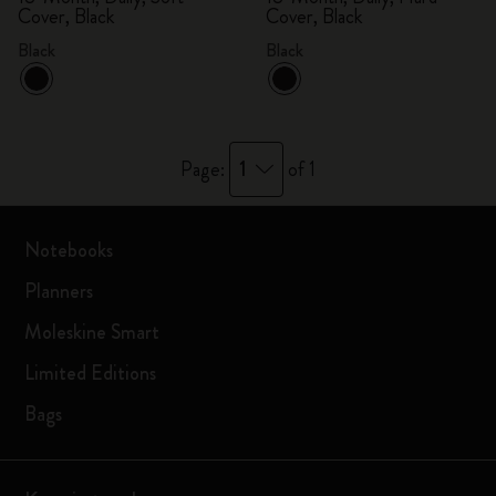
Cover, Black
Cover, Black
Black
Black
1
Page:
of 1
Notebooks
Planners
Moleskine Smart
Limited Editions
Bags