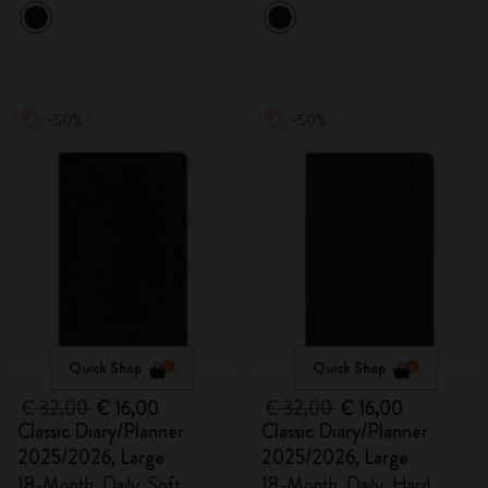
-50%
-50%
Quick Shop
Quick Shop
€ 32,00
€ 16,00
€ 32,00
€ 16,00
Classic Diary/Planner
Classic Diary/Planner
2025/2026, Large
2025/2026, Large
18-Month, Daily, Soft
18-Month, Daily, Hard