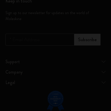
Keep in touch
Sign up to our newsletter for updates on the world of
Moleskine
*
Email Address
Subscribe
Support
Company
Legal