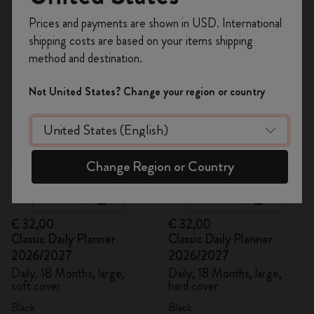
Register now and get
10% off + free shipping
Prices and payments are shown in USD. International
on your first order
using the code
shipping costs are based on your items shipping
Best Seller
Best Seller
WELCOME10.
method and destination.
Create a Moleskine account to access exclusive
offers, member perks, and more inspiration.
Not United States? Change your region or country
Become a member!
Change Region or Country
Quick Shop
Quick Shop
€ 32,00
€ 32,00
Classic Daily Planner
Classic Daily Planner
2026/2027
2026/2027
Daily, 18 Months, large,
Daily, 18 Months, large,
soft cover
hard cover
Black
Black