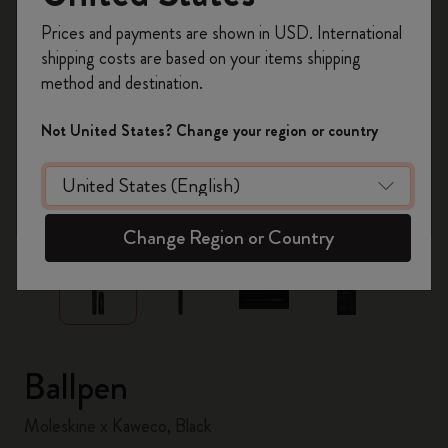
Register now and get
10% off + free shipping
Prices and payments are shown in USD. International
on your first order
using the code
shipping costs are based on your items shipping
WELCOME10.
method and destination.
Create a Moleskine account to access exclusive
offers, member perks, and more inspiration.
Not United States? Change your region or country
Become a member!
zoom.cta
Change Region or Country
Ballpen
Moleskine x Kaweco, Black