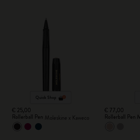
Quick Shop
€ 25,00
€ 77,00
Rollerball Pen
Rollerball Pen
Moleskine x Kaweco