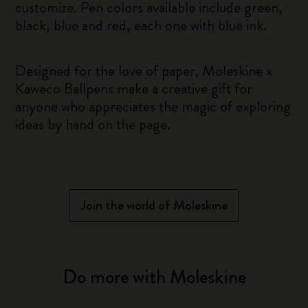
customize. Pen colors available include green,
black, blue and red, each one with blue ink.
Designed for the love of paper, Moleskine x
Kaweco Ballpens make a creative gift for
anyone who appreciates the magic of exploring
ideas by hand on the page.
Join the world of Moleskine
Do more with Moleskine