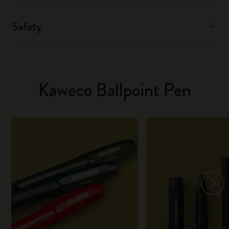
Safety
Kaweco Ballpoint Pen