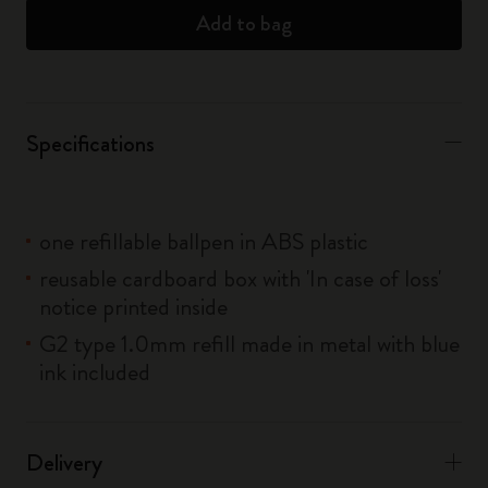
Add to bag
Specifications
one refillable ballpen in ABS plastic
reusable cardboard box with 'In case of loss'
notice printed inside
G2 type 1.0mm refill made in metal with blue
ink included
Delivery