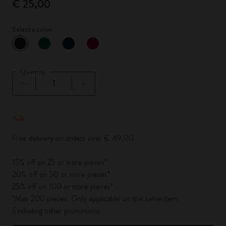
€ 25,00
Select a color
selected
*
Selected color
Quantity
Quantity updated to 1
Free delivery on orders over € 49,00
15% off on 25 or more pieces*
20% off on 50 or more pieces*
25% off on 100 or more pieces*
*Max 200 pieces. Only applicable on the same item.
Excluding other promotions.