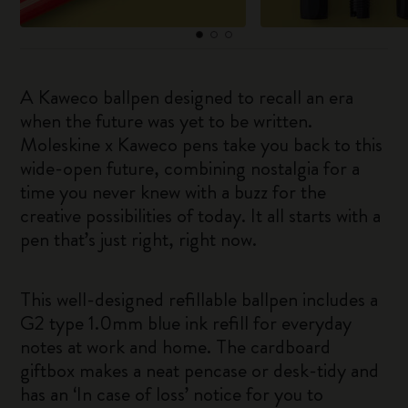
A Kaweco ballpen designed to recall an era
when the future was yet to be written.
Moleskine x Kaweco pens take you back to this
wide-open future, combining nostalgia for a
time you never knew with a buzz for the
creative possibilities of today. It all starts with a
pen that’s just right, right now.
This well-designed refillable ballpen includes a
G2 type 1.0mm blue ink refill for everyday
notes at work and home. The cardboard
giftbox makes a neat pencase or desk-tidy and
has an ‘In case of loss’ notice for you to