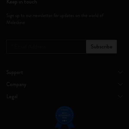
Keep in touch
Sign up to our newsletter for updates on the world of
Moleskine
*
Email Address
Subscribe
Support
Company
Legal