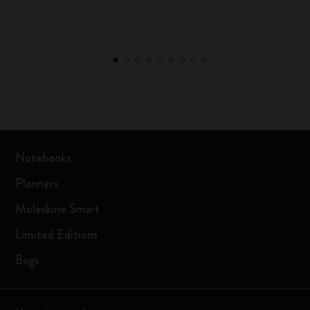
Notebooks
Planners
Moleskine Smart
Limited Editions
Bags