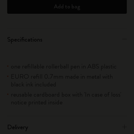
Add to bag
Specifications
one refillable rollerball pen in ABS plastic
EURO refill 0.7mm made in metal with
black ink included
reusable cardboard box with 'In case of loss'
notice printed inside
Delivery