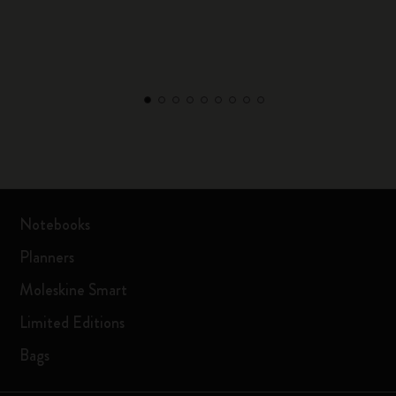
Notebooks
Planners
Moleskine Smart
Limited Editions
Bags