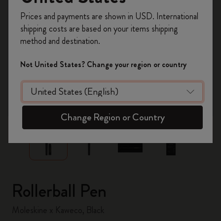
Register now and get
10% off + free shipping
Prices and payments are shown in USD. International
on your first order
using the code
shipping costs are based on your items shipping
WELCOME10.
method and destination.
Create a Moleskine account to access exclusive
offers, member perks, and more inspiration.
Not United States? Change your region or country
Become a member!
zoom.cta
Change Region or Country
Rollerball Pen
Moleskine x Kaweco, Black