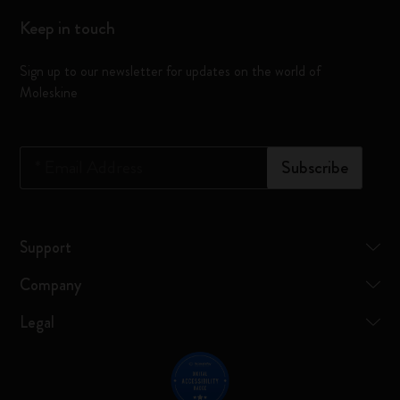
Keep in touch
Sign up to our newsletter for updates on the world of
Moleskine
*
Email Address
Subscribe
Support
Company
Legal