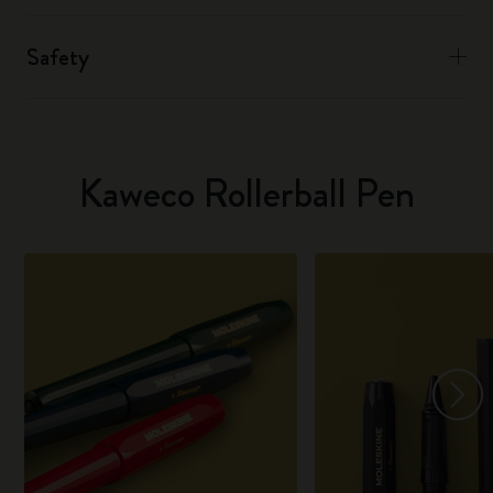
Safety
Kaweco Rollerball Pen