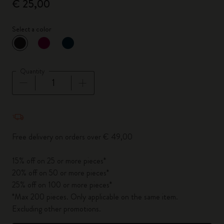
€ 25,00
Select a color
selected
*
Selected color
Quantity
Quantity updated to 1
Free delivery on orders over € 49,00
15% off on 25 or more pieces*
20% off on 50 or more pieces*
25% off on 100 or more pieces*
*Max 200 pieces. Only applicable on the same item.
Excluding other promotions.