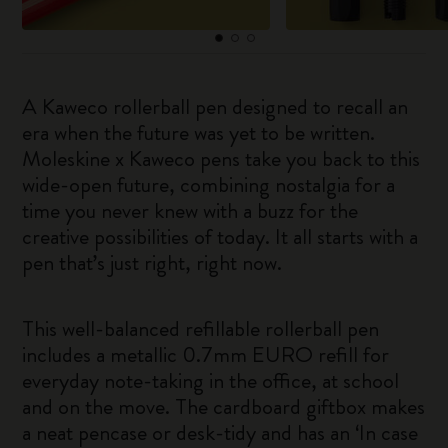
A Kaweco rollerball pen designed to recall an
era when the future was yet to be written.
Moleskine x Kaweco pens take you back to this
wide-open future, combining nostalgia for a
time you never knew with a buzz for the
creative possibilities of today. It all starts with a
pen that’s just right, right now.
This well-balanced refillable rollerball pen
includes a metallic 0.7mm EURO refill for
everyday note-taking in the office, at school
and on the move. The cardboard giftbox makes
a neat pencase or desk-tidy and has an ‘In case