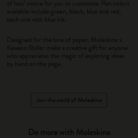
of loss’ notice for you to customize. Pen colors
available include green, black, blue and red,
each one with blue ink.
Designed for the love of paper, Moleskine x
Kaweco Roller make a creative gift for anyone
who appreciates the magic of exploring ideas
by hand on the page.
Join the world of Moleskine
Do more with Moleskine