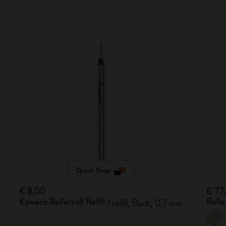
Quick Shop
€ 8,00
€ 77
Kaweco Rollerball Refill
Rolle
1 refill, Black, 0.7 mm