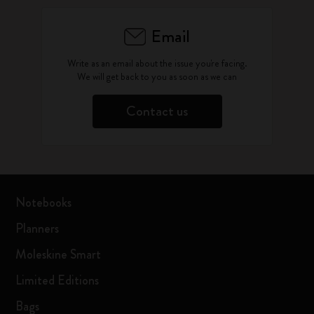
Email
Write as an email about the issue you're facing.
We will get back to you as soon as we can
Contact us
Notebooks
Planners
Moleskine Smart
Limited Editions
Bags