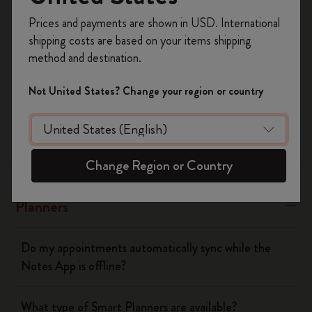
Register now and get
10% off + free shipping
Yes
No
Prices and payments are shown in USD. International
on your first order
using the code
shipping costs are based on your items shipping
WELCOME10.
method and destination.
Create a Moleskine account to access exclusive
The Smart Writing System
offers, member perks, and more inspiration.
Not United States? Change your region or country
Become a member!
The App
Pen
Change Region or Country
Planners
Do my appointments automatically sync while the
Notes App is offline?
What type of Smart Planners are available?