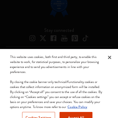
Stay connected
This website uses cookies, both first and third party, to enable this
Moleskine ® is a registered trademark of Moleskine Srl a socio unico
website to work, for statistical purposes, to personalize your browsing
experience and to send you advertisements in line with your
Moleskine srl a socio unico - Via Bergognone, 34 – 20144 Milano -
preferences.
Italia - P. IVA / CCIAA n. 07234480965 - REA MI 1945400 - Cap.
Soc. €2.181.513,42
By closing the cookie banner only technical/functionality cookies or
cookies that collect information on anonymized form will be installed.
We accept
By clicking on “Accept all” you consent to the use of all the cookies. By
clicking on “Cookies settings” you can accept or refuse cookies on the
basis on your preferences and save your choices. You can modify your
options anytime. To know more refer to our
Cookie Policy
Cookies Settings
Accept All