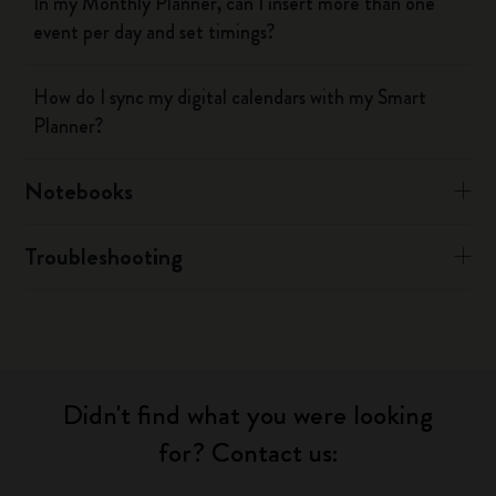
In my Monthly Planner, can I insert more than one
event per day and set timings?
How do I sync my digital calendars with my Smart
Planner?
Notebooks
Troubleshooting
Didn't find what you were looking
for? Contact us: