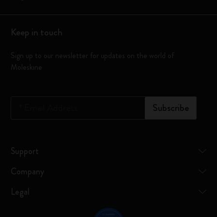
Keep in touch
Sign up to our newsletter for updates on the world of
Moleskine
*
Email Address
Subscribe
Support
Company
Legal