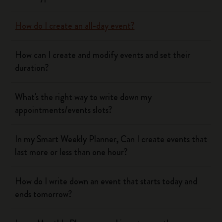
How do I create an all-day event?
How can I create and modify events and set their
duration?
What's the right way to write down my
appointments/events slots?
In my Smart Weekly Planner, Can I create events that
last more or less than one hour?
How do I write down an event that starts today and
ends tomorrow?