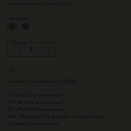
Lowest price in the last 30 days: 6,00€
Select a color
selected
*
Selected color
Quantity
Quantity updated to 1
Free delivery on orders over 59,00€
15% off on 25 or more pieces*
20% off on 50 or more pieces*
25% off on 100 or more pieces*
*Max 200 pieces. Only applicable on the same item.
Excluding other promotions.