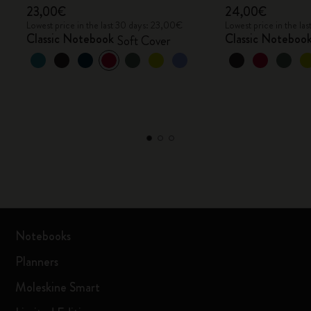
23,00€
24,00€
Lowest price in the last 30 days: 23,00€
Lowest price in the l
Classic Notebook
Classic Noteboo
Soft Cover
Notebooks
Planners
Moleskine Smart