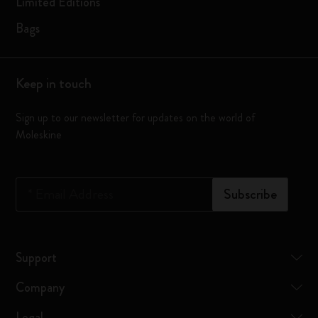
Limited Editions
Bags
Keep in touch
Sign up to our newsletter for updates on the world of
Moleskine
*
Email Address
Subscribe
Support
Company
Legal