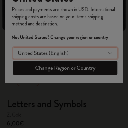
Register now and get
10% off + free shipping
Prices and payments are shown in USD. International
on your first order
using the code
shipping costs are based on your items shipping
WELCOME10.
method and destination.
Create a Moleskine account to access exclusive
offers, member perks, and more inspiration.
Not United States? Change your region or country
Become a member!
zoom.cta
Change Region or Country
Letters and Symbols
Z, Gold
6,00€