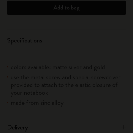
Add to bag
Specifications
colors available: matte silver and gold
use the metal screw and special screwdriver
provided to attach to the elastic closure of
your notebook
made from zinc alloy
Delivery