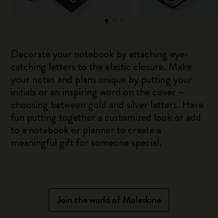
Decorate your notebook by attaching eye-
catching letters to the elastic closure. Make
your notes and plans unique by putting your
initials or an inspiring word on the cover –
choosing between gold and silver letters. Have
fun putting together a customized look or add
to a notebook or planner to create a
meaningful gift for someone special.
Join the world of Moleskine