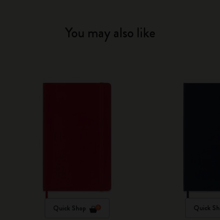
You may also like
Quick Shop
Quick Sh