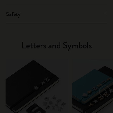
Safety
Letters and Symbols