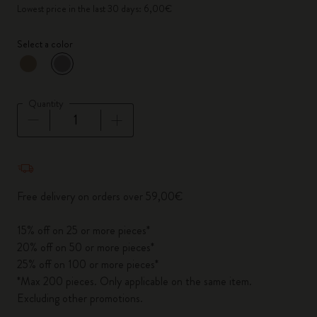
Lowest price in the last 30 days: 6,00€
Select a color
selected
*
Selected color
Quantity
Quantity updated to 1
Free delivery on orders over 59,00€
15% off on 25 or more pieces*
20% off on 50 or more pieces*
25% off on 100 or more pieces*
*Max 200 pieces. Only applicable on the same item.
Excluding other promotions.