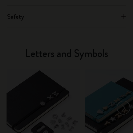
Safety
Letters and Symbols