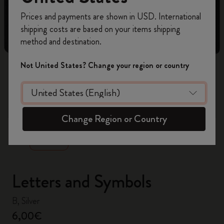
Register now and get
10% off + free shipping
Prices and payments are shown in USD. International
on your first order
using the code
shipping costs are based on your items shipping
WELCOME10.
method and destination.
Create a Moleskine account to access exclusive
offers, member perks, and more inspiration.
Not United States? Change your region or country
Become a member!
zoom.cta
Change Region or Country
Letters and Symbols
B, Silver
6,00€