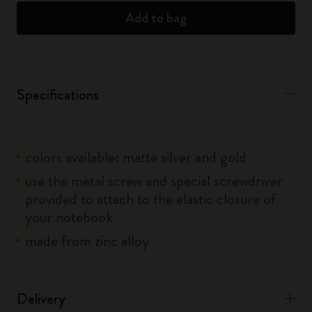
Add to bag
Specifications
colors available: matte silver and gold
use the metal screw and special screwdriver
provided to attach to the elastic closure of
your notebook
made from zinc alloy
Delivery