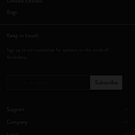
Limited Editions
Bags
Keep in touch
Sign up to our newsletter for updates on the world of
Moleskine
*
Email Address
Subscribe
Support
Company
Legal