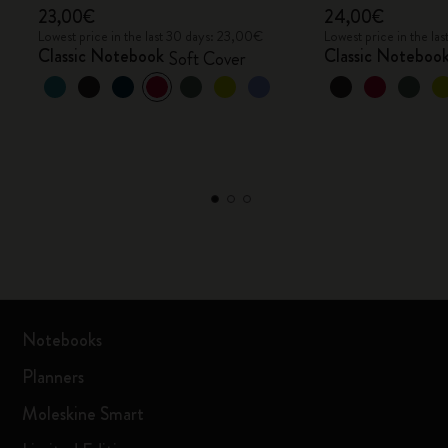
23,00€
24,00€
Lowest price in the last 30 days: 23,00€
Lowest price in the l
Classic Notebook
Classic Noteboo
Soft Cover
Notebooks
Planners
Moleskine Smart