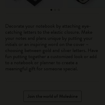
Decorate your notebook by attaching eye-
catching letters to the elastic closure. Make
your notes and plans unique by putting your
initials or an inspiring word on the cover –
choosing between gold and silver letters. Have
fun putting together a customized look or add
to a notebook or planner to create a
meaningful gift for someone special.
Join the world of Moleskine