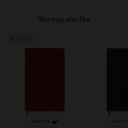
You may also like
Best Seller
Quick Shop
Quick Sh