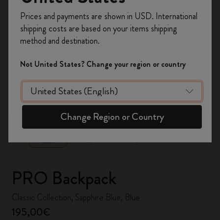
Register now and get
10% off + free shipping
Prices and payments are shown in USD. International
on your first order
using the code
shipping costs are based on your items shipping
WELCOME10.
method and destination.
Create a Moleskine account to access exclusive
offers, member perks, and more inspiration.
Not United States? Change your region or country
Become a member!
zoom.cta
Change Region or Country
PRO Backpack
Classic Collection, Sapphire Blue, Blue
195,00€