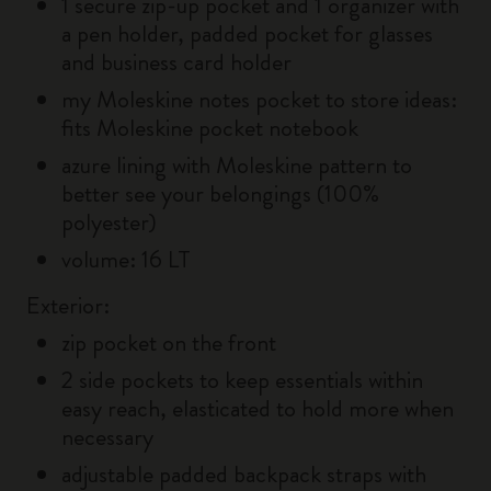
1 secure zip-up pocket and 1 organizer with
a pen holder, padded pocket for glasses
and business card holder
my Moleskine notes pocket to store ideas:
fits Moleskine pocket notebook
azure lining with Moleskine pattern to
better see your belongings (100%
polyester)
volume: 16 LT
Exterior:
zip pocket on the front
2 side pockets to keep essentials within
easy reach, elasticated to hold more when
necessary
adjustable padded backpack straps with