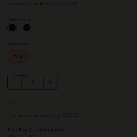
Lowest price in the last 30 days: 195,00€
Select a color
selected
*
Selected color
Select a size
15 Lt
Quantity
Quantity updated to 1
Free delivery on orders over 59,00€
15% off on 25 or more pieces*