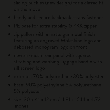
sliding buckles (new design) for a classic fit
on the move
handy and secure backpack straps fastener
PE base for extra stability & YKK zipper
zip pullers with a matte gunmetal finish
featuring an engraved Moleskine logo and
debossed monogram logo on front
new air-mesh rear panel with squared
stitching and webbing luggage handle with
silkscreen logo
exterior: 70% polyurethane 30% polyester
base: 90% polyethylene 5% polyurethane
5% polyester
size: 30 x 41 x 12 cm / 11.81 x 16.14 x 4.72
inches