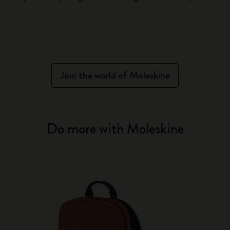
Join the world of Moleskine
Do more with Moleskine