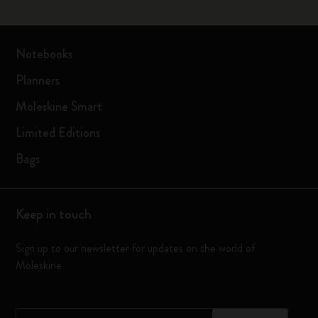
Notebooks
Planners
Moleskine Smart
Limited Editions
Bags
Keep in touch
Sign up to our newsletter for updates on the world of
Moleskine