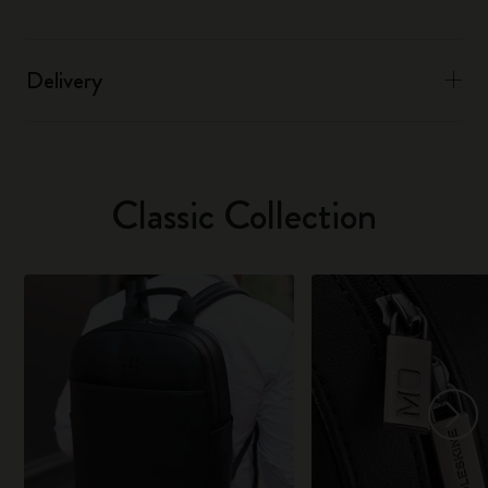
Delivery
Classic Collection