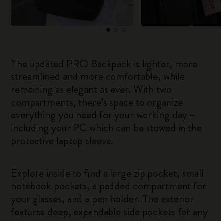
The updated PRO Backpack is lighter, more
streamlined and more comfortable, while
remaining as elegant as ever. With two
compartments, there’s space to organize
everything you need for your working day –
including your PC which can be stowed in the
protective laptop sleeve.
Explore inside to find a large zip pocket, small
notebook pockets, a padded compartment for
your glasses, and a pen holder. The exterior
features deep, expandable side pockets for any