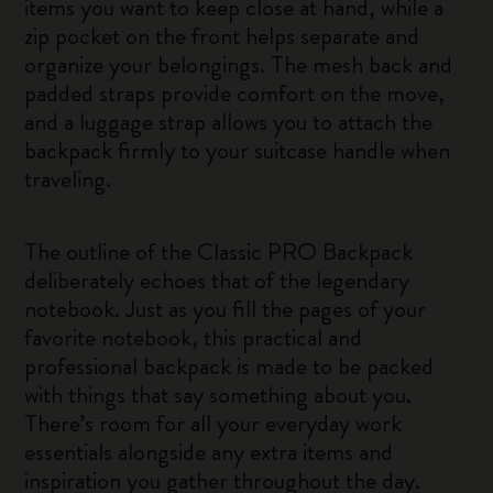
items you want to keep close at hand, while a
zip pocket on the front helps separate and
organize your belongings. The mesh back and
padded straps provide comfort on the move,
and a luggage strap allows you to attach the
backpack firmly to your suitcase handle when
traveling.
The outline of the Classic PRO Backpack
deliberately echoes that of the legendary
notebook. Just as you fill the pages of your
favorite notebook, this practical and
professional backpack is made to be packed
with things that say something about you.
There’s room for all your everyday work
essentials alongside any extra items and
inspiration you gather throughout the day.