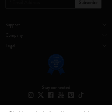
*
Email Address
Subscribe
Support
Company
Legal
Stay connected