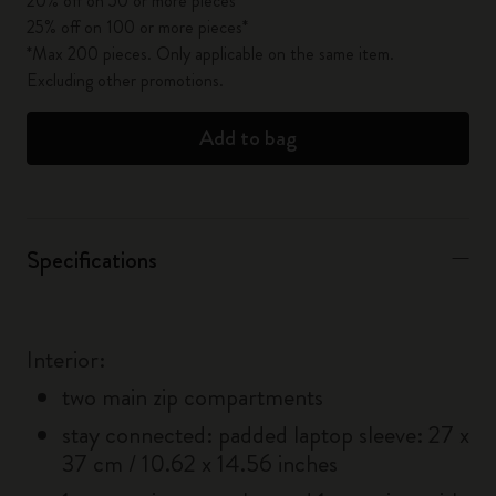
20% off on 50 or more pieces*
25% off on 100 or more pieces*
*Max 200 pieces. Only applicable on the same item.
Excluding other promotions.
Add to bag
Specifications
Interior:
two main zip compartments
stay connected: padded laptop sleeve: 27 x
37 cm / 10.62 x 14.56 inches