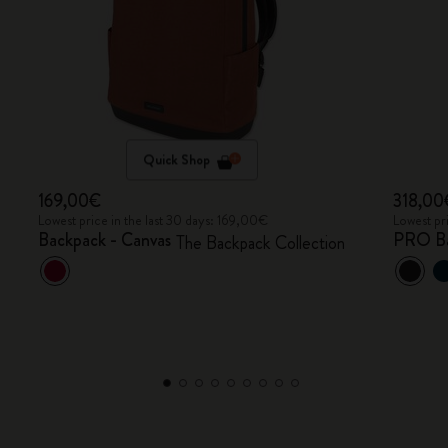
Quick Shop
169,00€
318,00
Lowest price in the last 30 days: 169,00€
Lowest pr
Backpack - Canvas
PRO B
The Backpack Collection