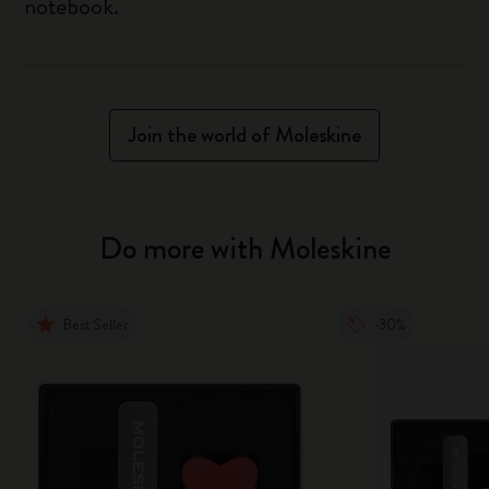
notebook.
Join the world of Moleskine
Do more with Moleskine
Best Seller
-30%