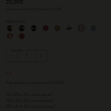
20,00€
Lowest price in the last 30 days: 20,00€
Select a color
selected
*
Selected color
Quantity
Quantity updated to 1
Free delivery on orders over 59,00€
15% off on 25 or more pieces*
20% off on 50 or more pieces*
25% off on 100 or more pieces*