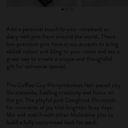
Add a personal touch to your notebook or
diary with pins from around the world. These
two premium pins have strass accents to bring
added colour and bling to your notes and are a
great way to create a unique and thoughtful
gift for someone special.
The Coffee Cup Pin symbolises fast-paced city
life stateside, fuelling creativity and focus on
the go. The playful pink Doughnut Pin stands
for moments of joy that brighten busy days.
Mix and match with other Moleskine pins to
build a fully customised look for each