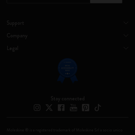
Support
Company
Legal
Stay connected
Moleskine ® is a registered trademark of Moleskine Srl a socio unico