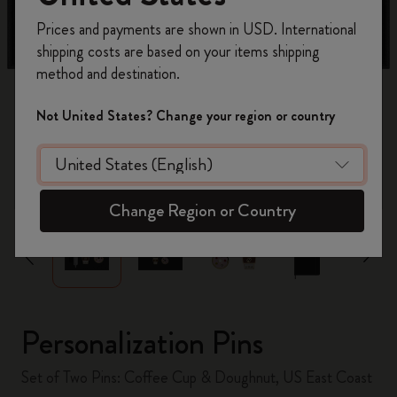
Register now and get
10% off + free shipping
Prices and payments are shown in USD. International
on your first order
using the code
shipping costs are based on your items shipping
WELCOME10.
method and destination.
Create a Moleskine account to access exclusive
offers, member perks, and more inspiration.
Not United States? Change your region or country
Become a member!
zoom.cta
Change Region or Country
Personalization Pins
Set of Two Pins: Coffee Cup & Doughnut, US East Coast