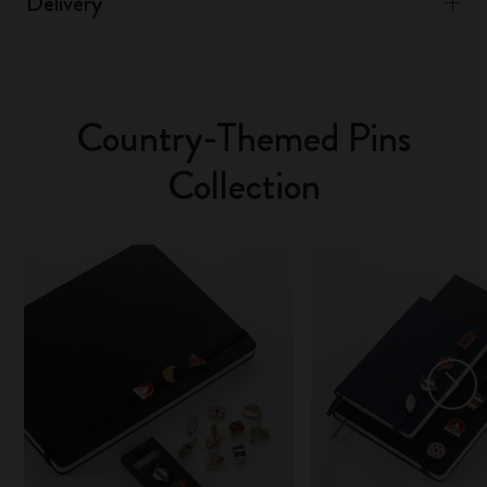
Delivery
Country-Themed Pins
Collection