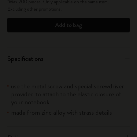
*Max 200 pieces. Only applicable on the same item.
Excluding other promotions.
Add to bag
Specifications
use the metal screw and special screwdriver
provided to attach to the elastic closure of
your notebook
made from zinc alloy with strass details