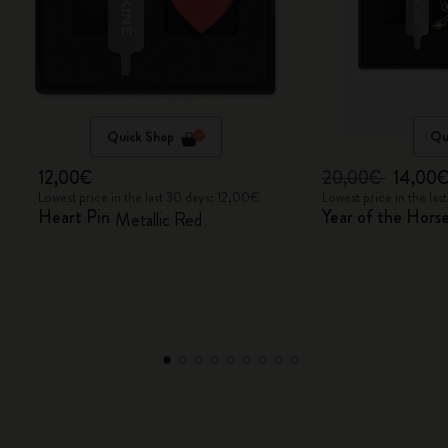
Quick Shop
Qu
12,00€
20,00€
14,00
Lowest price in the last 30 days: 12,00€
Lowest price in the la
Heart Pin
Year of the Horse
Metallic Red