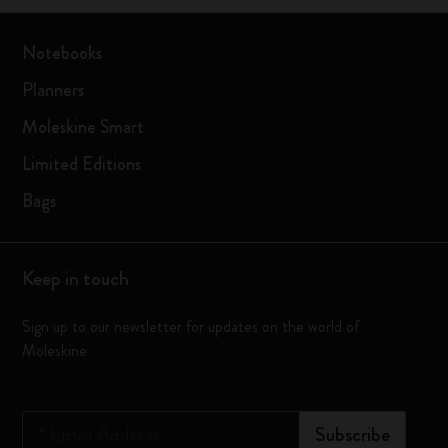
Notebooks
Planners
Moleskine Smart
Limited Editions
Bags
Keep in touch
Sign up to our newsletter for updates on the world of
Moleskine
*
Email Address
Subscribe