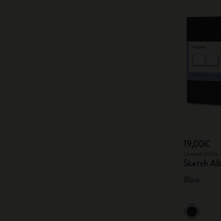
19,00€
Lowest price 
Sketch A
Black