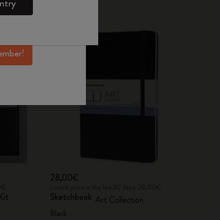
ntry
mber perks, and
Best Seller
ation.
ember!
28,00€
00€
Lowest price in the last 30 days: 28,00€
Kit
Sketchbook
Art Collection
Black