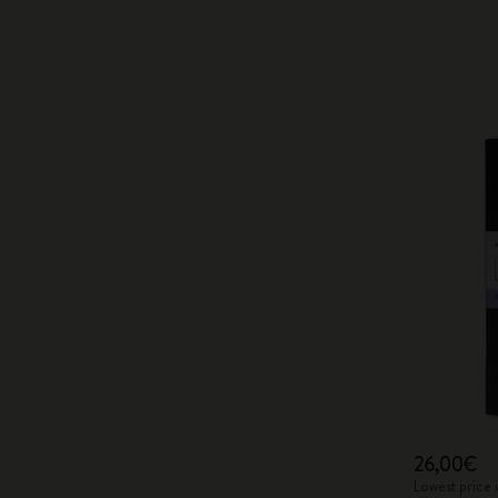
26,00€
Lowest price 