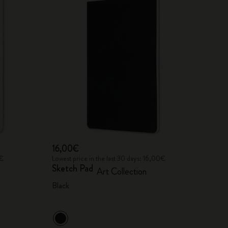
16,00€
0€
Lowest price in the last 30 days: 16,00€
Sketch Pad
Art Collection
Black