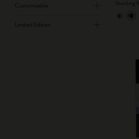
Sketching K
Customizable
Limited Edition