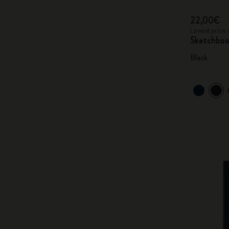
22,00€
Lowest price 
Sketchbo
Black