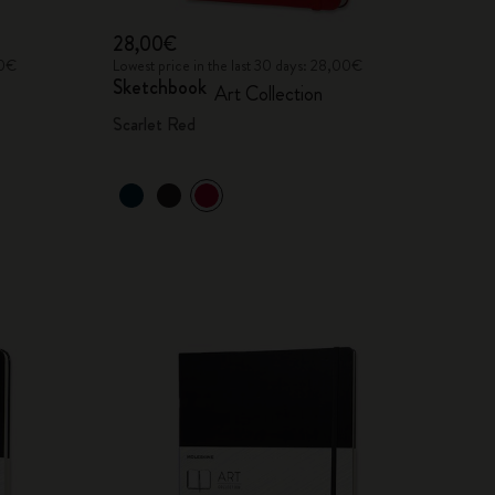
28,00€
00€
Lowest price in the last 30 days: 28,00€
Sketchbook
Art Collection
Scarlet Red