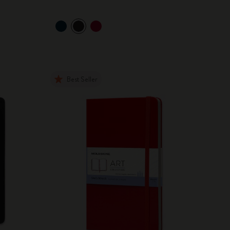
Best Seller