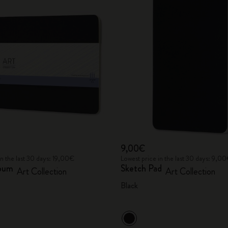
9,00€
in the last 30 days: 19,00€
Lowest price in the last 30 days: 9,0
lbum
Sketch Pad
Art Collection
Art Collection
Black