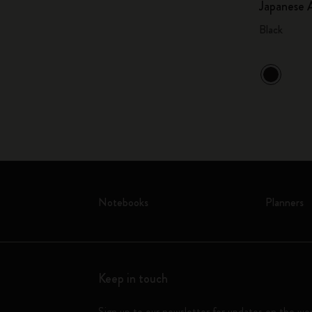
Japanese 
Black
Notebooks
Planners
Keep in touch
Sign up to our newsletter for updates on the wo