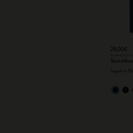
28,00€
Lowest price 
Sketchbo
Sapphire Bl