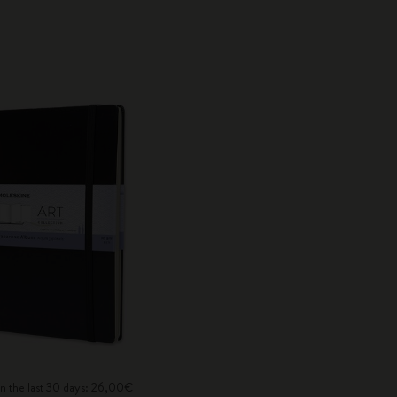
in the last 30 days: 26,00€