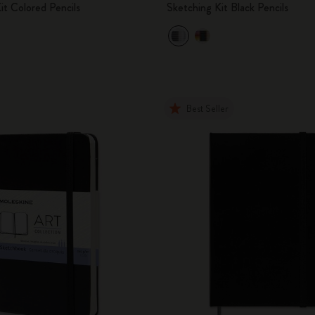
it Colored Pencils
Sketching Kit Black Pencils
City Guide Notebooks LUXE x Moleskine
Casa Batlló Custom Editions
I Am The City
Best Seller
IZIPIZI x Moleskine
Moleskine Detour