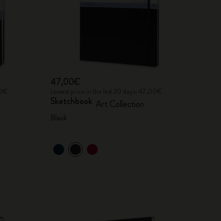
47,00€
00€
Lowest price in the last 30 days: 47,00€
Sketchbook
Art Collection
Black