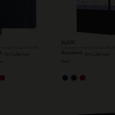
36,00€
in the last 30 days: 28,00€
Lowest price in the last 30 days: 36,
ok
Sketchbook
Art Collection
Art Collection
ue
Black