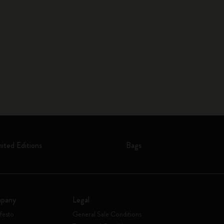
mited Editions
Bags
pany
Legal
festo
General Sale Conditions