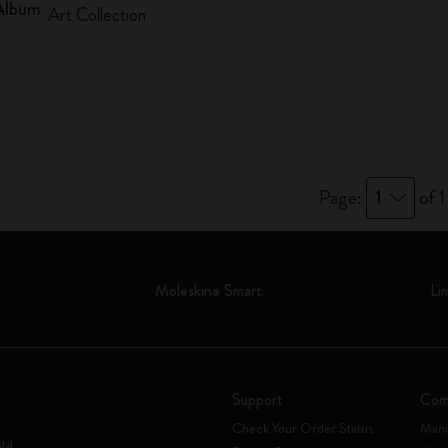
Album
Art Collection
Page:
1
of 1
Moleskine Smart
Li
Support
Com
Check Your Order Status
Mani
rld