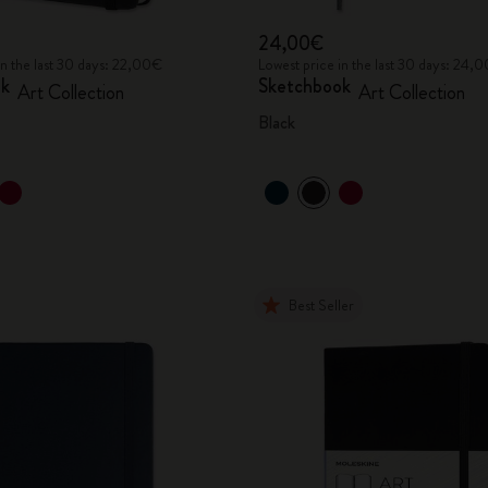
24,00€
in the last 30 days: 22,00€
Lowest price in the last 30 days: 24,
ok
Sketchbook
Art Collection
Art Collection
Black
Best Seller