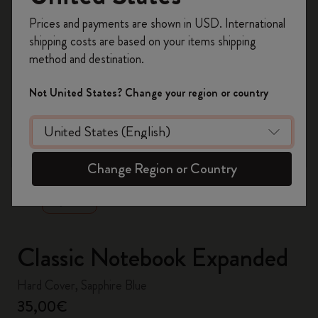
Register now and get
10% off + free shipping
Prices and payments are shown in USD. International
on your first order
using the code
shipping costs are based on your items shipping
WELCOME10.
method and destination.
Create a Moleskine account to access exclusive
offers, member perks, and more inspiration.
Not United States? Change your region or country
Become a member!
zoom.cta
Change Region or Country
Classic Notebook Expanded
Hard Cover, Sapphire Blue
35,00€