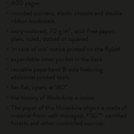
400 pages
rounded corners, elastic closure and double
ribbon bookmark
ivory-colored, 70 g/m², acid-free paper:
plain, ruled, dotted or squared
'In case of loss' notice printed on the flyleaf
expandable inner pocket in the back
reusable paperband B-side featuring
additional printed tools
lies flat, opens at 180°
the history of Moleskine is inside
The paper of this Moleskine object is made of
material from well-managed, FSC™-certified
forests and other controlled sources.