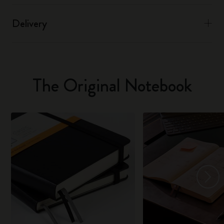
Delivery
The Original Notebook