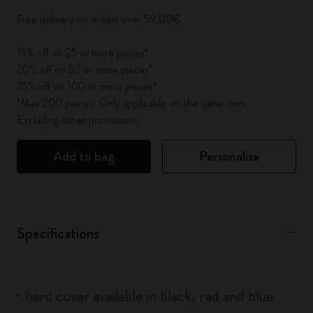
Free delivery on orders over 59,00€
15% off on 25 or more pieces*
20% off on 50 or more pieces*
25% off on 100 or more pieces*
*Max 200 pieces. Only applicable on the same item.
Excluding other promotions.
Add to bag
Personalise
Specifications
hard cover available in black, red and blue