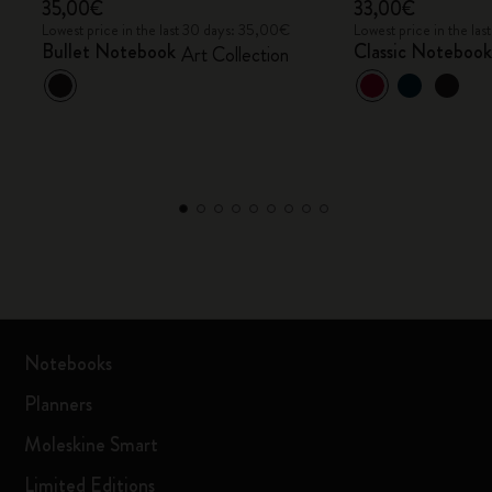
35,00€
33,00€
Lowest price in the last 30 days: 35,00€
Lowest price in the la
Bullet Notebook
Classic Noteboo
Art Collection
Notebooks
Planners
Moleskine Smart
Limited Editions