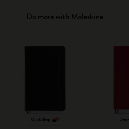
Do more with Moleskine
Quick Shop
Quic