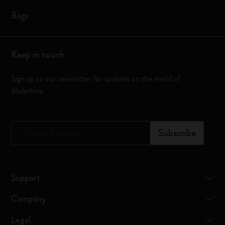
Bags
Keep in touch
Sign up to our newsletter for updates on the world of
Moleskine
*
Email Address
Subscribe
Support
Company
Legal