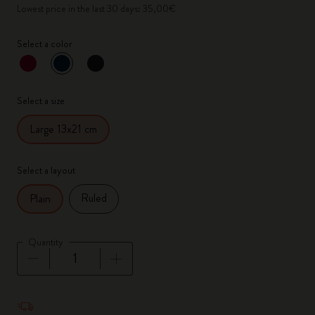
Lowest price in the last 30 days: 35,00€
Select a color
selected
*
Selected color
Select a size
Large 13x21 cm
Select a layout
Ruled
Plain
Quantity
Quantity updated to 1