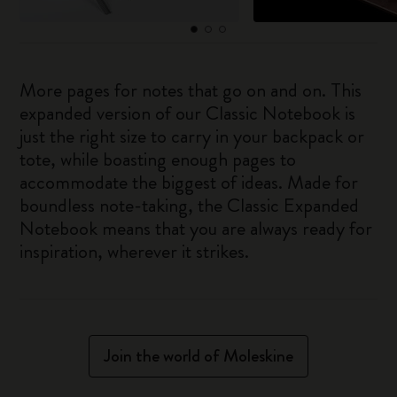
More pages for notes that go on and on. This
expanded version of our Classic Notebook is
just the right size to carry in your backpack or
tote, while boasting enough pages to
accommodate the biggest of ideas. Made for
boundless note-taking, the Classic Expanded
Notebook means that you are always ready for
inspiration, wherever it strikes.
Join the world of Moleskine