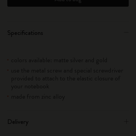
Specifications
colors available: matte silver and gold
use the metal screw and special screwdriver
provided to attach to the elastic closure of
your notebook
made from zinc alloy
Delivery