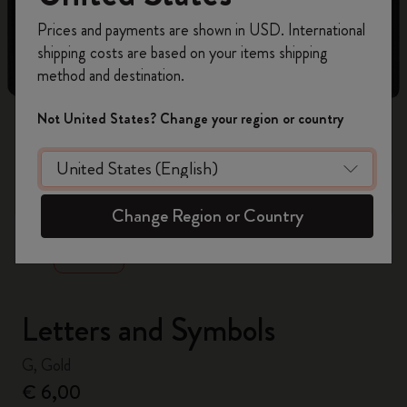
Register now and get
10% off + free shipping
Prices and payments are shown in USD. International
on your first order
using the code
shipping costs are based on your items shipping
WELCOME10.
method and destination.
Create a Moleskine account to access exclusive
offers, member perks, and more inspiration.
Not United States? Change your region or country
Become a member!
zoom.cta
Change Region or Country
Letters and Symbols
G, Gold
€ 6,00