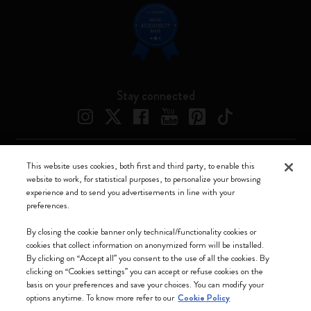
Stay connected
This website uses cookies, both first and third party, to enable this
Moleskine ® is a registered trademark of Moleskine Srl a socio unico
website to work, for statistical purposes, to personalize your browsing
experience and to send you advertisements in line with your
Moleskine srl a socio unico - Via Bergognone, 34 – 20144 Milano -
preferences.
Italia - P. IVA / CCIAA n. 07234480965 - REA MI 1945400 - Cap.
Soc. €2.181.513,42
By closing the cookie banner only technical/functionality cookies or
cookies that collect information on anonymized form will be installed.
We accept
By clicking on “Accept all” you consent to the use of all the cookies. By
clicking on “Cookies settings” you can accept or refuse cookies on the
basis on your preferences and save your choices. You can modify your
options anytime. To know more refer to our
Cookie Policy