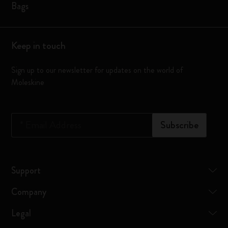
Bags
Keep in touch
Sign up to our newsletter for updates on the world of
Moleskine
*
Email Address
Subscribe
Support
Company
Legal