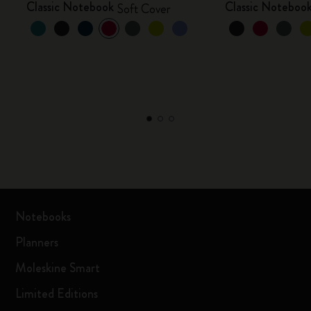
Classic Notebook
Classic Noteboo
Soft Cover
Notebooks
Planners
Moleskine Smart
Limited Editions