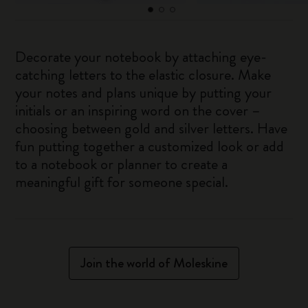
Decorate your notebook by attaching eye-
catching letters to the elastic closure. Make
your notes and plans unique by putting your
initials or an inspiring word on the cover –
choosing between gold and silver letters. Have
fun putting together a customized look or add
to a notebook or planner to create a
meaningful gift for someone special.
Join the world of Moleskine