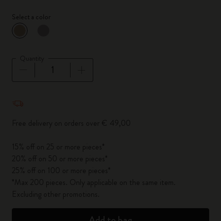
Select a color
selected
*
Selected color
Quantity
Quantity updated to 1
Free delivery on orders over € 49,00
15% off on 25 or more pieces*
20% off on 50 or more pieces*
25% off on 100 or more pieces*
*Max 200 pieces. Only applicable on the same item.
Excluding other promotions.
Add to bag