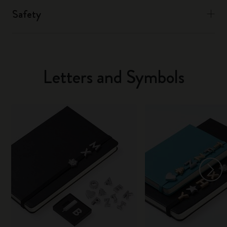
Safety
Letters and Symbols