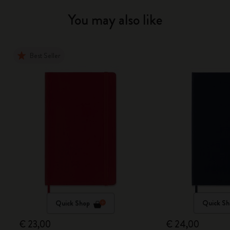
You may also like
Best Seller
Quick Shop
Quick Sh
€ 23,00
€ 24,00