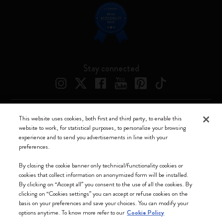
Stay connected
This website uses cookies, both first and third party, to enable this
Moleskine ® is a registered trademark of Moleskine Srl a socio unico
website to work, for statistical purposes, to personalize your browsing
experience and to send you advertisements in line with your
Moleskine srl a socio unico - Via Bergognone, 34 – 20144 Milano -
preferences.
Italia - P. IVA / CCIAA n. 07234480965 - REA MI 1945400 - Cap.
Soc. €2.181.513,42
By closing the cookie banner only technical/functionality cookies or
cookies that collect information on anonymized form will be installed.
We accept
By clicking on “Accept all” you consent to the use of all the cookies. By
clicking on “Cookies settings” you can accept or refuse cookies on the
basis on your preferences and save your choices. You can modify your
options anytime. To know more refer to our
Cookie Policy