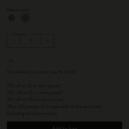
Select a color
selected
*
Selected color
Quantity
Quantity updated to 1
Free delivery on orders over € 49,00
15% off on 25 or more pieces*
20% off on 50 or more pieces*
25% off on 100 or more pieces*
*Max 200 pieces. Only applicable on the same item.
Excluding other promotions.
Add to bag