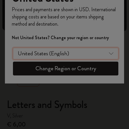
Register now and get
10% off + free shipping
Prices and payments are shown in USD. International
on your first order
using the code
shipping costs are based on your items shipping
WELCOME10.
method and destination.
Create a Moleskine account to access exclusive
offers, member perks, and more inspiration.
Not United States? Change your region or country
Become a member!
zoom.cta
Change Region or Country
Letters and Symbols
V, Silver
€ 6,00