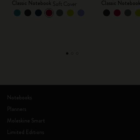
Classic Notebook
Classic Noteboo
Soft Cover
Notebooks
Planners
Moleskine Smart
Limited Editions