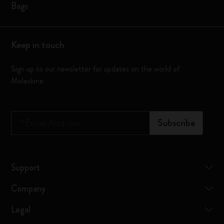
Bags
Keep in touch
Sign up to our newsletter for updates on the world of
Moleskine
*
Email Address
Subscribe
Support
Company
Legal