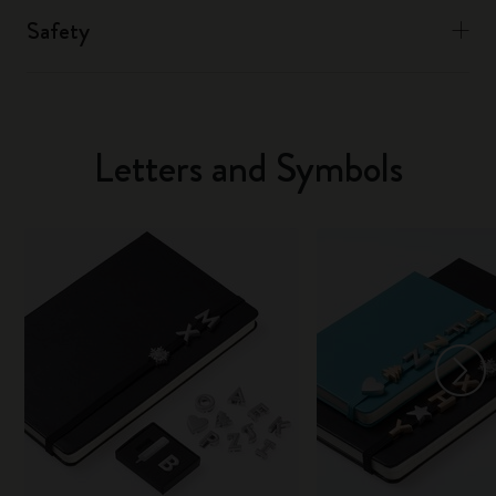
Safety
Letters and Symbols