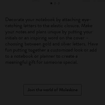
Decorate your notebook by attaching eye-
catching letters to the elastic closure. Make
your notes and plans unique by putting your
initials or an inspiring word on the cover –
choosing between gold and silver letters. Have
fun putting together a customized look or add
to a notebook or planner to create a
meaningful gift for someone special.
Join the world of Moleskine