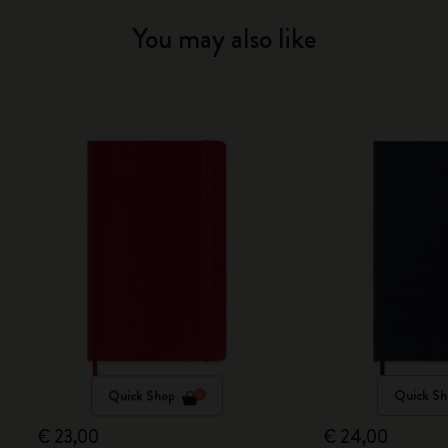
You may also like
Quick Shop
Quick Sh
€ 23,00
€ 24,00