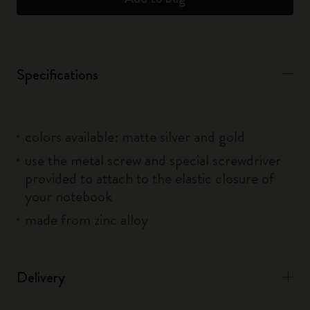
Specifications
colors available: matte silver and gold
use the metal screw and special screwdriver
provided to attach to the elastic closure of
your notebook
made from zinc alloy
Delivery