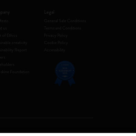
pany
Legal
festo
General Sale Conditions
t us
Terms and Conditions
 of Ethics
Privacy Policy
inable creativity
Cookie Policy
ainability Report
Accessibility
ers
eholders
skine Foundation