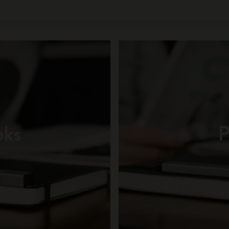
oks
P