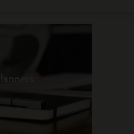
lanners