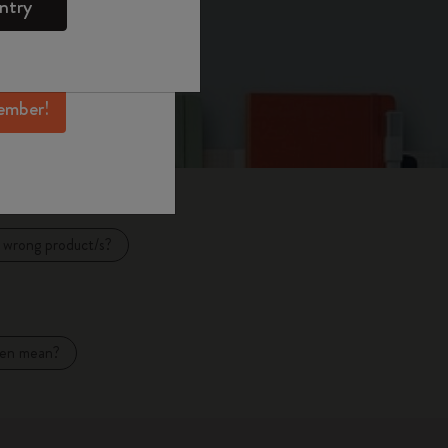
ntry
mber perks, and
ation.
ember!
e wrong product/s?
Pen mean?