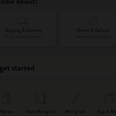
 know about?
City Guide Notebooks LUXE x Moleskine
Casa Batlló Custom Editions
Shipping & Delivery
Return & Refund
I Am The City
Delivery & return information
View return & refund policy
IZIPIZI x Moleskine
Moleskine Detour
get started
Planners
Smart Writing Set
Writing Tool
Bags & Wal