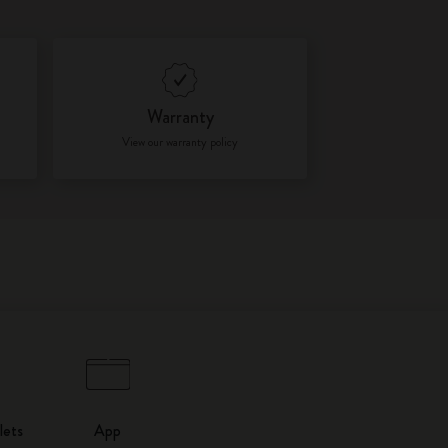
Warranty
View our warranty policy
lets
App