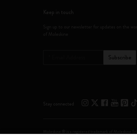
Keep in touch
Sign up to our newsletter for updates on the wo
of Moleskine
*
Email Address
Subscribe
Stay connected
Moleskine ® is a registered trademark of Moleskine Srl