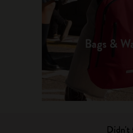
Bags & Wa
Didn't 