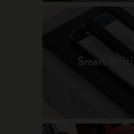
Smart Writi