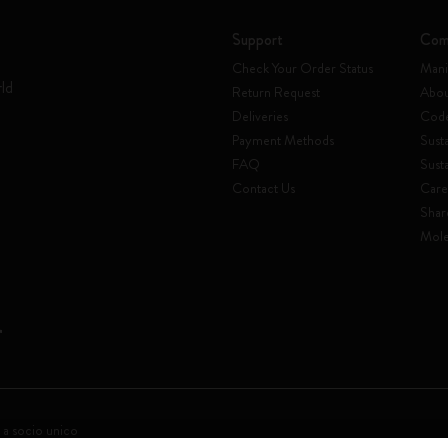
Support
Com
Check Your Order Status
Mani
rld
Return Request
Abou
Deliveries
Code
Payment Methods
Susta
FAQ
Sust
Contact Us
Care
Shar
Mole
 a socio unico