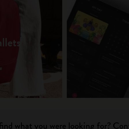
llets
find what you were looking for? Con