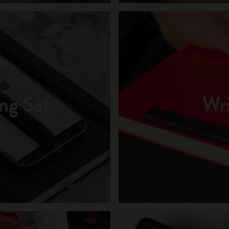
ng Set
Wri