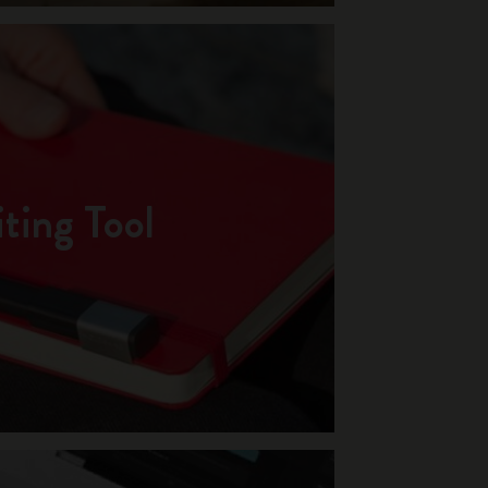
ting Tool