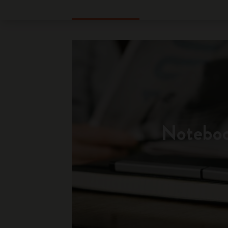
Notebo