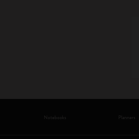
Notebooks
Planners