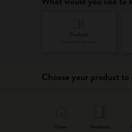
What would you like to
Products
View product information
Choose your product to 
Home
Notebooks