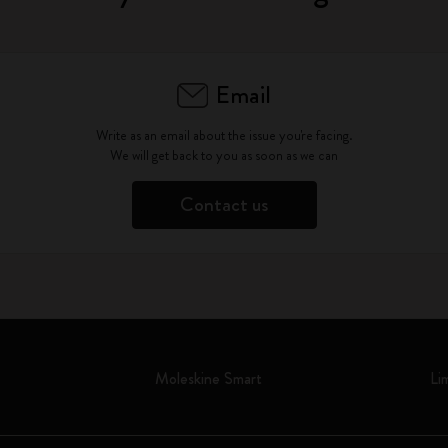
Email
Write as an email about the issue you're facing.
We will get back to you as soon as we can
Contact us
Moleskine Smart
Li