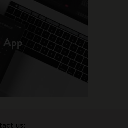
App
tact us: