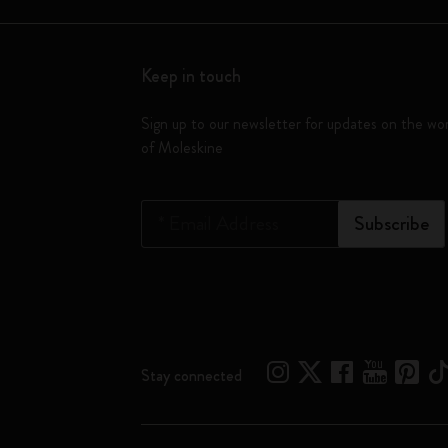
Keep in touch
Sign up to our newsletter for updates on the wo
of Moleskine
*
Email Address
Subscribe
Stay connected