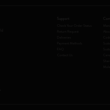
Support
Com
Check Your Order Status
Mani
rld
Return Request
Abou
Deliveries
Code
Payment Methods
Susta
FAQ
Sust
Contact Us
Care
Shar
Mole