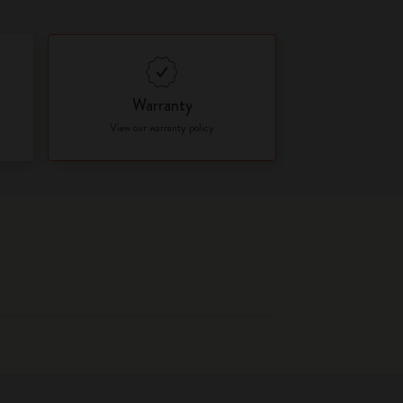
Warranty
View our warranty policy