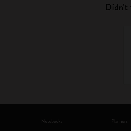
Didn't 
Notebooks
Planners