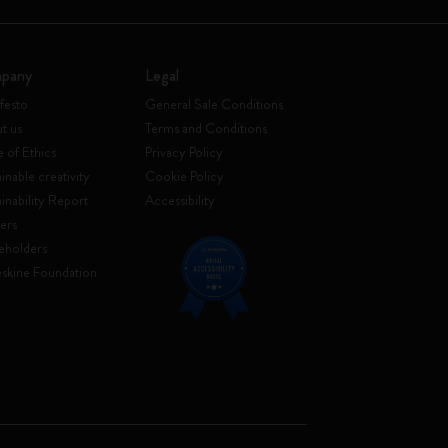
pany
Legal
festo
General Sale Conditions
t us
Terms and Conditions
 of Ethics
Privacy Policy
inable creativity
Cookie Policy
ainability Report
Accessibility
ers
eholders
skine Foundation