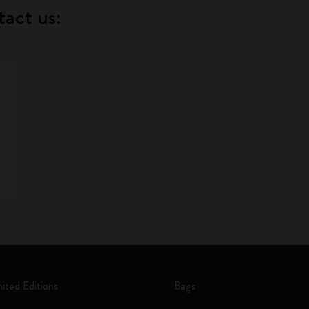
tact us:
mited Editions
Bags