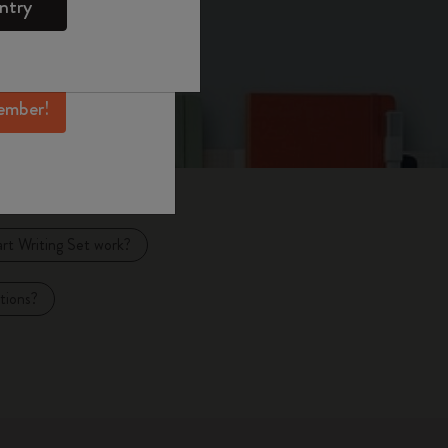
ntry
mber perks, and
ation.
ember!
t Writing Set work?
tions?