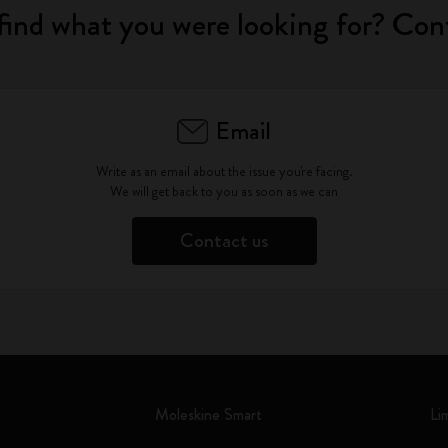
find what you were looking for? Con
Email
Write as an email about the issue you're facing.
We will get back to you as soon as we can
Contact us
Moleskine Smart
Li