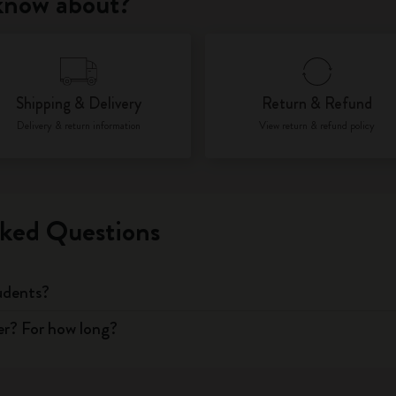
 know about?
City Guide Notebooks LUXE x Moleskine
Casa Batlló Custom Editions
Shipping & Delivery
Return & Refund
I Am The City
Delivery & return information
View return & refund policy
IZIPIZI x Moleskine
Moleskine Detour
ked Questions
tudents?
er? For how long?