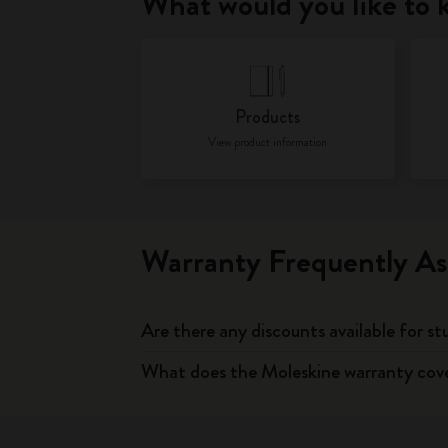
What would you like to
Products
View product information
Warranty Frequently As
Are there any discounts available for s
What does the Moleskine warranty cov