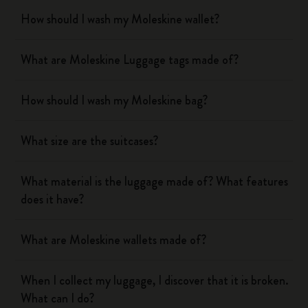
How should I wash my Moleskine wallet?
What are Moleskine Luggage tags made of?
How should I wash my Moleskine bag?
What size are the suitcases?
What material is the luggage made of? What features
does it have?
What are Moleskine wallets made of?
When I collect my luggage, I discover that it is broken.
What can I do?