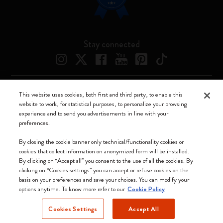
Stay connected
This website uses cookies, both first and third party, to enable this
Moleskine ® is a registered trademark of Moleskine Srl a socio unico
website to work, for statistical purposes, to personalize your browsing
experience and to send you advertisements in line with your
Moleskine srl a socio unico - Via Bergognone, 34 – 20144 Milano -
preferences.
Italia - P. IVA / CCIAA n. 07234480965 - REA MI 1945400 - Cap.
Soc. €2.181.513,42
By closing the cookie banner only technical/functionality cookies or
cookies that collect information on anonymized form will be installed.
We accept
By clicking on “Accept all” you consent to the use of all the cookies. By
clicking on “Cookies settings” you can accept or refuse cookies on the
basis on your preferences and save your choices. You can modify your
options anytime. To know more refer to our
Cookie Policy
Cookies Settings
Accept All
Lithuania (English)