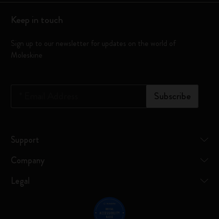
Keep in touch
Sign up to our newsletter for updates on the world of
Moleskine
*
Email Address
Subscribe
Support
Company
Legal