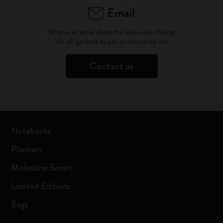
Email
Write as an email about the issue you're facing.
We will get back to you as soon as we can
Contact us
Notebooks
Planners
Moleskine Smart
Limited Editions
Bags