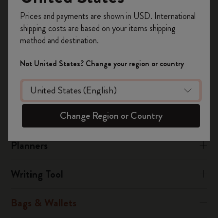
performance synthetic material called polyamide.
Register now and get
10% off + free shipping
Prices and payments are shown in USD. International
on your first order
using the code
There is also a leather collection.
shipping costs are based on your items shipping
WELCOME10.
method and destination.
Create a Moleskine account to access exclusive
Was this answer helpful?
offers, member perks, and more inspiration.
Not United States? Change your region or country
Yes
No
Become a member!
Change Region or Country
Notebooks
Planners
Writing Tool
Bags & Wallets