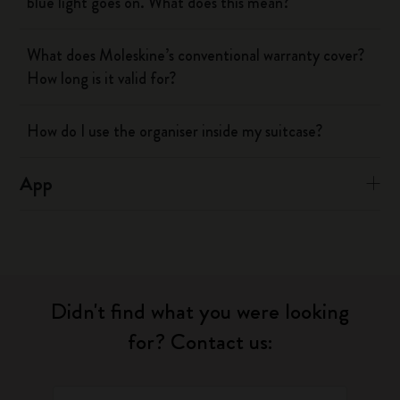
blue light goes on. What does this mean?
What does Moleskine’s conventional warranty cover?
How long is it valid for?
How do I use the organiser inside my suitcase?
App
Didn't find what you were looking
for? Contact us: