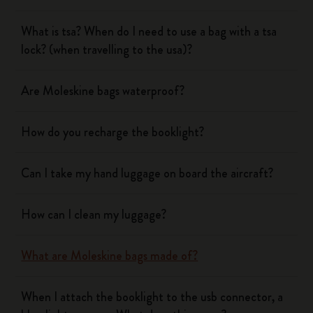
What is tsa? When do I need to use a bag with a tsa
lock? (when travelling to the usa)?
Are Moleskine bags waterproof?
How do you recharge the booklight?
Can I take my hand luggage on board the aircraft?
How can I clean my luggage?
What are Moleskine bags made of?
When I attach the booklight to the usb connector, a