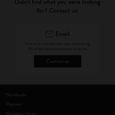
Didn't find what you were looking
for? Contact us:
Email
Write as an email about the issue you're facing.
We will get back to you as soon as we can
Contact us
Notebooks
Planners
Moleskine Smart