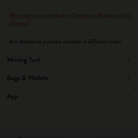
Why aren't hours marked on Sundays in Moleskine daily
planners?
Are Moleskine planners available in different sizes?
Writing Tool
Bags & Wallets
App