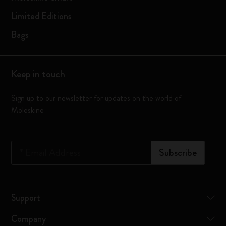
Limited Editions
Bags
Keep in touch
Sign up to our newsletter for updates on the world of
Moleskine
*
Email Address
Subscribe
Support
Company