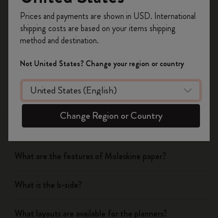
Register now and get
10% off + free shipping
Yes
No
Prices and payments are shown in USD. International
on your first order
using the code
shipping costs are based on your items shipping
WELCOME10.
method and destination.
Create a Moleskine account to access exclusive
Notebooks
offers, member perks, and more inspiration.
Not United States? Change your region or country
Become a member!
Planners
What are the covers of Moleskine Notebooks and
Change Region or Country
Planners made of?
What are the features of Moleskine paper?
What is the b-side?
What layouts are available for the planners?