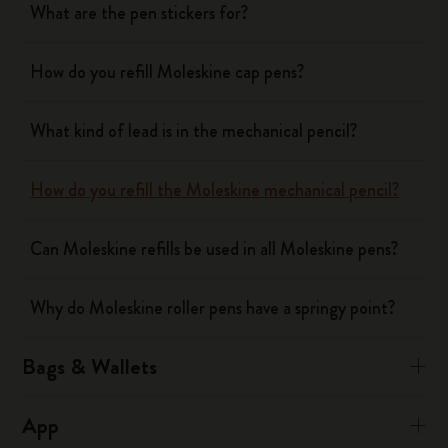
What are the pen stickers for?
How do you refill Moleskine cap pens?
What kind of lead is in the mechanical pencil?
How do you refill the Moleskine mechanical pencil?
Can Moleskine refills be used in all Moleskine pens?
Why do Moleskine roller pens have a springy point?
Bags & Wallets
App