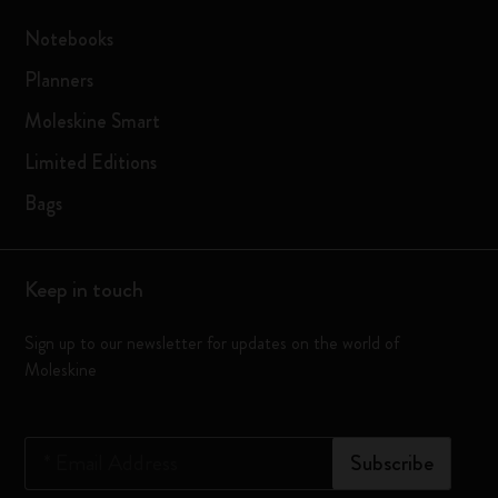
Notebooks
Planners
Moleskine Smart
Limited Editions
Bags
Keep in touch
Sign up to our newsletter for updates on the world of
Moleskine
*
Email Address
Subscribe