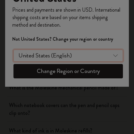
Register now and get
10% off + free shipping
Yes
No
Prices and payments are shown in USD. International
on your first order
using the code
shipping costs are based on your items shipping
WELCOME10.
method and destination.
Create a Moleskine account to access exclusive
Notebooks
offers, member perks, and more inspiration.
Not United States? Change your region or country
Become a member!
Planners
Writing Tool
Change Region or Country
What is the Moleskine mechanical pencil made of?
Which notebook covers can the pen and pencil caps
clip onto?
What kind of ink is in Moleskine refills?