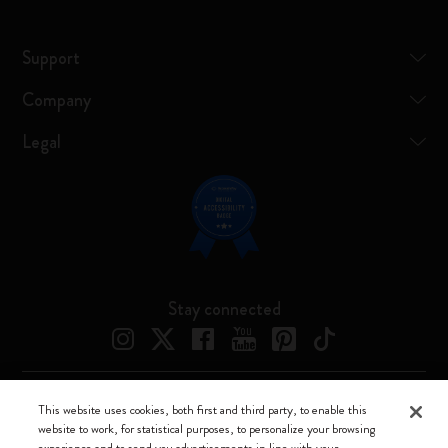
Support
Company
Legal
Stay connected
This website uses cookies, both first and third party, to enable this
Moleskine ® is a registered trademark of Moleskine Srl a socio unico
website to work, for statistical purposes, to personalize your browsing
experience and to send you advertisements in line with your