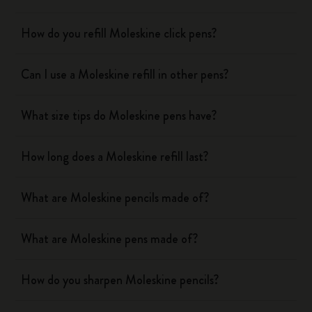
How do you refill Moleskine click pens?
Can I use a Moleskine refill in other pens?
What size tips do Moleskine pens have?
How long does a Moleskine refill last?
What are Moleskine pencils made of?
What are Moleskine pens made of?
How do you sharpen Moleskine pencils?