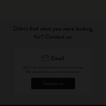
Didn't find what you were looking
for? Contact us:
Email
Write as an email about the issue you're facing.
We will get back to you as soon as we can
Contact us