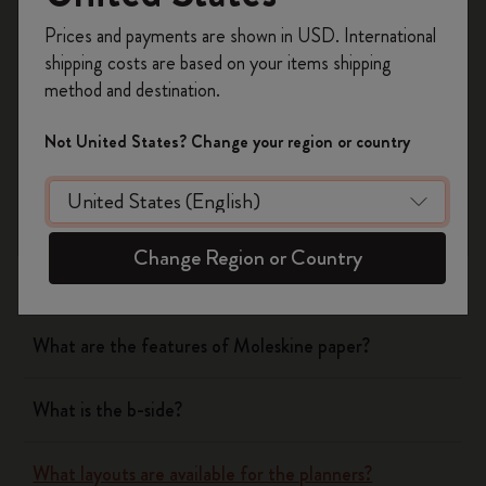
Register now and get
10% off + free shipping
Yes
No
Prices and payments are shown in USD. International
on your first order
using the code
shipping costs are based on your items shipping
WELCOME10.
method and destination.
Create a Moleskine account to access exclusive
Notebooks
offers, member perks, and more inspiration.
Not United States? Change your region or country
Become a member!
Planners
What are the covers of Moleskine Notebooks and
Change Region or Country
Planners made of?
What are the features of Moleskine paper?
What is the b-side?
What layouts are available for the planners?