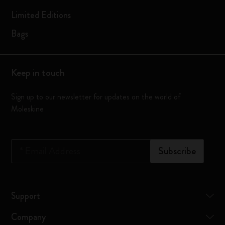
Limited Editions
Bags
Keep in touch
Sign up to our newsletter for updates on the world of
Moleskine
*
Email Address
Subscribe
Support
Company