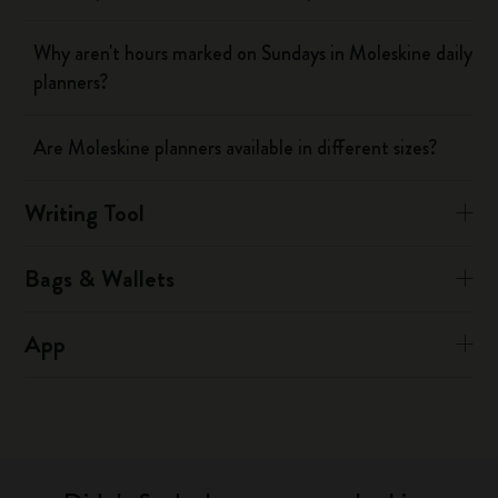
Why aren't hours marked on Sundays in Moleskine daily
planners?
Are Moleskine planners available in different sizes?
Writing Tool
Bags & Wallets
App