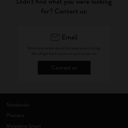
Didn't find what you were looking
for? Contact us:
Email
Write as an email about the issue you're facing.
We will get back to you as soon as we can
Contact us
Notebooks
Planners
Moleskine Smart