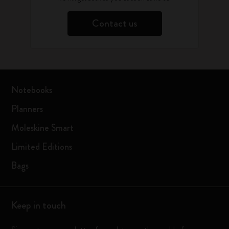
Contact us
Notebooks
Planners
Moleskine Smart
Limited Editions
Bags
Keep in touch