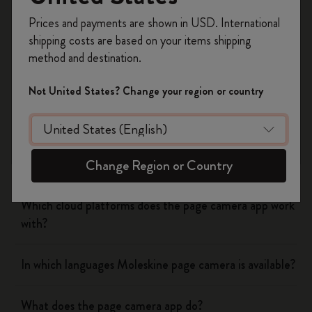
Register now and get
10% off + free shipping
Yes
No
Prices and payments are shown in USD. International
on your first order
using the code
shipping costs are based on your items shipping
WELCOME10.
method and destination.
Create a Moleskine account to access exclusive
Flow
offers, member perks, and more inspiration.
Not United States? Change your region or country
Become a member!
Page camera
Does page camera cost money?
Change Region or Country
Which cloud platforms does the page camera app work
with?
In which languages Moleskine page camera is available?
What does the page camera app do?