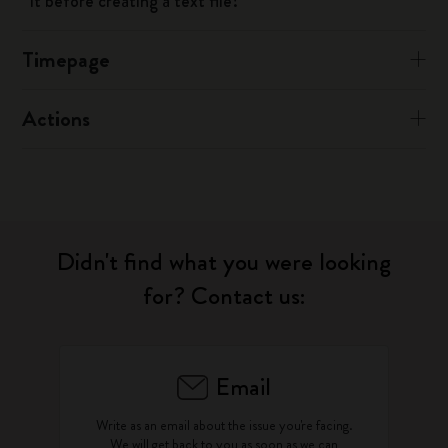
it before creating a text file?
Timepage
Actions
Didn't find what you were looking
for? Contact us:
Email
Write as an email about the issue you're facing.
We will get back to you as soon as we can