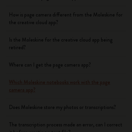
How is page camera different from the Moleskine for
the creative cloud app?
Is the Moleskine for the creative cloud app being
retired?
Where can I get the page camera app?
Which Moleskine notebooks work with the page
camera app?
Does Moleskine store my photos or transcriptions?
The transcription process made an error, can I correct