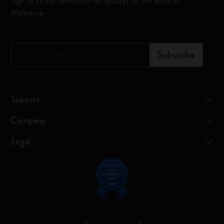
Sign up to our newsletter for updates on the world of
Moleskine
*
Email Address
Subscribe
Support
Company
Legal