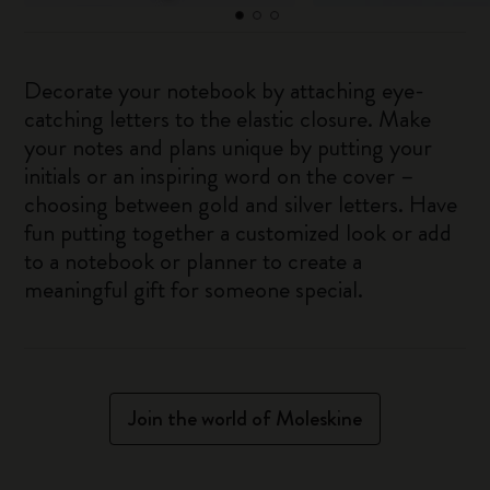
Decorate your notebook by attaching eye-
catching letters to the elastic closure. Make
your notes and plans unique by putting your
initials or an inspiring word on the cover –
choosing between gold and silver letters. Have
fun putting together a customized look or add
to a notebook or planner to create a
meaningful gift for someone special.
Join the world of Moleskine