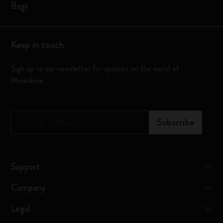
Bags
Keep in touch
Sign up to our newsletter for updates on the world of
Moleskine
*
Email Address
Subscribe
Support
Company
Legal