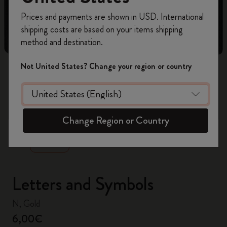
Register now and get
10% off + free shipping
Prices and payments are shown in USD. International
on your first order
using the code
shipping costs are based on your items shipping
WELCOME10.
method and destination.
Create a Moleskine account to access exclusive
offers, member perks, and more inspiration.
Not United States? Change your region or country
Become a member!
zoom.cta
Change Region or Country
Letters and Symbols
N, Gold
6,00€