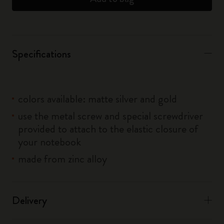
Specifications
colors available: matte silver and gold
use the metal screw and special screwdriver
provided to attach to the elastic closure of
your notebook
made from zinc alloy
Delivery