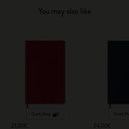
You may also like
Quick Shop
Quick Sh
23,00€
24,00€