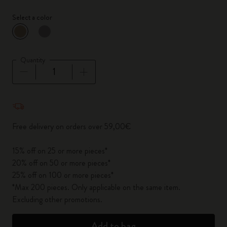
Select a color
selected
*
Selected color
Quantity
Quantity updated to 1
Free delivery on orders over 59,00€
15% off on 25 or more pieces*
20% off on 50 or more pieces*
25% off on 100 or more pieces*
*Max 200 pieces. Only applicable on the same item.
Excluding other promotions.
Add to bag