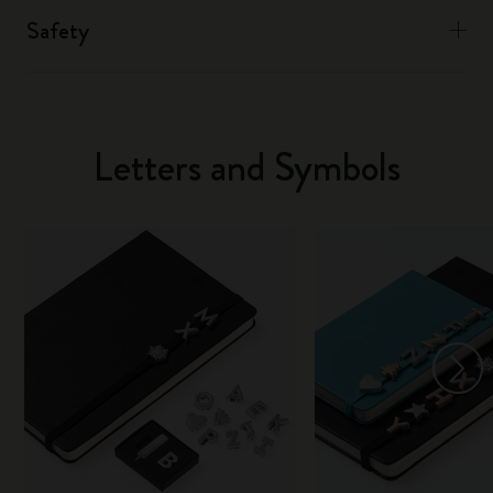
Safety
Letters and Symbols