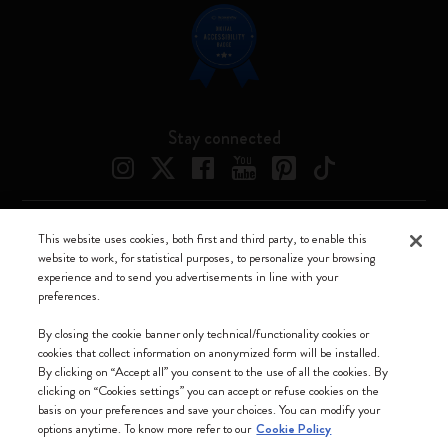
Stay connected
This website uses cookies, both first and third party, to enable this
Moleskine ® is a registered trademark of Moleskine Srl a socio unico
website to work, for statistical purposes, to personalize your browsing
experience and to send you advertisements in line with your
Moleskine srl a socio unico - Via Bergognone, 34 – 20144 Milano -
preferences.
Italia - P. IVA / CCIAA n. 07234480965 - REA MI 1945400 - Cap.
Soc. €2.181.513,42
By closing the cookie banner only technical/functionality cookies or
cookies that collect information on anonymized form will be installed.
We accept
By clicking on “Accept all” you consent to the use of all the cookies. By
clicking on “Cookies settings” you can accept or refuse cookies on the
basis on your preferences and save your choices. You can modify your
options anytime. To know more refer to our
Cookie Policy