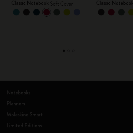
Classic Notebook
Classic Noteboo
Soft Cover
Notebooks
Planners
Moleskine Smart
Limited Editions