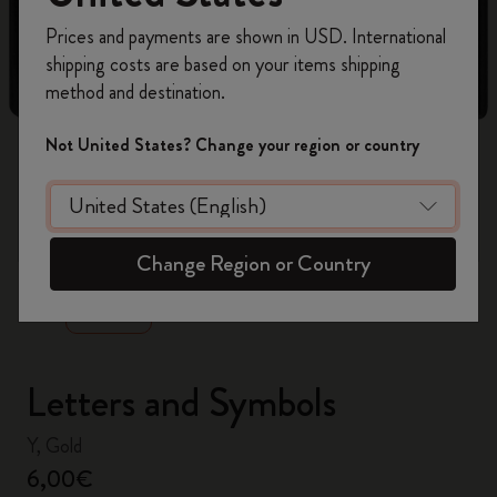
Register now and get
10% off + free shipping
Prices and payments are shown in USD. International
on your first order
using the code
shipping costs are based on your items shipping
WELCOME10.
method and destination.
Create a Moleskine account to access exclusive
offers, member perks, and more inspiration.
Not United States? Change your region or country
Become a member!
zoom.cta
Change Region or Country
Letters and Symbols
Y, Gold
6,00€