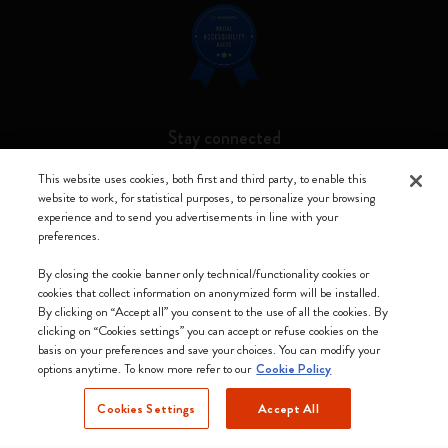
Stay connected
This website uses cookies, both first and third party, to enable this
website to work, for statistical purposes, to personalize your browsing
experience and to send you advertisements in line with your
preferences.
Moleskine ® is a registered trademark of Moleskine Srl a socio unico
By closing the cookie banner only technical/functionality cookies or
Moleskine srl a socio unico - Via Bergognone, 34 – 20144 Milano -
cookies that collect information on anonymized form will be installed.
Italia - P. IVA / CCIAA n. 07234480965 - REA MI 1945400 - Cap.
By clicking on “Accept all” you consent to the use of all the cookies. By
Soc. €2.181.513,42
clicking on “Cookies settings” you can accept or refuse cookies on the
basis on your preferences and save your choices. You can modify your
We accept
options anytime. To know more refer to our
Cookie Policy
Cookies Settings
Accept All