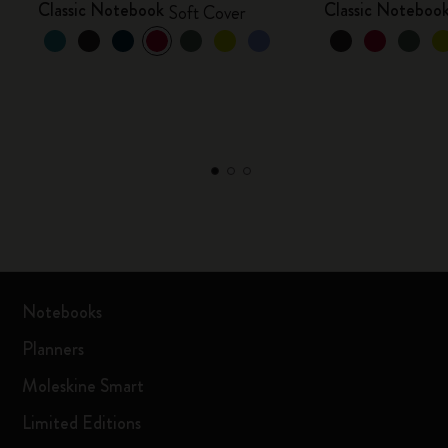
Classic Notebook
Classic Noteboo
Soft Cover
Notebooks
Planners
Moleskine Smart
Limited Editions