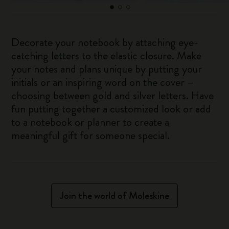
Decorate your notebook by attaching eye-
catching letters to the elastic closure. Make
your notes and plans unique by putting your
initials or an inspiring word on the cover –
choosing between gold and silver letters. Have
fun putting together a customized look or add
to a notebook or planner to create a
meaningful gift for someone special.
Join the world of Moleskine