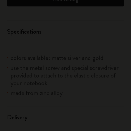
Specifications
colors available: matte silver and gold
use the metal screw and special screwdriver
provided to attach to the elastic closure of
your notebook
made from zinc alloy
Delivery