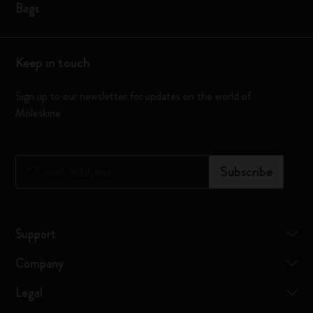
Bags
Keep in touch
Sign up to our newsletter for updates on the world of
Moleskine
*
Email Address
Subscribe
Support
Company
Legal