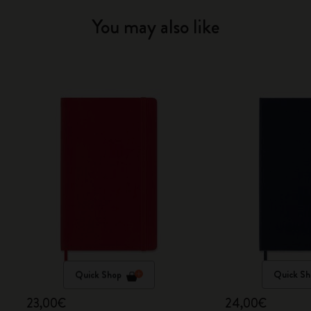
You may also like
Quick Shop
Quick Sh
23,00€
24,00€