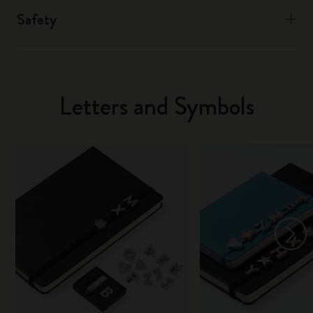
Safety
Letters and Symbols