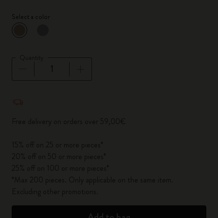
Select a color
selected
*
Selected color
Quantity
Quantity updated to 1
Free delivery on orders over 59,00€
15% off on 25 or more pieces*
20% off on 50 or more pieces*
25% off on 100 or more pieces*
*Max 200 pieces. Only applicable on the same item.
Excluding other promotions.
Add to bag