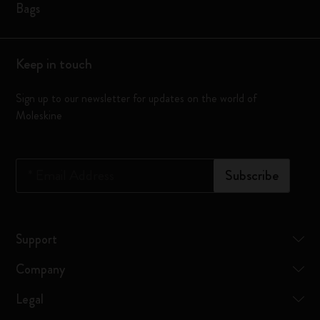
Bags
Keep in touch
Sign up to our newsletter for updates on the world of
Moleskine
*
Email Address
Subscribe
Support
Company
Legal