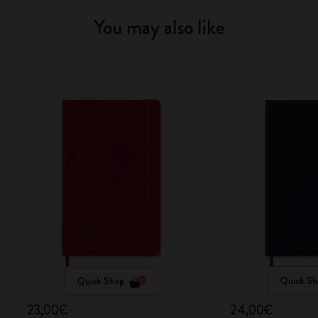
You may also like
Quick Shop
Quick Sh
23,00€
24,00€