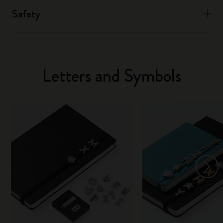
Safety
Letters and Symbols