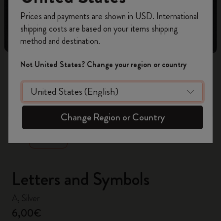
Register now and get
10% off + free shipping
Prices and payments are shown in USD. International
on your first order
using the code
shipping costs are based on your items shipping
WELCOME10.
method and destination.
Create a Moleskine account to access exclusive
offers, member perks, and more inspiration.
Not United States? Change your region or country
Become a member!
zoom.cta
Change Region or Country
Letters and Symbols
A, Silver
6,00€