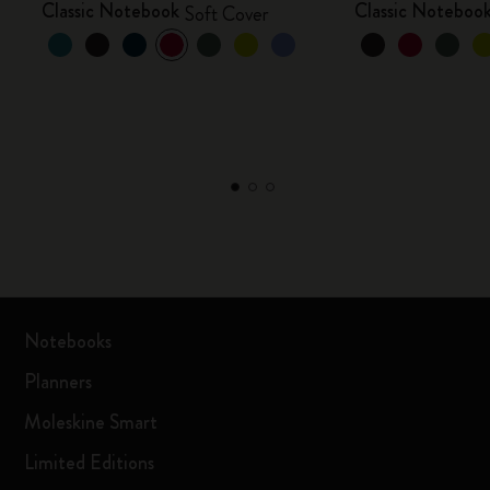
Classic Notebook
Classic Noteboo
Soft Cover
Notebooks
Planners
Moleskine Smart
Limited Editions