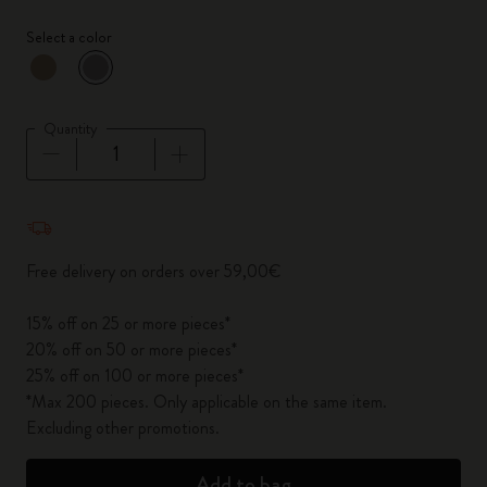
Select a color
selected
*
Selected color
Quantity
Quantity updated to 1
Free delivery on orders over 59,00€
15% off on 25 or more pieces*
20% off on 50 or more pieces*
25% off on 100 or more pieces*
*Max 200 pieces. Only applicable on the same item.
Excluding other promotions.
Add to bag