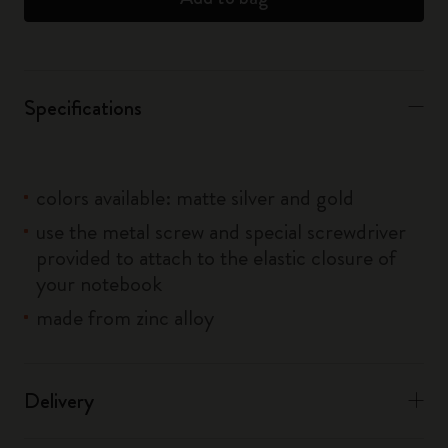
Specifications
colors available: matte silver and gold
use the metal screw and special screwdriver
provided to attach to the elastic closure of
your notebook
made from zinc alloy
Delivery