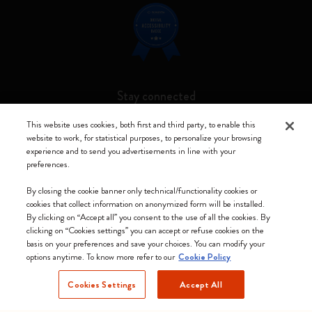
Stay connected
This website uses cookies, both first and third party, to enable this
website to work, for statistical purposes, to personalize your browsing
experience and to send you advertisements in line with your
preferences.
Moleskine ® is a registered trademark of Moleskine Srl a socio unico
By closing the cookie banner only technical/functionality cookies or
Moleskine srl a socio unico - Via Bergognone, 34 – 20144 Milano -
cookies that collect information on anonymized form will be installed.
Italia - P. IVA / CCIAA n. 07234480965 - REA MI 1945400 - Cap.
By clicking on “Accept all” you consent to the use of all the cookies. By
Soc. €2.181.513,42
clicking on “Cookies settings” you can accept or refuse cookies on the
basis on your preferences and save your choices. You can modify your
We accept
options anytime. To know more refer to our
Cookie Policy
Cookies Settings
Accept All