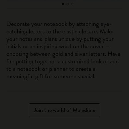
Decorate your notebook by attaching eye-
catching letters to the elastic closure. Make
your notes and plans unique by putting your
initials or an inspiring word on the cover –
choosing between gold and silver letters. Have
fun putting together a customized look or add
to a notebook or planner to create a
meaningful gift for someone special.
Join the world of Moleskine