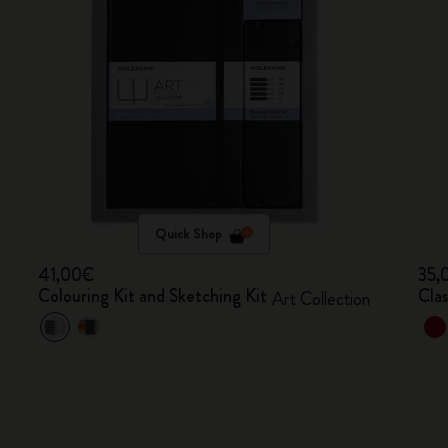
Quick Shop
41,00€
35,
Colouring Kit and Sketching Kit
Cla
Art Collection