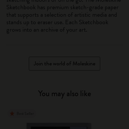
Sketchbook has premium sketch-grade paper
that supports a selection of artistic media and
stands up to eraser use. Each Sketchbook
grows into an archive of your art.
Join the world of Moleskine
You may also like
Best Seller