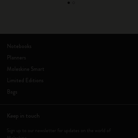
Notebooks
Planners
Moleskine Smart
Limited Editions
Bags
Keep in touch
Sign up to our newsletter for updates on the world of
Moleskine