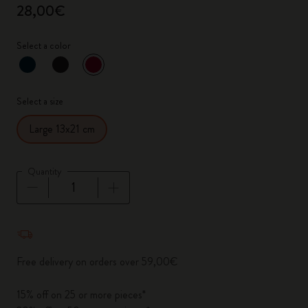
28,00€
Select a color
selected
*
Selected color
Select a size
Large 13x21 cm
Quantity
Quantity updated to 1
Free delivery on orders over 59,00€
15% off on 25 or more pieces*