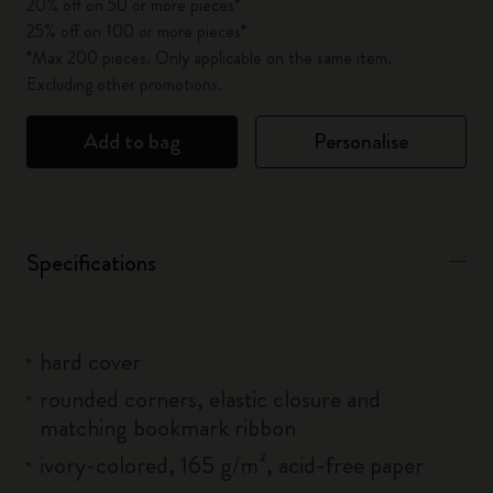
20% off on 50 or more pieces*
25% off on 100 or more pieces*
*Max 200 pieces. Only applicable on the same item.
Excluding other promotions.
Add to bag
Personalise
Specifications
hard cover
rounded corners, elastic closure and
matching bookmark ribbon
ivory-colored, 165 g/m², acid-free paper