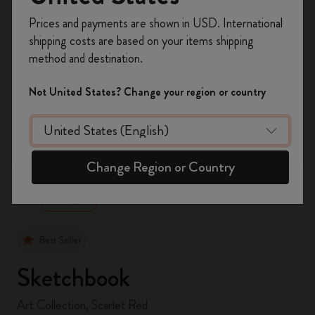
Register now and get
10% off + free shipping
Prices and payments are shown in USD. International
on your first order
using the code
shipping costs are based on your items shipping
WELCOME10.
method and destination.
Create a Moleskine account to access exclusive
offers, member perks, and more inspiration.
Not United States? Change your region or country
Become a member!
zoom.cta
Change Region or Country
Best Seller
Sketchbook
Art Collection, Scarlet Red