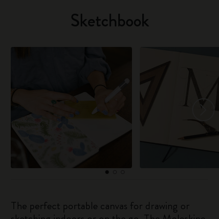
Sketchbook
The perfect portable canvas for drawing or
sketching indoors or on the go. The Moleskine