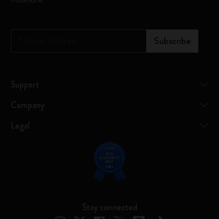
*
Email Address
Subscribe
Support
Company
Legal
Stay connected