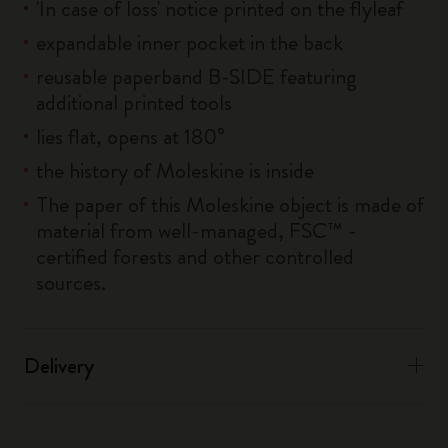
'In case of loss' notice printed on the flyleaf
expandable inner pocket in the back
reusable paperband B-SIDE featuring
additional printed tools
lies flat, opens at 180°
the history of Moleskine is inside
The paper of this Moleskine object is made of
material from well-managed, FSC™ -
certified forests and other controlled
sources.
Delivery