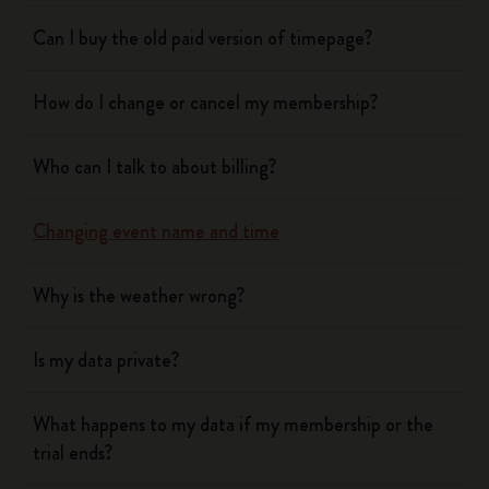
Can I buy the old paid version of timepage?
How do I change or cancel my membership?
Who can I talk to about billing?
Changing event name and time
Why is the weather wrong?
Is my data private?
What happens to my data if my membership or the
trial ends?