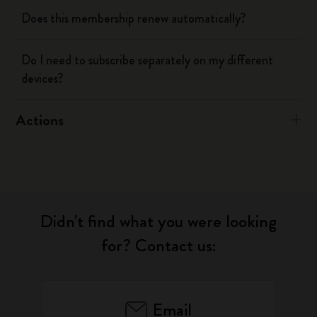
Does this membership renew automatically?
Do I need to subscribe separately on my different
devices?
Actions
Didn't find what you were looking
for? Contact us:
Email