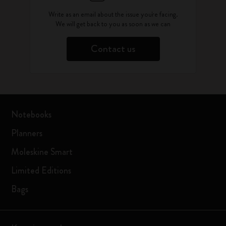
Write as an email about the issue you're facing.
We will get back to you as soon as we can
Contact us
Notebooks
Planners
Moleskine Smart
Limited Editions
Bags