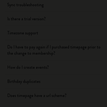
Sync troubleshooting
Is there a trial version?
Timezone support
Do I have to pay again if I purchased timepage prior to
the change to membership?
How do I create events?
Birthday duplicates
Does timepage have a url scheme?