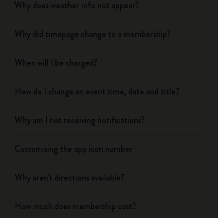
Why does weather info not appear?
Why did timepage change to a membership?
When will I be charged?
How do I change an event time, date and title?
Why am I not receiving notifications?
Customising the app icon number
Why aren't directions available?
How much does membership cost?