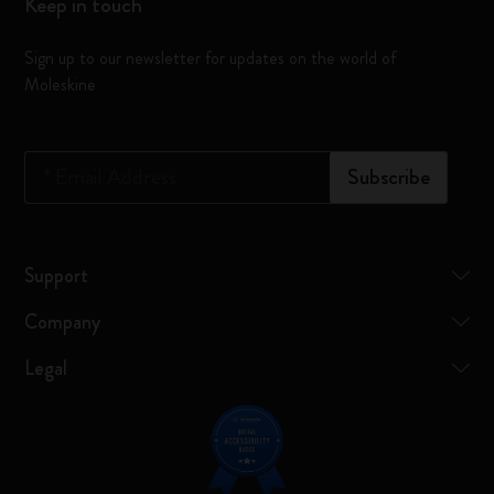
Keep in touch
Sign up to our newsletter for updates on the world of
Moleskine
*
Email Address
Subscribe
Support
Company
Legal