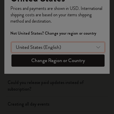
Register now and get
10% off + free shipping
Prices and payments are shown in USD. International
on your first order
using the code
shipping costs are based on your items shipping
WELCOME10.
method and destination.
Flow
Create a Moleskine account to access exclusive
offers, member perks, and more inspiration.
Not United States? Change your region or country
Page camera
Become a member!
Timepage
Change Region or Country
Using siri to create events
Could you release paid updates instead of
subscription?
Creating all day events