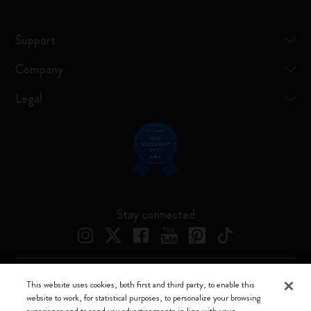
Support
Company
Legal
Stay connected
This website uses cookies, both first and third party, to enable this
Moleskine ® is a registered trademark of Moleskine Srl a socio unico
website to work, for statistical purposes, to personalize your browsing
experience and to send you advertisements in line with your