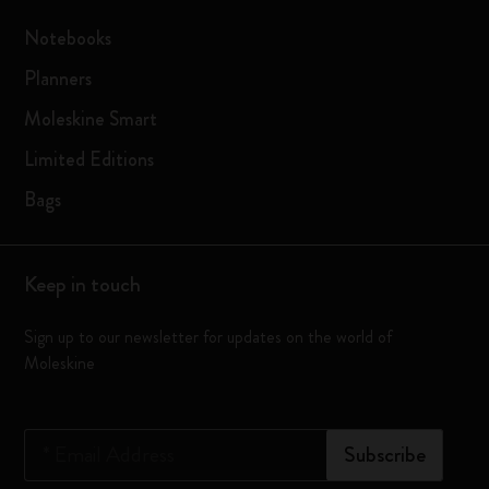
Notebooks
Planners
Moleskine Smart
Limited Editions
Bags
Keep in touch
Sign up to our newsletter for updates on the world of
Moleskine
*
Email Address
Subscribe