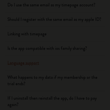
Do I use the same email as my timepage account?
Should I register with the same email as my apple ID?
Linking with timepage
Is the app compatible with ios family sharing?
Language support
What happens to my data if my membership or the
trial ends?
If I uninstall then reinstall the app, do I have to pay
again?