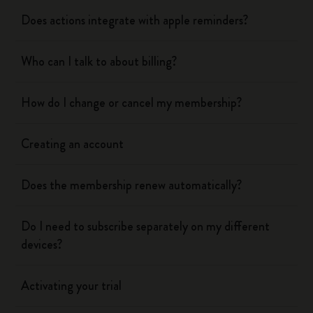
Does actions integrate with apple reminders?
Who can I talk to about billing?
How do I change or cancel my membership?
Creating an account
Does the membership renew automatically?
Do I need to subscribe separately on my different
devices?
Activating your trial