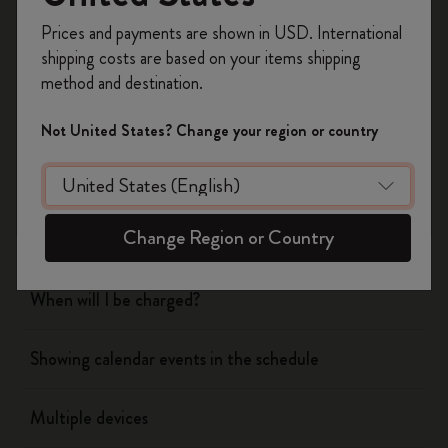
Register now and get
10% off + free shipping
Prices and payments are shown in USD. International
on your first order
using the code
shipping costs are based on your items shipping
Flow
WELCOME10.
method and destination.
Create a Moleskine account to access exclusive
offers, member perks, and more inspiration.
Page camera
Not United States? Change your region or country
Become a member!
Timepage
Change Region or Country
Actions
When will I be charged?
Showing calendar events in the schedule
Multiple devices