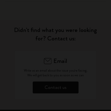
Didn't find what you were looking
for? Contact us:
Email
Write as an email about the issue you're facing.
We will get back to you as soon as we can
Contact us