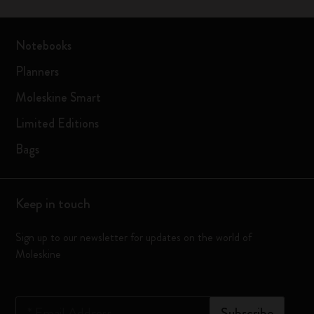
Notebooks
Planners
Moleskine Smart
Limited Editions
Bags
Keep in touch
Sign up to our newsletter for updates on the world of
Moleskine
*
Email Address
Subscribe