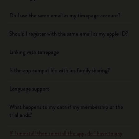
Do I use the same email as my timepage account?
Should I register with the same email as my apple ID?
Linking with timepage
Is the app compatible with ios family sharing?
Language support
What happens to my data if my membership or the
trial ends?
If I uninstall then reinstall the app, do I have to pay