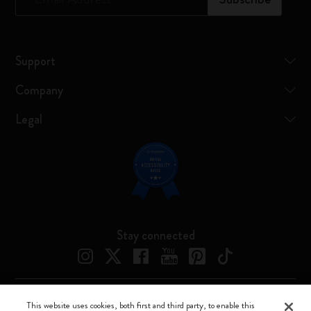
Support
Company
Legal
Stay connected
This website uses cookies, both first and third party, to enable this
Moleskine ® is a registered trademark of Moleskine Srl a socio unico