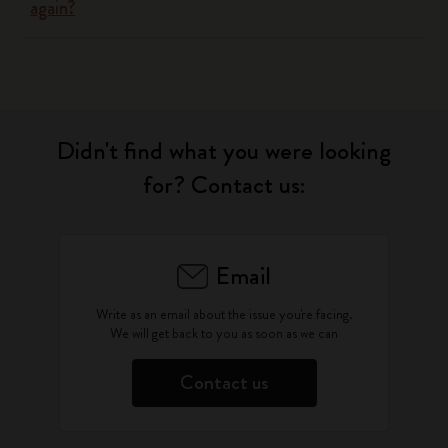
again?
Didn't find what you were looking
for? Contact us:
Email
Write as an email about the issue you're facing.
We will get back to you as soon as we can
Contact us