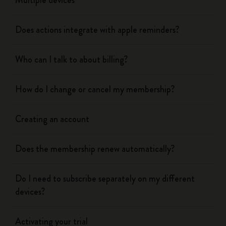
Multiple devices
Does actions integrate with apple reminders?
Who can I talk to about billing?
How do I change or cancel my membership?
Creating an account
Does the membership renew automatically?
Do I need to subscribe separately on my different
devices?
Activating your trial