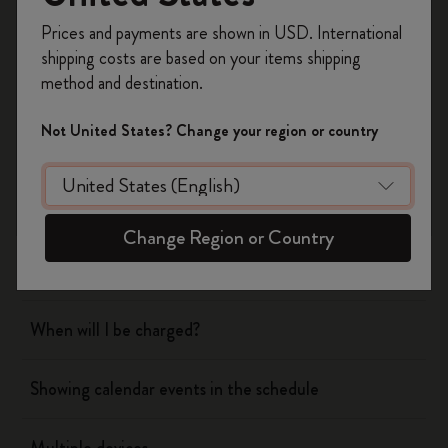
Yes
No
Register now and get
10% off + free shipping
Prices and payments are shown in USD. International
on your first order
using the code
shipping costs are based on your items shipping
WELCOME10.
method and destination.
Flow
Create a Moleskine account to access exclusive
offers, member perks, and more inspiration.
Not United States? Change your region or country
Page camera
Become a member!
Timepage
Change Region or Country
Actions
When will I be charged?
Showing calendar events in the schedule