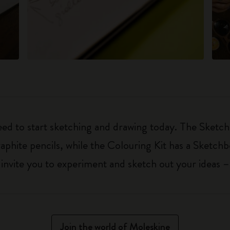
eed to start sketching and drawing today. The Sketch
aphite pencils, while the Colouring Kit has a Sketch
ls invite you to experiment and sketch out your ideas 
Join the world of Moleskine