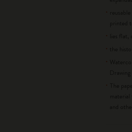
reusable
printed t
lies flat
the histo
Watercol
Drawing 
The pape
material
and othe