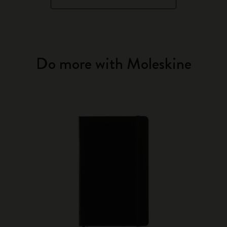
Do more with Moleskine