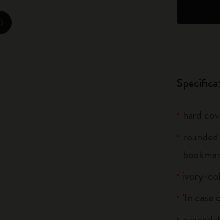
City Guide Notebooks LUXE x Moleskine
zoom.cta
Casa Batlló Custom Editions
I Am The City
Specifica
IZIPIZI x Moleskine
Moleskine Detour
hard cov
rounded 
bookma
ivory-co
'In case 
expandab