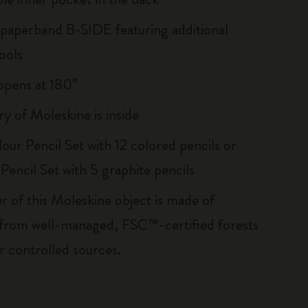
 paperband B-SIDE featuring additional
ools
, opens at 180°
ry of Moleskine is inside
our Pencil Set with 12 colored pencils or
Pencil Set with 5 graphite pencils
r of this Moleskine object is made of
 from well-managed, FSC™-certified forests
r controlled sources.