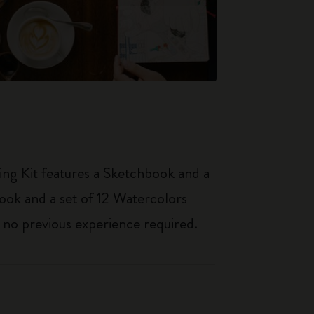
ing Kit features a Sketchbook and a
book and a set of 12 Watercolors
– no previous experience required.