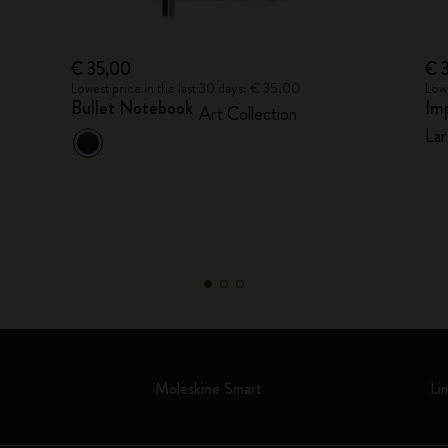
€ 35,00
€ 
Lowest price in the last 30 days: € 35,00
Lowe
Bullet Notebook
Im
Art Collection
Lar
Moleskine Smart
Li