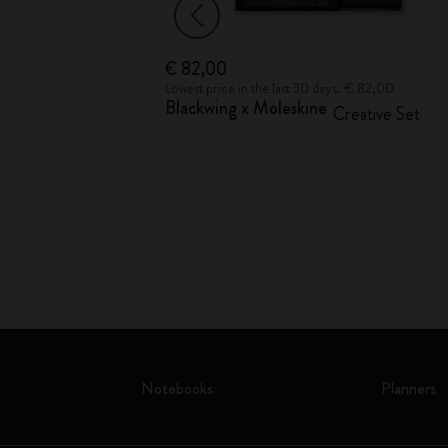
€ 82,00
€ 19,00
Lowest price in the last 30 days: € 82,00
Blackwing x Moleskine
ion
Creative Set
Notebooks
Planners