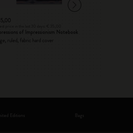
35,00
€ 32,00
st price in the last 30 days: € 35,00
Lowest price in the l
pressions of Impressionism Notebook
12 Watercolour 
ge, ruled, fabric hard cover
mited Editions
Bags