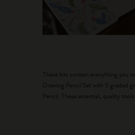
These kits contain everything you n
Drawing Pencil Set with 5 graded gr
Pencil. These essential, quality too