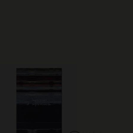
Best Seller