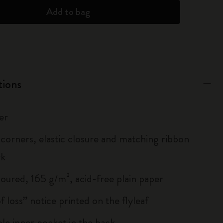
Add to bag
tions
er
corners, elastic closure and matching ribbon
rk
loured, 165 g/m², acid-free plain paper
of loss” notice printed on the flyleaf
le inner pocket in the back