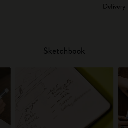
Delivery
Sketchbook