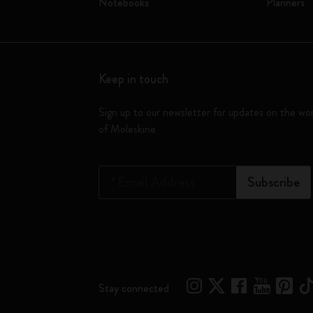
Notebooks
Planners
Keep in touch
Sign up to our newsletter for updates on the wo
of Moleskine
*
Email Address
Subscribe
Stay connected