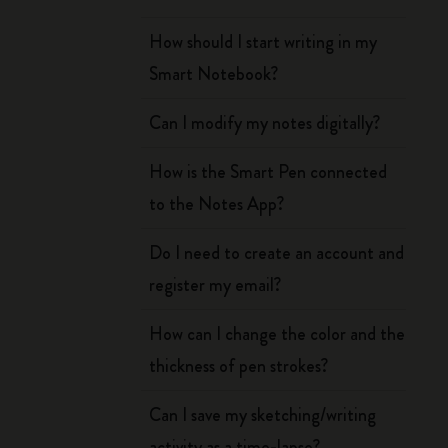
How should I start writing in my
Smart Notebook?
Can I modify my notes digitally?
How is the Smart Pen connected
to the Notes App?
Do I need to create an account and
register my email?
How can I change the color and the
thickness of pen strokes?
Can I save my sketching/writing
activity as a time-lapse?