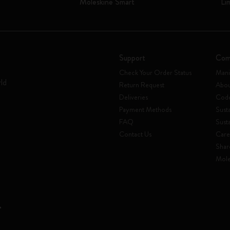
Moleskine Smart
Li
Support
Com
Check Your Order Status
Mani
rld
Return Request
Abou
Deliveries
Code
Payment Methods
Susta
FAQ
Sust
Contact Us
Care
Shar
Mole