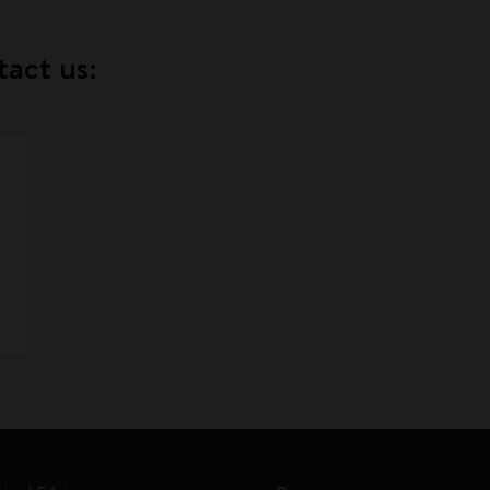
tact us: