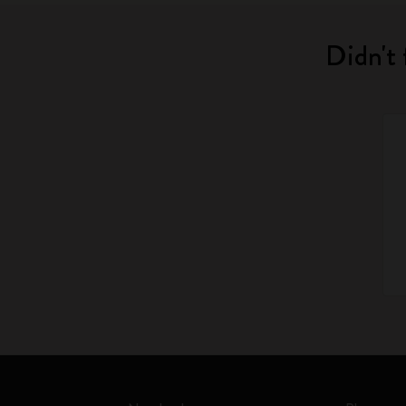
Didn't 