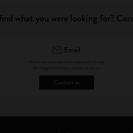
find what you were looking for? Con
Email
Write as an email about the issue you're facing.
We will get back to you as soon as we can
Contact us