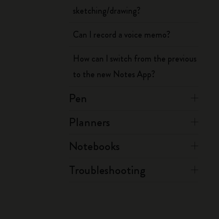
sketching/drawing?
Can I record a voice memo?
How can I switch from the previous
to the new Notes App?
Pen
Planners
Notebooks
Troubleshooting