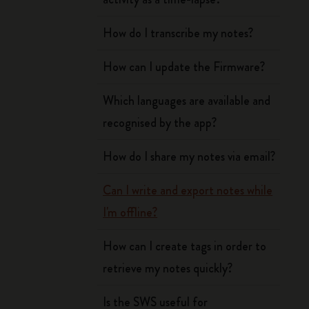
How do I transcribe my notes?
How can I update the Firmware?
Which languages are available and
recognised by the app?
How do I share my notes via email?
Can I write and export notes while
I'm offline?
How can I create tags in order to
retrieve my notes quickly?
Is the SWS useful for