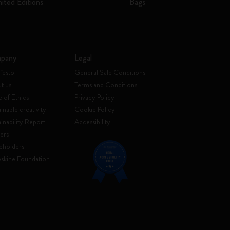
mited Editions
Bags
pany
Legal
festo
General Sale Conditions
t us
Terms and Conditions
 of Ethics
Privacy Policy
inable creativity
Cookie Policy
ainability Report
Accessibility
ers
eholders
skine Foundation