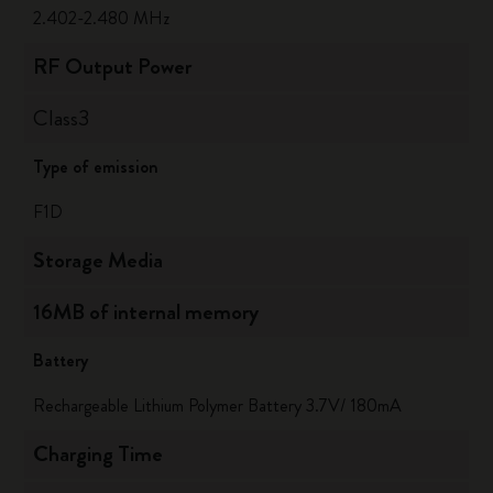
2.402-2.480 MHz
RF Output Power
Class3
Type of emission
F1D
Storage Media
16MB of internal memory
Battery
Rechargeable Lithium Polymer Battery 3.7V/ 180mA
Charging Time