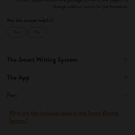
change without notice for performance.
Was this answer helpful?
Yes
No
The Smart Writing System
The App
Pen
What are the technical specs of the Smart Writing
System?