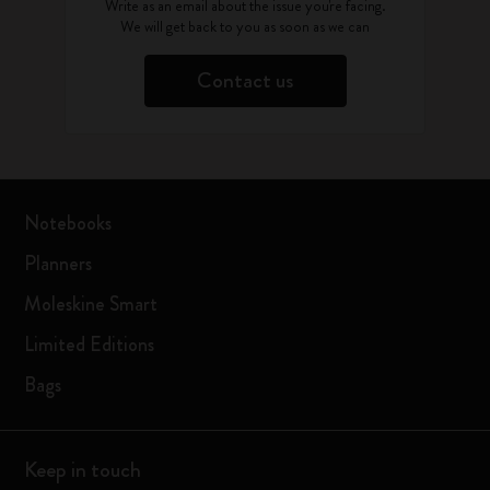
Write as an email about the issue you're facing.
We will get back to you as soon as we can
Contact us
Notebooks
Planners
Moleskine Smart
Limited Editions
Bags
Keep in touch