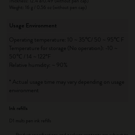
Thickness: 12.4 ø/0.49*(without pen cap)
Weight: 16 g / 0.56 oz (without pen cap)
Usage Environment
Operating temperature: 10 ~ 35℃/ 50 ~ 95℃ F
Temperature for storage (No operation): -10 ~
50℃ / 14 ~ 122°F
Relative humidity: ~ 90%
* Actual usage time may vary depending on usage
environment
Ink refills
D1 multi pen ink refills
Product specifications and package contents are subject to