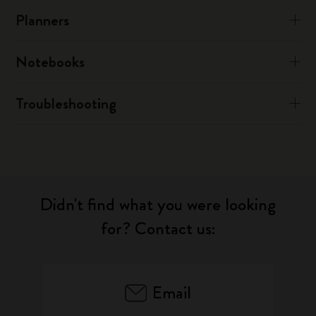
Planners
Notebooks
Troubleshooting
Didn't find what you were looking
for? Contact us:
Email