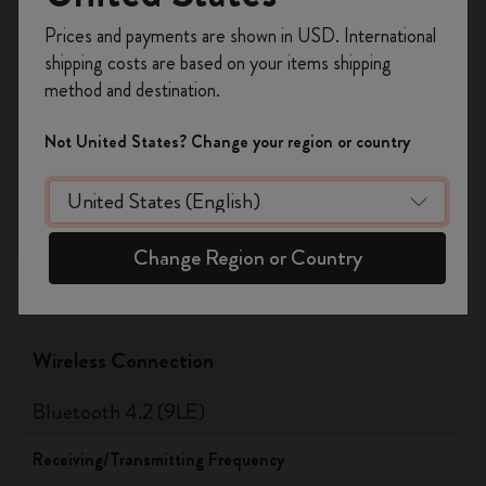
Register now and get
10% off + free shipping
Updated August 2021
Prices and payments are shown in USD. International
on your first order
using the code
Check for further updates on
shipping costs are based on your items shipping
WELCOME10.
www.moleskine.com/support
method and destination.
Create a Moleskine account to access exclusive
offers, member perks, and more inspiration.
Not United States? Change your region or country
Supported versions
Become a member!
OS
Bluetooth
Android
10 or highter
5
Change Region or Country
iOS
14 or highter
5
Wireless Connection
Bluetooth 4.2 (9LE)
Receiving/Transmitting Frequency