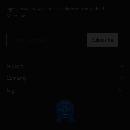
Sign up to our newsletter for updates on the world of
Moleskine
*
Email Address
Subscribe
Support
Company
Legal