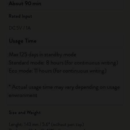
About 90 min
Rated Input
DC 5V / 1A
Usage Time
Max 125 days in standby mode
Standard mode: 8 hours (for continuous writing)
Eco mode: 11 hours (for continuous writing)
* Actual usage time may vary depending on usage
environment
Size and Weight
Lenght: 143 mm / 5.6* (without pen cap)