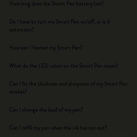
How long does the Smart Pen battery last?
Do I have to turn my Smart Pen on/off, or is it
automatic?
How can I format my Smart Pen?
What do the LED colors on the Smart Pen mean?
Can I fix the thickness and sharpness of my Smart Pen
strokes?
Can I change the lead of my pen?
Can I refill my pen when the ink has run out?