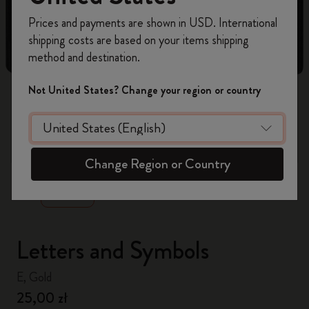
Register now and get
10% off + free shipping
Prices and payments are shown in USD. International
on your first order
using the code
shipping costs are based on your items shipping
WELCOME10.
method and destination.
Create a Moleskine account to access exclusive
offers, member perks, and more inspiration.
Not United States? Change your region or country
Become a member!
zoom.cta
Change Region or Country
Letters and Symbols
E, Gold
25,00 zł