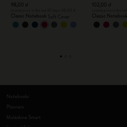
98,00 zł
102,00 zł
Lowest price in the last 30 days: 98,00 zł
Lowest price in the la
Classic Notebook
Classic Noteboo
Soft Cover
Notebooks
Planners
Moleskine Smart