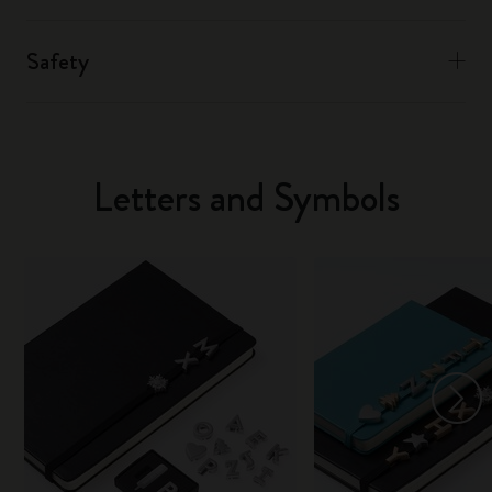
Safety
Letters and Symbols