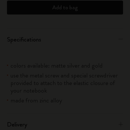
Add to bag
Specifications
colors available: matte silver and gold
use the metal screw and special screwdriver
provided to attach to the elastic closure of
your notebook
made from zinc alloy
Delivery