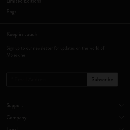
Limited Editions
Bags
Keep in touch
Sign up to our newsletter for updates on the world of
Moleskine
*
Email Address
Subscribe
Support
Company
Legal