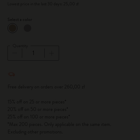
Lowest price in the last 30 days: 25,00 zł
Select a color
selected
*
Selected color
Quantity
Quantity updated to 1
Free delivery on orders over 260,00 zł
15% off on 25 or more pieces*
20% off on 50 or more pieces*
25% off on 100 or more pieces*
*Max 200 pieces. Only applicable on the same item.
Excluding other promotions.