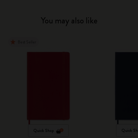
You may also like
Best Seller
Quick Shop
Quick Sh