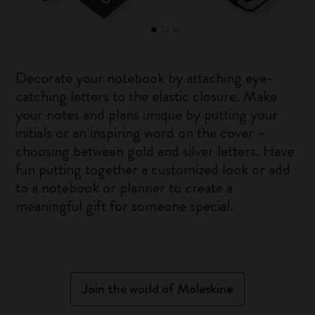
Decorate your notebook by attaching eye-
catching letters to the elastic closure. Make
your notes and plans unique by putting your
initials or an inspiring word on the cover –
choosing between gold and silver letters. Have
fun putting together a customized look or add
to a notebook or planner to create a
meaningful gift for someone special.
Join the world of Moleskine