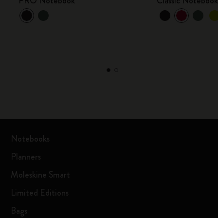
PRO Notebook
Classic Noteboo
Notebooks
Planners
Moleskine Smart
Limited Editions
Bags