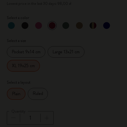
Lowest price in the last 30 days: 98,00 zł
Select a color
selected
*
Selected color
Select a size
Pocket 9x14 cm
Large 13x21 cm
XL 19x25 cm
Select a layout
Ruled
Plain
Quantity