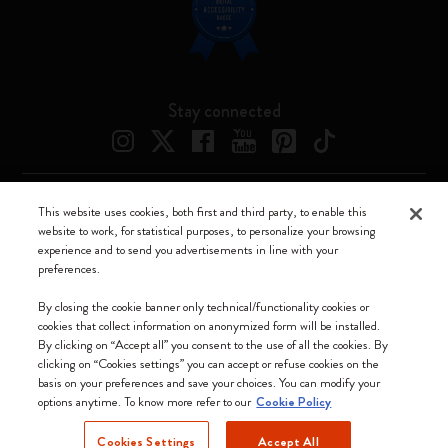
Stay connected
This website uses cookies, both first and third party, to enable this
Moleskine ® is a registered trademark of Moleskine Srl a socio unico
website to work, for statistical purposes, to personalize your browsing
experience and to send you advertisements in line with your
Moleskine srl a socio unico - Via Bergognone, 34 – 20144 Milano -
preferences.
Italia - P. IVA / CCIAA n. 07234480965 - REA MI 1945400 - Cap.
Soc. €2.181.513,42
By closing the cookie banner only technical/functionality cookies or
cookies that collect information on anonymized form will be installed.
We accept
By clicking on “Accept all” you consent to the use of all the cookies. By
clicking on “Cookies settings” you can accept or refuse cookies on the
basis on your preferences and save your choices. You can modify your
options anytime. To know more refer to our
Cookie Policy
Cookies Settings
Accept All