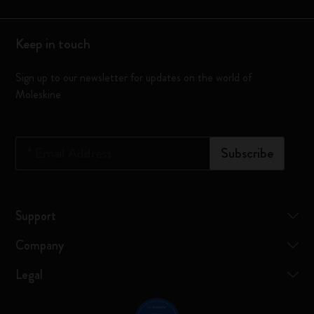
Keep in touch
Sign up to our newsletter for updates on the world of
Moleskine
*
Email Address
Subscribe
Support
Company
Legal