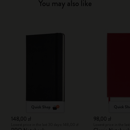
You may also like
Quick Shop
Quick Sh
148,00 zł
98,00 zł
Lowest price in the last 30 days: 148,00 zł
Lowest price in the las