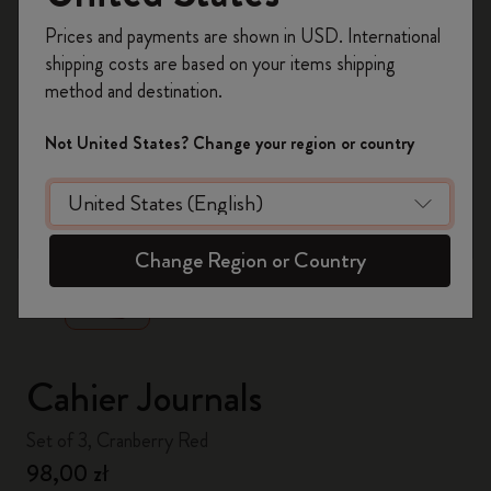
Register now and get
10% off + free shipping
Prices and payments are shown in USD. International
on your first order
using the code
shipping costs are based on your items shipping
WELCOME10.
method and destination.
Create a Moleskine account to access exclusive
offers, member perks, and more inspiration.
Not United States? Change your region or country
Become a member!
zoom.cta
Change Region or Country
Cahier Journals
Set of 3, Cranberry Red
98,00 zł