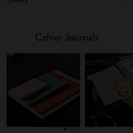
Delivery
Cahier Journals