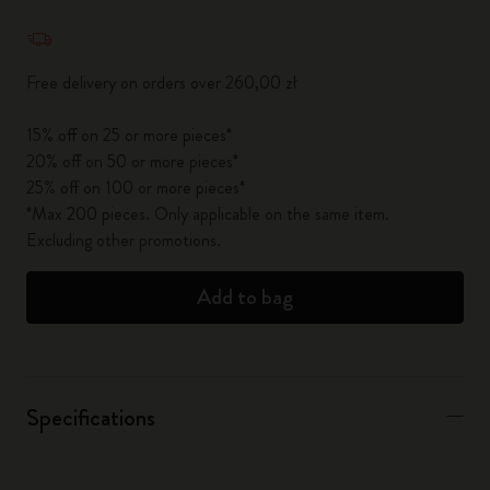
Quantity updated to 1
Free delivery on orders over 260,00 zł
15% off on 25 or more pieces*
20% off on 50 or more pieces*
25% off on 100 or more pieces*
*Max 200 pieces. Only applicable on the same item.
Excluding other promotions.
Add to bag
Specifications