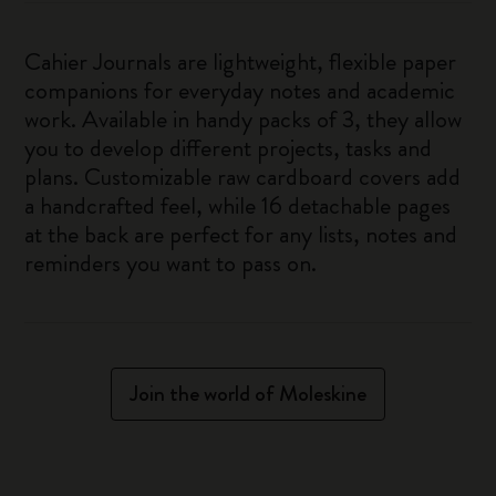
Cahier Journals are lightweight, flexible paper
companions for everyday notes and academic
work. Available in handy packs of 3, they allow
you to develop different projects, tasks and
plans. Customizable raw cardboard covers add
a handcrafted feel, while 16 detachable pages
at the back are perfect for any lists, notes and
reminders you want to pass on.
Join the world of Moleskine