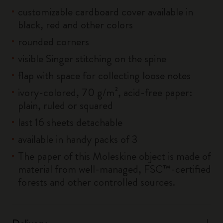
customizable cardboard cover available in
black, red and other colors
rounded corners
visible Singer stitching on the spine
flap with space for collecting loose notes
ivory-colored, 70 g/m², acid-free paper:
plain, ruled or squared
last 16 sheets detachable
available in handy packs of 3
The paper of this Moleskine object is made of
material from well-managed, FSC™-certified
forests and other controlled sources.