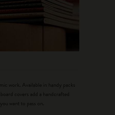
mic work. Available in handy packs
rdboard covers add a handcrafted
 you want to pass on.