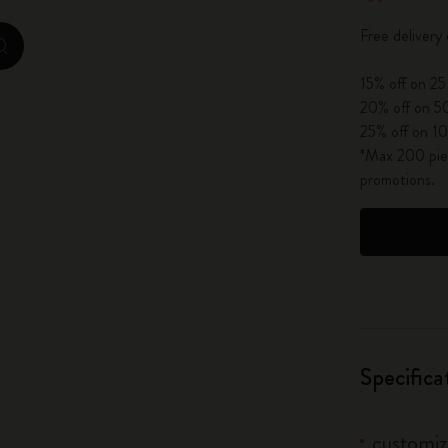
City Guide Notebooks LUXE x Moleskine
Free delivery
zoom.cta
Casa Batlló Custom Editions
15% off on 25
20% off on 50
I Am The City
25% off on 10
*Max 200 piec
IZIPIZI x Moleskine
promotions.
Moleskine Detour
Specifica
customiz