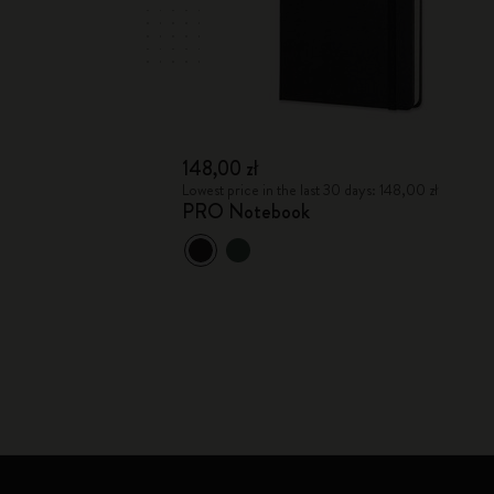
148,00 zł
Lowest price in the last 30 days: 148,00 zł
PRO Notebook