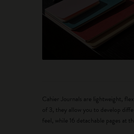
Cahier Journals are lightweight, fl
of 3, they allow you to develop dif
feel, while 16 detachable pages at t