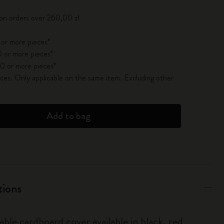
 on orders over 260,00 zł
 or more pieces*
 or more pieces*
0 or more pieces*
es. Only applicable on the same item. Excluding other
Add to bag
tions
able cardboard cover available in black, red