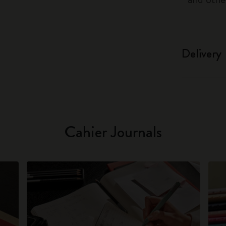
Delivery
Cahier Journals