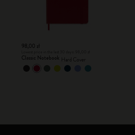
98,00 zł
Lowest price in the last 30 days: 98,00 zł
Classic Notebook
Hard Cover