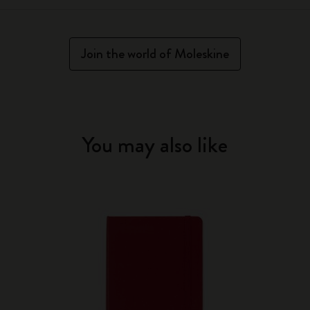
Join the world of Moleskine
You may also like