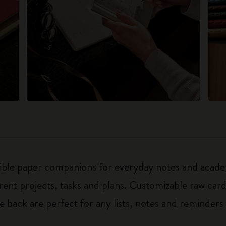
exible paper companions for everyday notes and acade
ferent projects, tasks and plans. Customizable raw ca
he back are perfect for any lists, notes and reminders