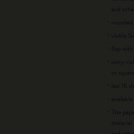
and othe
rounded
visible S
flap with
ivory-co
or squar
last 16 s
available
The pape
material
and othe