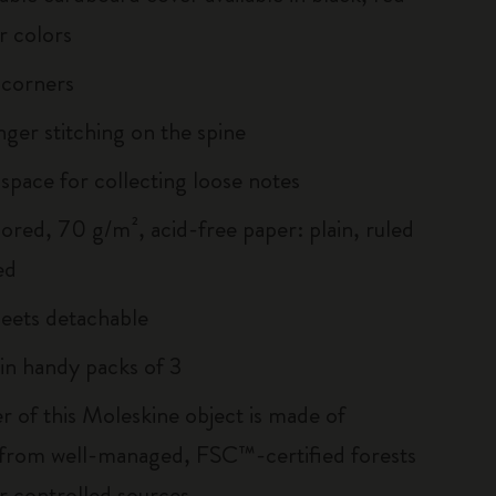
r colors
 corners
inger stitching on the spine
 space for collecting loose notes
lored, 70 g/m², acid-free paper: plain, ruled
ed
heets detachable
 in handy packs of 3
r of this Moleskine object is made of
 from well-managed, FSC™-certified forests
r controlled sources.