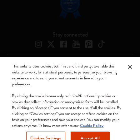
Stay connected
This website uses cookies, both first and third party, to enable this
Moleskine ® is a registered trademark of Moleskine Srl a socio unico
website to work, for statistical purposes, to personalize your browsing
experience and to send you advertisements in line with your
Moleskine srl a socio unico - Via Bergognone, 34 – 20144 Milano -
preferences.
Italia - P. IVA / CCIAA n. 07234480965 - REA MI 1945400 - Cap.
Soc. €2.181.513,42
By closing the cookie banner only technical/functionality cookies or
cookies that collect information on anonymized form will be installed.
We accept
By clicking on “Accept all” you consent to the use of all the cookies. By
clicking on “Cookies settings” you can accept or refuse cookies on the
basis on your preferences and save your choices. You can modify your
options anytime. To know more refer to our
Cookie Policy
Cookies Settings
Accept All