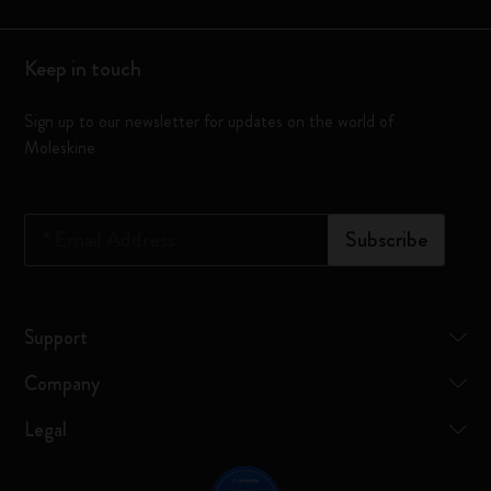
Keep in touch
Sign up to our newsletter for updates on the world of
Moleskine
*
Email Address
Subscribe
Support
Company
Legal