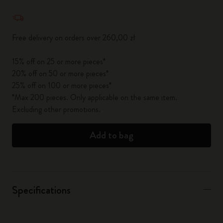
Quantity updated to 1
Free delivery on orders over 260,00 zł
15% off on 25 or more pieces*
20% off on 50 or more pieces*
25% off on 100 or more pieces*
*Max 200 pieces. Only applicable on the same item.
Excluding other promotions.
Add to bag
Specifications