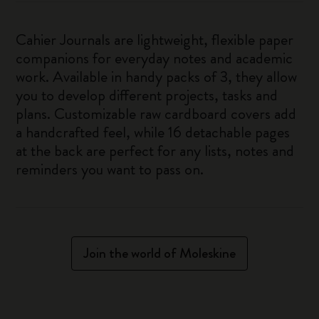
Cahier Journals are lightweight, flexible paper
companions for everyday notes and academic
work. Available in handy packs of 3, they allow
you to develop different projects, tasks and
plans. Customizable raw cardboard covers add
a handcrafted feel, while 16 detachable pages
at the back are perfect for any lists, notes and
reminders you want to pass on.
Join the world of Moleskine