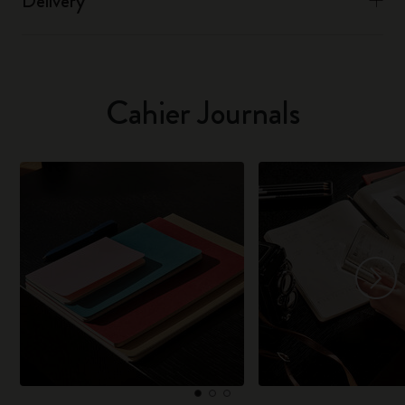
Delivery
Cahier Journals