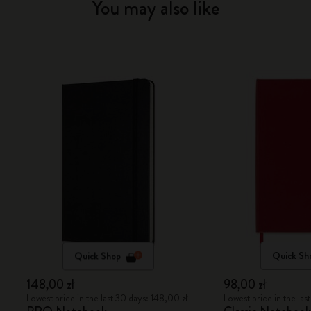
You may also like
Quick Shop
Quick Sh
148,00 zł
98,00 zł
Lowest price in the last 30 days: 148,00 zł
Lowest price in the las