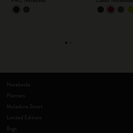
PRO Notebook
Classic Noteboo
Notebooks
Planners
Moleskine Smart
Limited Editions
Bags