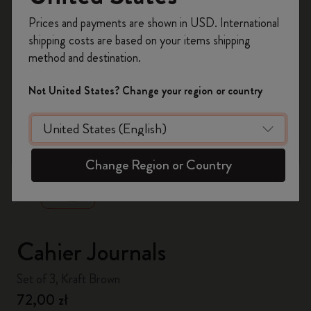
Register now and get
10% off + free shipping
Prices and payments are shown in USD. International
on your first order
using the code
shipping costs are based on your items shipping
WELCOME10.
method and destination.
Create a Moleskine account to access exclusive
offers, member perks, and more inspiration.
Not United States? Change your region or country
Become a member!
zoom.cta
Change Region or Country
Cahier Journals
Set of 3, Kraft Brown
72,00 zł