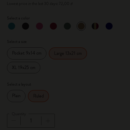
Lowest price in the last 30 days: 72,00 zł
Select a color
selected
*
Selected color
Select a size
Pocket 9x14 cm
Large 13x21 cm
XL 19x25 cm
Select a layout
Plain
Ruled
Quantity