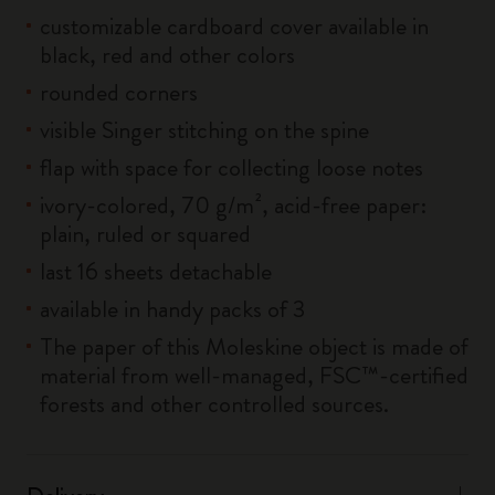
customizable cardboard cover available in
black, red and other colors
rounded corners
visible Singer stitching on the spine
flap with space for collecting loose notes
ivory-colored, 70 g/m², acid-free paper:
plain, ruled or squared
last 16 sheets detachable
available in handy packs of 3
The paper of this Moleskine object is made of
material from well-managed, FSC™-certified
forests and other controlled sources.