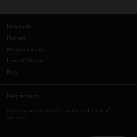
Notebooks
Planners
Moleskine Smart
Limited Editions
Bags
Keep in touch
Sign up to our newsletter for updates on the world of
Moleskine