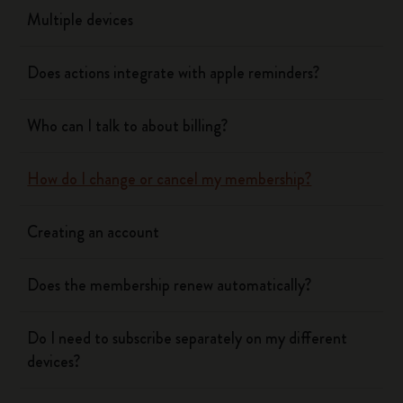
Multiple devices
Does actions integrate with apple reminders?
Who can I talk to about billing?
How do I change or cancel my membership?
Creating an account
Does the membership renew automatically?
Do I need to subscribe separately on my different
devices?