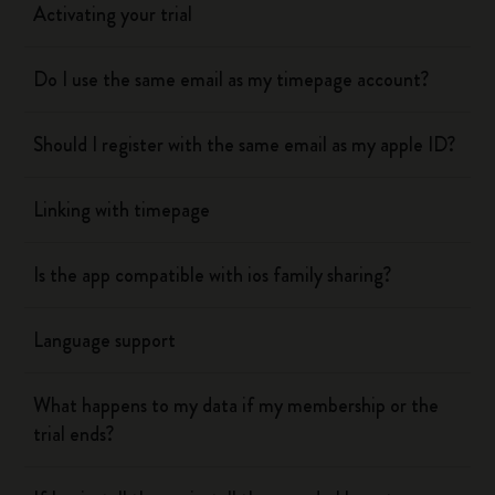
Activating your trial
Do I use the same email as my timepage account?
Should I register with the same email as my apple ID?
Linking with timepage
Is the app compatible with ios family sharing?
Language support
What happens to my data if my membership or the
trial ends?