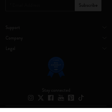
*
Email Address
Subscribe
Support
Company
Legal
Stay connected