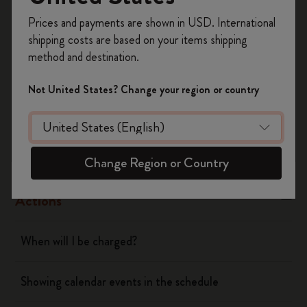
Register now and get
10% off + free shipping
Yes
No
Prices and payments are shown in USD. International
on your first order
using the code
shipping costs are based on your items shipping
WELCOME10.
method and destination.
Create a Moleskine account to access exclusive
Flow
offers, member perks, and more inspiration.
Not United States? Change your region or country
Become a member!
Page camera
Timepage
Change Region or Country
Actions
When will I be charged?
Showing calendar events in the schedule