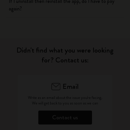
If I uninstall then reinstall the app, do I have to pay
again?
Didn't find what you were looking
for? Contact us:
Email
Write as an email about the issue you're facing.
We will get back to you as soon as we can
Contact us