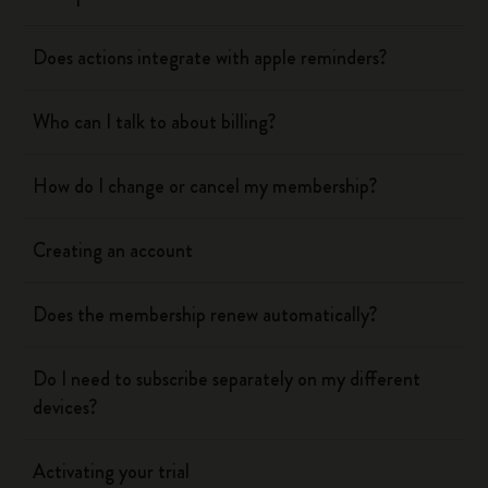
Does actions integrate with apple reminders?
Who can I talk to about billing?
How do I change or cancel my membership?
Creating an account
Does the membership renew automatically?
Do I need to subscribe separately on my different
devices?
Activating your trial