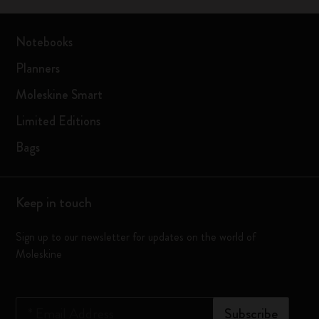
Notebooks
Planners
Moleskine Smart
Limited Editions
Bags
Keep in touch
Sign up to our newsletter for updates on the world of
Moleskine
*
Email Address
Subscribe