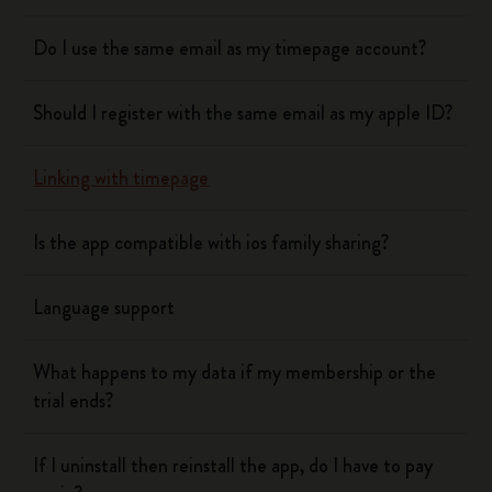
Do I use the same email as my timepage account?
Should I register with the same email as my apple ID?
Linking with timepage
Is the app compatible with ios family sharing?
Language support
What happens to my data if my membership or the
trial ends?
If I uninstall then reinstall the app, do I have to pay