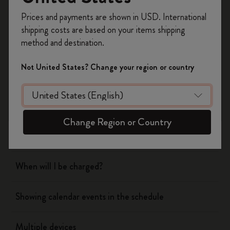
Register now and get
10% off + free shipping
Prices and payments are shown in USD. International
on your first order
using the code
shipping costs are based on your items shipping
WELCOME10.
method and destination.
Flow
Create a Moleskine account to access exclusive
offers, member perks, and more inspiration.
Not United States? Change your region or country
Page camera
Become a member!
Timepage
Change Region or Country
Actions
When will I be charged?
Showing calendar events in the schedule
Multiple devices