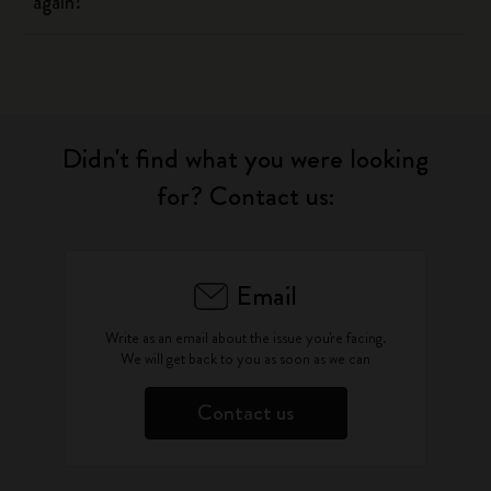
again?
Didn't find what you were looking
for? Contact us:
Email
Write as an email about the issue you're facing.
We will get back to you as soon as we can
Contact us