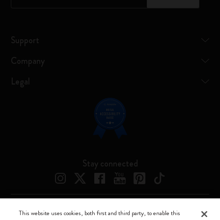
Support
Company
Legal
Stay connected
This website uses cookies, both first and third party, to enable this
Moleskine ® is a registered trademark of Moleskine Srl a socio unico