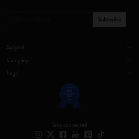
*
Email Address
Subscribe
Support
Company
Legal
Stay connected