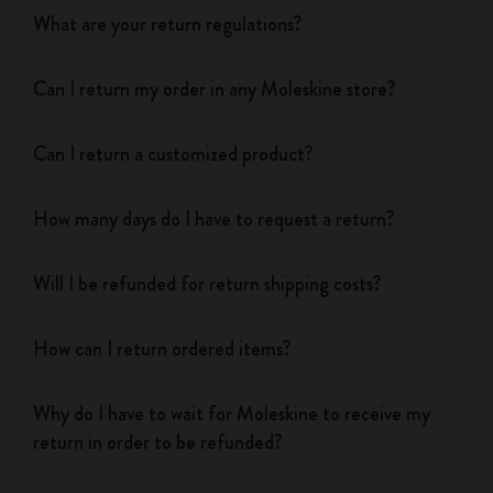
What are your return regulations?
Can I return my order in any Moleskine store?
Can I return a customized product?
How many days do I have to request a return?
Will I be refunded for return shipping costs?
How can I return ordered items?
Why do I have to wait for Moleskine to receive my
return in order to be refunded?