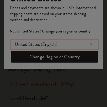
Register now and get
10% off + free shipping
Yes
No
Prices and payments are shown in USD. International
on your first order
using the code
shipping costs are based on your items shipping
WELCOME10.
method and destination.
Create a Moleskine account to access exclusive
Shipping & Delivery
offers, member perks, and more inspiration.
Not United States? Change your region or country
Become a member!
Return & Refund
When will you receive my return?
Change Region or Country
What are your return regulations?
I still haven't received my refund. Why?
How will I be refunded?