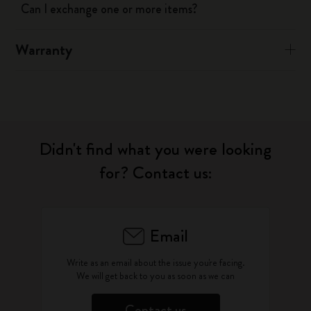
Can I exchange one or more items?
Warranty
Didn't find what you were looking
for? Contact us:
Email
Write as an email about the issue you're facing.
We will get back to you as soon as we can
Contact us