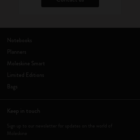
Notebooks
Planners
Moleskine Smart
Limited Editions
Bags
Keep in touch
Sign up to our newsletter for updates on the world of
Moleskine