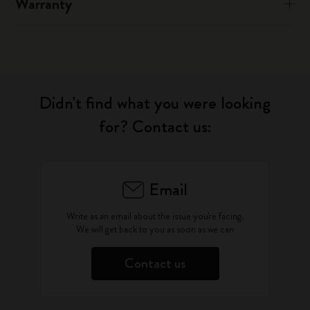
Warranty
Didn't find what you were looking
for? Contact us:
Email
Write as an email about the issue you're facing.
We will get back to you as soon as we can
Contact us