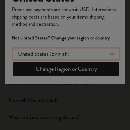
Register now and get
10% off + free shipping
Prices and payments are shown in USD. International
on your first order
using the code
Shipping & Delivery
shipping costs are based on your items shipping
WELCOME10.
method and destination.
Create a Moleskine account to access exclusive
Return & Refund
offers, member perks, and more inspiration.
Not United States? Change your region or country
When will you receive my return?
Become a member!
What are your return regulations?
Change Region or Country
I still haven't received my refund. Why?
How will I be refunded?
What are your return regulations?