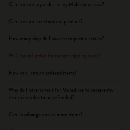
Can I return my order in any Moleskine store?
Can I return a customized product?
How many days do I have to request a return?
Will I be refunded for return shipping costs?
How can I return ordered items?
Why do I have to wait for Moleskine to receive my
return in order to be refunded?
Can I exchange one or more items?