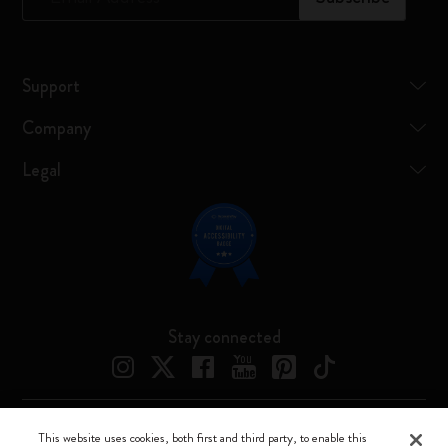
Support
Company
Legal
Stay connected
This website uses cookies, both first and third party, to enable this
Moleskine ® is a registered trademark of Moleskine Srl a socio unico