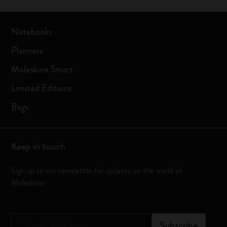
Notebooks
Planners
Moleskine Smart
Limited Editions
Bags
Keep in touch
Sign up to our newsletter for updates on the world of
Moleskine
*
Email Address
Subscribe