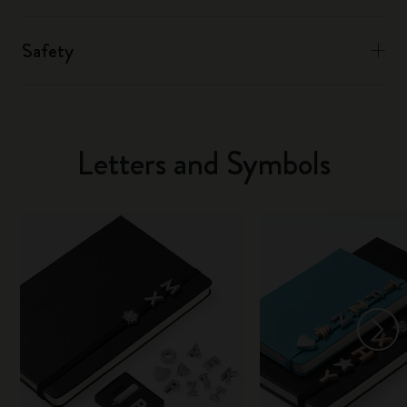
Safety
Letters and Symbols