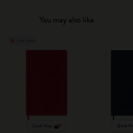
You may also like
Best Seller
Quick Shop
Quick Sh