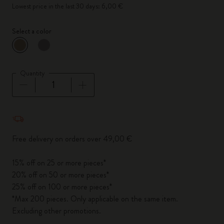
Lowest price in the last 30 days: 6,00 €
Select a color
selected
*
Selected color
Quantity
Quantity updated to 1
Free delivery on orders over 49,00 €
15% off on 25 or more pieces*
20% off on 50 or more pieces*
25% off on 100 or more pieces*
*Max 200 pieces. Only applicable on the same item.
Excluding other promotions.