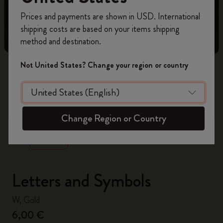
Register now and get
10% off + free shipping
Prices and payments are shown in USD. International
on your first order
using the code
shipping costs are based on your items shipping
WELCOME10.
method and destination.
Create a Moleskine account to access exclusive
offers, member perks, and more inspiration.
Not United States? Change your region or country
Become a member!
zoom.cta
Change Region or Country
Letters and Symbols
W, Gold
6,00 €