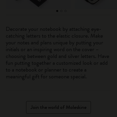
Decorate your notebook by attaching eye-
catching letters to the elastic closure. Make
your notes and plans unique by putting your
initials or an inspiring word on the cover –
choosing between gold and silver letters. Have
fun putting together a customized look or add
to a notebook or planner to create a
meaningful gift for someone special.
Join the world of Moleskine