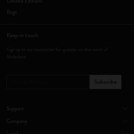
Limited Editions
Bags
Keep in touch
Sign up to our newsletter for updates on the world of
Moleskine
*
Email Address
Subscribe
Support
Company
Legal