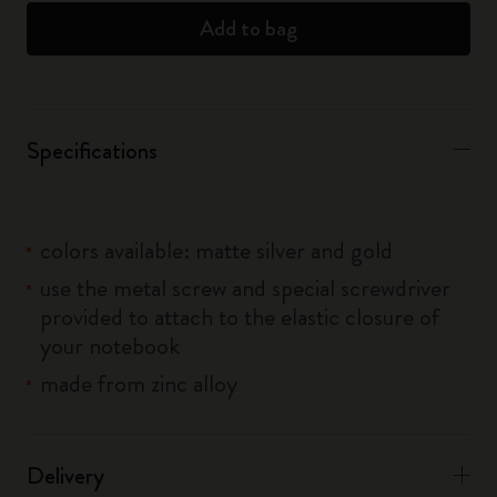
Add to bag
Specifications
colors available: matte silver and gold
use the metal screw and special screwdriver
provided to attach to the elastic closure of
your notebook
made from zinc alloy
Delivery