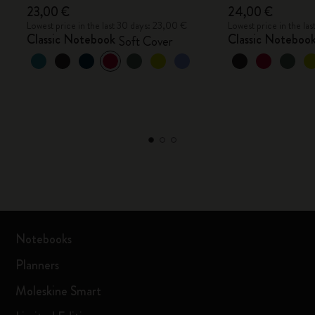
23,00 €
24,00 €
Lowest price in the last 30 days: 23,00 €
Lowest price in the la
Classic Notebook
Classic Noteboo
Soft Cover
Notebooks
Planners
Moleskine Smart