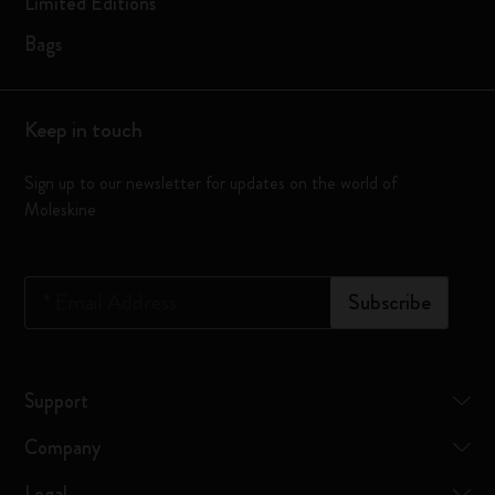
Limited Editions
Bags
Keep in touch
Sign up to our newsletter for updates on the world of
Moleskine
*
Email Address
Subscribe
Support
Company
Legal