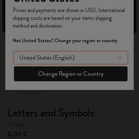
Register now and get
10% off + free shipping
Prices and payments are shown in USD. International
on your first order
using the code
shipping costs are based on your items shipping
WELCOME10.
method and destination.
Create a Moleskine account to access exclusive
offers, member perks, and more inspiration.
Not United States? Change your region or country
Become a member!
zoom.cta
Change Region or Country
Letters and Symbols
H, Silver
6,00 €