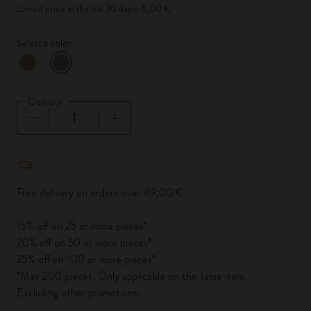
Lowest price in the last 30 days: 6,00 €
Select a color
selected
*
Selected color
Quantity
Quantity updated to 1
Free delivery on orders over 49,00 €
15% off on 25 or more pieces*
20% off on 50 or more pieces*
25% off on 100 or more pieces*
*Max 200 pieces. Only applicable on the same item.
Excluding other promotions.