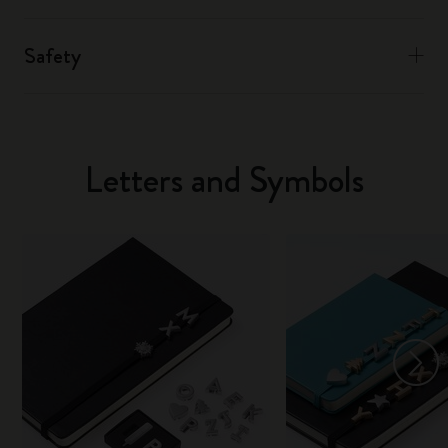
Safety
Letters and Symbols