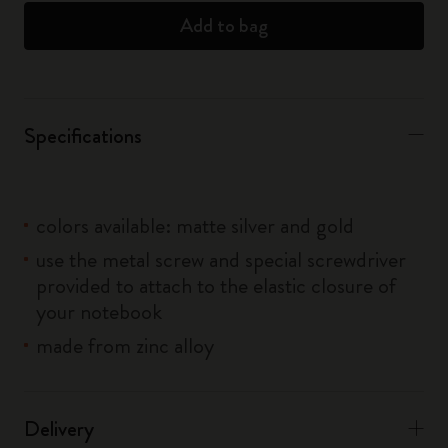
Add to bag
Specifications
colors available: matte silver and gold
use the metal screw and special screwdriver
provided to attach to the elastic closure of
your notebook
made from zinc alloy
Delivery