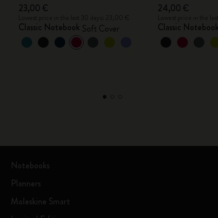
23,00 €
24,00 €
Lowest price in the last 30 days: 23,00 €
Lowest price in the la
Classic Notebook
Classic Noteboo
Soft Cover
Notebooks
Planners
Moleskine Smart