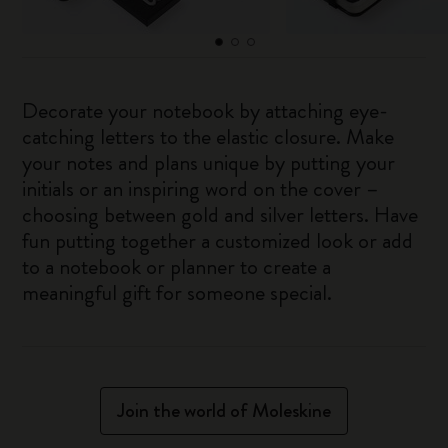
Decorate your notebook by attaching eye-
catching letters to the elastic closure. Make
your notes and plans unique by putting your
initials or an inspiring word on the cover –
choosing between gold and silver letters. Have
fun putting together a customized look or add
to a notebook or planner to create a
meaningful gift for someone special.
Join the world of Moleskine