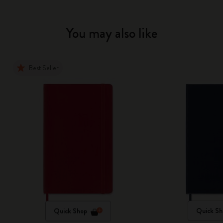
You may also like
Best Seller
Quick Shop
Quick Sh