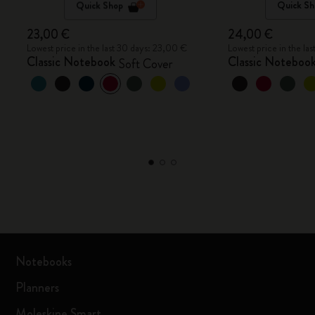
Quick Shop
Quick Sh
23,00 €
24,00 €
Lowest price in the last 30 days: 23,00 €
Lowest price in the la
Classic Notebook
Classic Noteboo
Soft Cover
Notebooks
Planners
Moleskine Smart