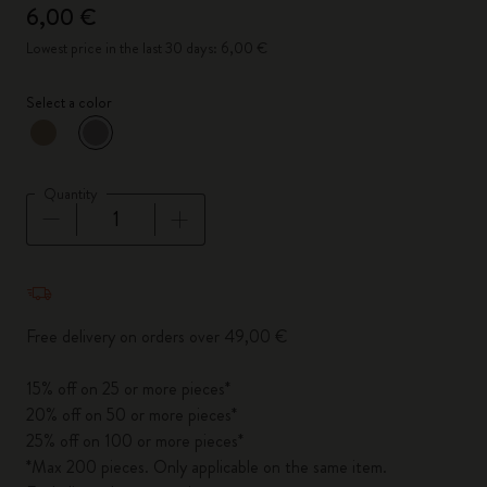
6,00 €
Lowest price in the last 30 days: 6,00 €
Select a color
selected
*
Selected color
Quantity
Quantity updated to 1
Free delivery on orders over 49,00 €
15% off on 25 or more pieces*
20% off on 50 or more pieces*
25% off on 100 or more pieces*
*Max 200 pieces. Only applicable on the same item.