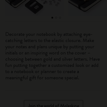
Decorate your notebook by attaching eye-
catching letters to the elastic closure. Make
your notes and plans unique by putting your
initials or an inspiring word on the cover –
choosing between gold and silver letters. Have
fun putting together a customized look or add
to a notebook or planner to create a
meaningful gift for someone special.
Join the world of Moleskine