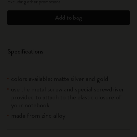
Excluding other promotions.
Add to bag
Specifications
colors available: matte silver and gold
use the metal screw and special screwdriver
provided to attach to the elastic closure of
your notebook
made from zinc alloy