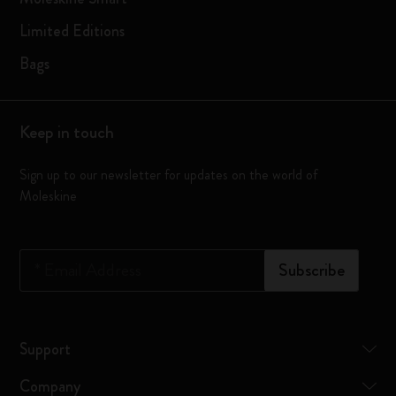
Limited Editions
Bags
Keep in touch
Sign up to our newsletter for updates on the world of
Moleskine
*
Email Address
Subscribe
Support
Company