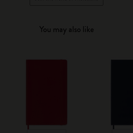
You may also like