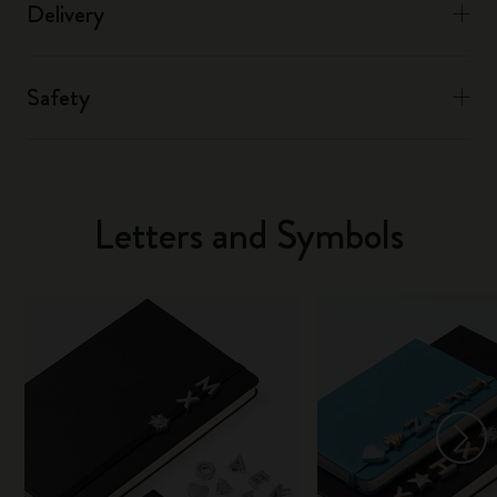
Delivery
Safety
Letters and Symbols