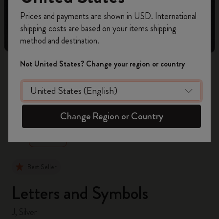
Register now and get
10% off + free shipping
Prices and payments are shown in USD. International
on your first order
using the code
shipping costs are based on your items shipping
WELCOME10.
method and destination.
Create a Moleskine account to access exclusive
offers, member perks, and more inspiration.
Not United States? Change your region or country
Become a member!
zoom.cta
Change Region or Country
Best Seller
Letters and Symbols
J, Silver