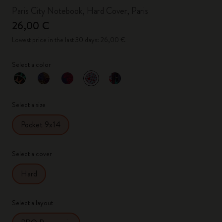
Paris City Notebook, Hard Cover, Paris
26,00 €
Lowest price in the last 30 days: 26,00 €
Select a color
selected
*
Selected color
Select a size
Pocket 9x14
Select a cover
Hard
Select a layout