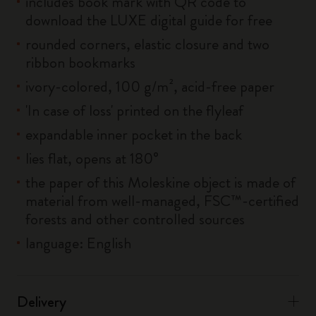
includes book mark with QR code to
download the LUXE digital guide for free
rounded corners, elastic closure and two
ribbon bookmarks
ivory-colored, 100 g/m², acid-free paper
'In case of loss' printed on the flyleaf
expandable inner pocket in the back
lies flat, opens at 180°
the paper of this Moleskine object is made of
material from well-managed, FSC™-certified
forests and other controlled sources
language: English
Delivery