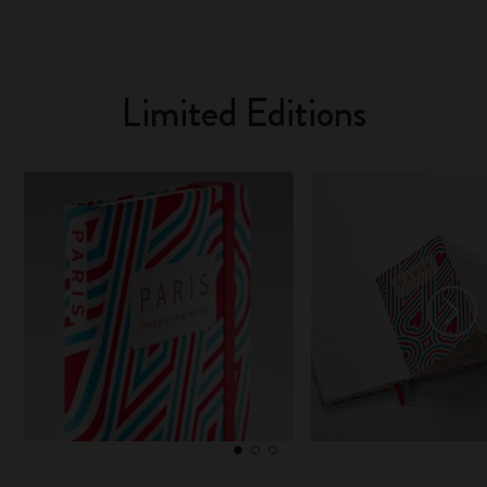
Limited Editions