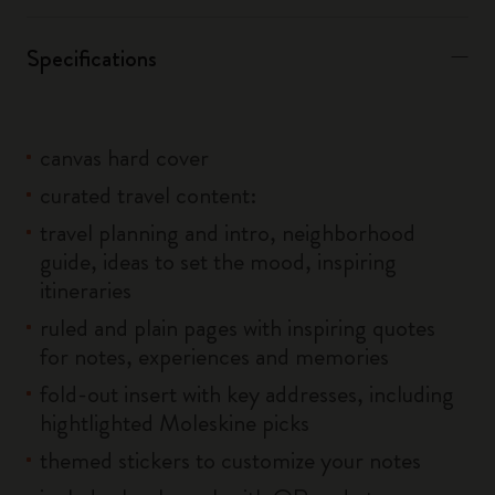
Specifications
canvas hard cover
curated travel content:
travel planning and intro, neighborhood
guide, ideas to set the mood, inspiring
itineraries
ruled and plain pages with inspiring quotes
for notes, experiences and memories
fold-out insert with key addresses, including
hightlighted Moleskine picks
themed stickers to customize your notes