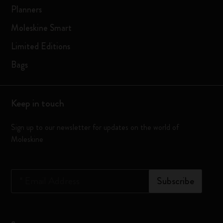
Planners
Moleskine Smart
Limited Editions
Bags
Keep in touch
Sign up to our newsletter for updates on the world of
Moleskine
*
Email Address
Subscribe