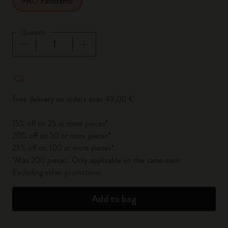
PRO Panoramic
Quantity
Quantity updated to 1
Free delivery on orders over 49,00 €
15% off on 25 or more pieces*
20% off on 50 or more pieces*
25% off on 100 or more pieces*
*Max 200 pieces. Only applicable on the same item.
Excluding other promotions.
Add to bag