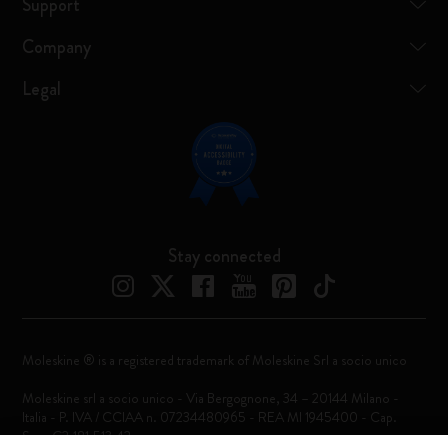
Support
Company
Legal
Stay connected
Moleskine ® is a registered trademark of Moleskine Srl a socio unico
Moleskine srl a socio unico - Via Bergognone, 34 – 20144 Milano -
Italia - P. IVA / CCIAA n. 07234480965 - REA MI 1945400 - Cap.
Soc. €2.181.513,42