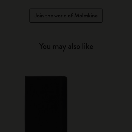
Join the world of Moleskine
You may also like