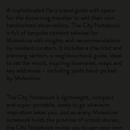
A sophisticated Paris travel guide with space
for the discerning traveller to add their own
handwritten observations. The City Notebook
is full of bespoke content tailored for
Moleskine with insights and recommendations
by resident curators. It includes a checklist and
planning section, a neighbourhood guide, ideas
to set the mood, inspiring itineraries, maps and
key addresses – including spots hand-picked
by Moleskine.
The City Notebook is lightweight, compact
and super-portable, ready to go wherever
inspiration takes you. Just as every Moleskine
notebook holds the promise of untold stories,
the City Notebook invites you to pen your own