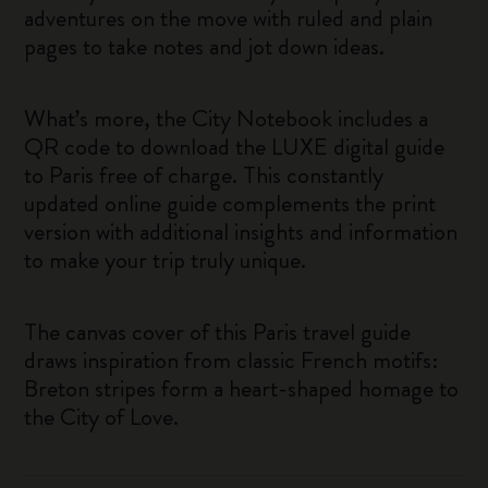
adventures on the move with ruled and plain
pages to take notes and jot down ideas.
What’s more, the City Notebook includes a
QR code to download the LUXE digital guide
to Paris free of charge. This constantly
updated online guide complements the print
version with additional insights and information
to make your trip truly unique.
The canvas cover of this Paris travel guide
draws inspiration from classic French motifs:
Breton stripes form a heart-shaped homage to
the City of Love.