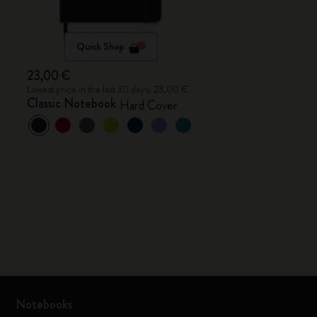
Quick Shop
23,00 €
Lowest price in the last 30 days: 23,00 €
Classic Notebook
Hard Cover
Notebooks