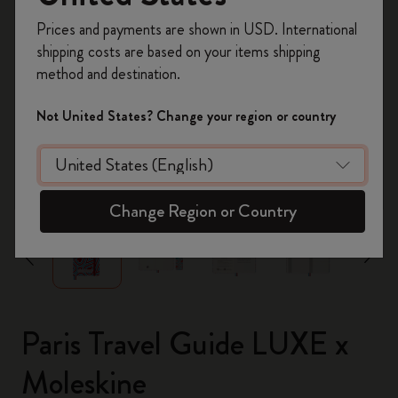
Register now and get
10% off + free shipping
Prices and payments are shown in USD. International
on your first order
using the code
shipping costs are based on your items shipping
WELCOME10.
method and destination.
Create a Moleskine account to access exclusive
offers, member perks, and more inspiration.
Not United States? Change your region or country
Become a member!
zoom.cta
Change Region or Country
Paris Travel Guide LUXE x
Moleskine