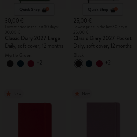
Quick Shop
Quick Shop
30,00 €
25,00 €
Lowest price in the last 30 days:
Lowest price in the last 30 days:
30,00 €
25,00 €
Classic Diary 2027 Large
Classic Diary 2027 Pocket
Daily, soft cover, 12 months
Daily, soft cover, 12 months
Myrtle Green
Black
+2
+2
New
New