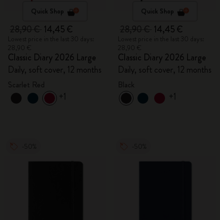
Quick Shop
Quick Shop
28,90 €
14,45 €
28,90 €
14,45 €
Lowest price in the last 30 days:
Lowest price in the last 30 days:
28,90 €
28,90 €
Classic Diary 2026 Large
Classic Diary 2026 Large
Daily, soft cover, 12 months
Daily, soft cover, 12 months
Scarlet Red
Black
+1
+1
-50%
-50%