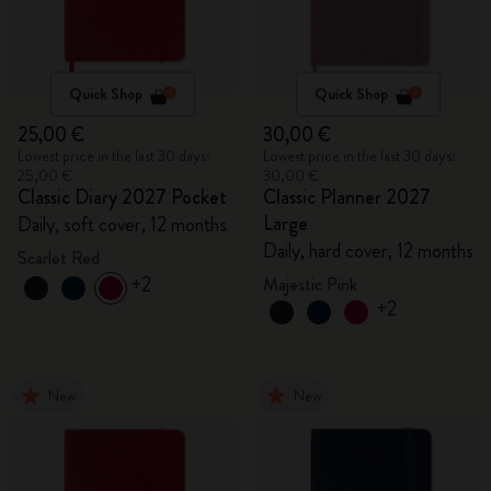
Quick Shop
Quick Shop
25,00 €
30,00 €
Lowest price in the last 30 days:
Lowest price in the last 30 days:
25,00 €
30,00 €
Classic Diary 2027 Pocket
Classic Planner 2027
Large
Daily, soft cover, 12 months
Daily, hard cover, 12 months
Scarlet Red
+2
Majestic Pink
+2
New
New