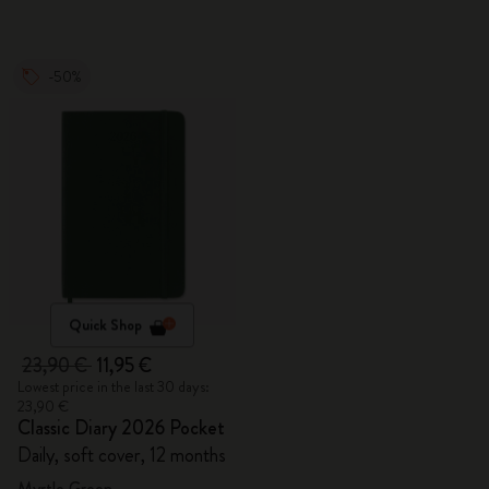
-50%
Quick Shop
23,90 €
11,95 €
Lowest price in the last 30 days:
23,90 €
Classic Diary 2026 Pocket
Daily, soft cover, 12 months
Myrtle Green