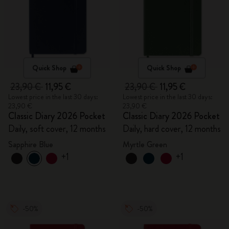
Quick Shop
Quick Shop
23,90 €
11,95 €
23,90 €
11,95 €
Lowest price in the last 30 days:
Lowest price in the last 30 days:
23,90 €
23,90 €
Classic Diary 2026 Pocket
Classic Diary 2026 Pocket
Daily, soft cover, 12 months
Daily, hard cover, 12 months
Sapphire Blue
Myrtle Green
+1
+1
-50%
-50%