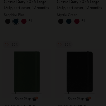
Classic Diary 2026 Large
Classic Diary 2026 Large
Daily, soft cover, 12 months
Daily, soft cover, 12 months
Sapphire Blue
Myrtle Green
+1
+1
-50%
-50%
Quick Shop
Quick Shop