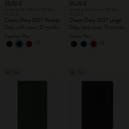
25,00 €
30,00 €
Lowest price in the last 30 days:
Lowest price in the last 30 days:
25,00 €
30,00 €
Classic Diary 2027 Pocket
Classic Diary 2027 Large
Daily, soft cover, 12 months
Daily, hard cover, 12 months
Sapphire Blue
Scarlet Red
+2
+2
New
New