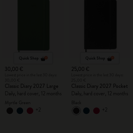
Quick Shop
Quick Shop
30,00 €
25,00 €
Lowest price in the last 30 days:
Lowest price in the last 30 days:
30,00 €
25,00 €
Classic Diary 2027 Large
Classic Diary 2027 Pocket
Daily, hard cover, 12 months
Daily, hard cover, 12 months
Myrtle Green
Black
+2
+2