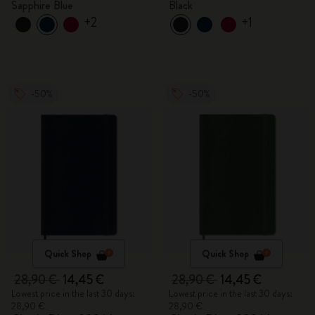
Sapphire Blue
Black
+2
+1
-50%
-50%
Quick Shop
Quick Shop
28,90 €
14,45 €
28,90 €
14,45 €
Lowest price in the last 30 days:
Lowest price in the last 30 days:
28,90 €
28,90 €