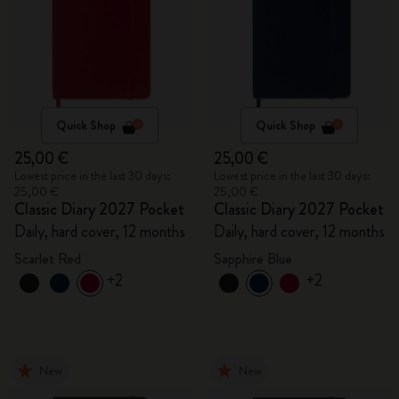
Quick Shop
Quick Shop
25,00 €
25,00 €
Lowest price in the last 30 days:
Lowest price in the last 30 days:
25,00 €
25,00 €
Classic Diary 2027 Pocket
Classic Diary 2027 Pocket
Daily, hard cover, 12 months
Daily, hard cover, 12 months
Scarlet Red
Sapphire Blue
+2
+2
New
New