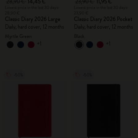
28,90 €
14,45 €
23,90 €
11,95 €
Lowest price in the last 30 days:
Lowest price in the last 30 days:
28,90 €
23,90 €
Classic Diary 2026 Large
Classic Diary 2026 Pocket
Daily, hard cover, 12 months
Daily, hard cover, 12 months
Myrtle Green
Black
+1
+1
-50%
-50%