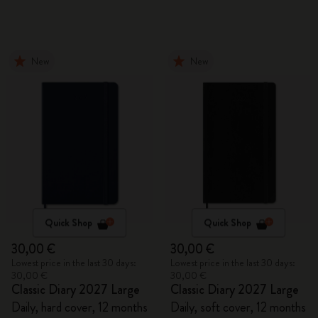
New
New
Quick Shop
Quick Shop
30,00 €
30,00 €
Lowest price in the last 30 days:
Lowest price in the last 30 days:
30,00 €
30,00 €
Classic Diary 2027 Large
Classic Diary 2027 Large
Daily, hard cover, 12 months
Daily, soft cover, 12 months