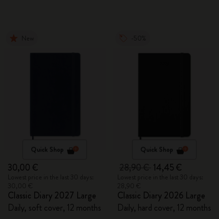
New
-50%
Quick Shop
Quick Shop
30,00 €
28,90 €
14,45 €
Lowest price in the last 30 days:
Lowest price in the last 30 days:
30,00 €
28,90 €
Classic Diary 2027 Large
Classic Diary 2026 Large
Daily, soft cover, 12 months
Daily, hard cover, 12 months