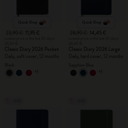
Quick Shop
Quick Shop
23,90 €
11,95 €
28,90 €
14,45 €
Lowest price in the last 30 days:
Lowest price in the last 30 days:
23,90 €
28,90 €
Classic Diary 2026 Pocket
Classic Diary 2026 Large
Daily, soft cover, 12 months
Daily, hard cover, 12 months
Black
Sapphire Blue
+1
+1
-50%
-50%