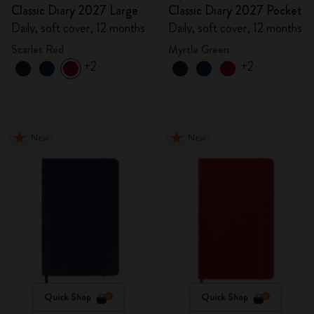
Classic Diary 2027 Large
Classic Diary 2027 Pocket
Daily, soft cover, 12 months
Daily, soft cover, 12 months
Scarlet Red
Myrtle Green
+2
+2
New
New
Quick Shop
Quick Shop