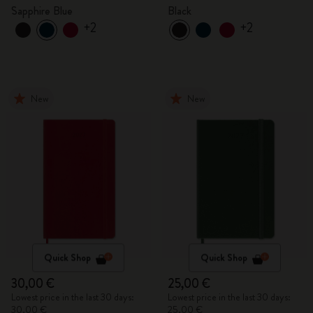
Sapphire Blue
Black
+2
+2
New
New
Quick Shop
Quick Shop
30,00 €
25,00 €
Lowest price in the last 30 days:
Lowest price in the last 30 days:
30,00 €
25,00 €