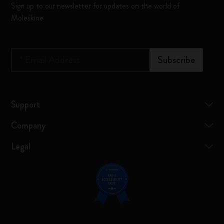
Sign up to our newsletter for updates on the world of
Moleskine
*
Email Address
Subscribe
Support
Company
Legal