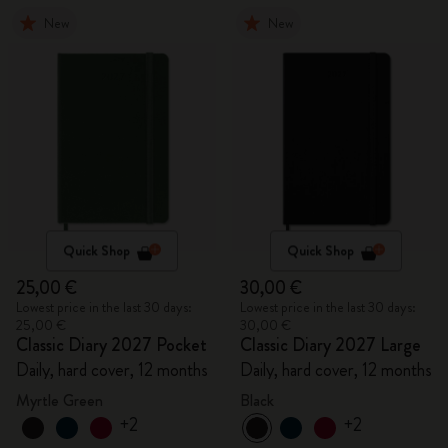
New
New
Quick Shop
Quick Shop
25,00 €
30,00 €
Lowest price in the last 30 days:
Lowest price in the last 30 days:
25,00 €
30,00 €
Classic Diary 2027 Pocket
Classic Diary 2027 Large
Daily, hard cover, 12 months
Daily, hard cover, 12 months
Myrtle Green
Black
+2
+2