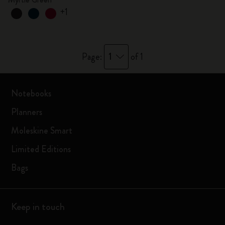
+1
1
Page:
of 1
Notebooks
Planners
Moleskine Smart
Limited Editions
Bags
Keep in touch