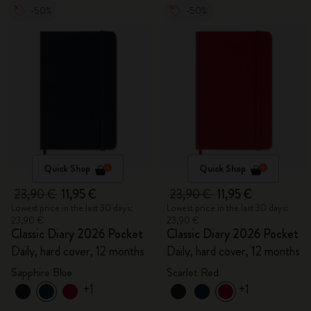
-50%
-50%
Quick Shop
Quick Shop
23,90 €
11,95 €
23,90 €
11,95 €
Lowest price in the last 30 days:
Lowest price in the last 30 days:
23,90 €
23,90 €
Classic Diary 2026 Pocket
Classic Diary 2026 Pocket
Daily, hard cover, 12 months
Daily, hard cover, 12 months
Sapphire Blue
Scarlet Red
+1
+1