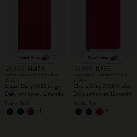
Quick Shop
Quick Shop
28,90 €
14,45 €
23,90 €
11,95 €
Lowest price in the last 30 days:
Lowest price in the last 30 days:
28,90 €
23,90 €
Classic Diary 2026 Large
Classic Diary 2026 Pocket
Daily, hard cover, 12 months
Daily, soft cover, 12 months
Scarlet Red
Scarlet Red
+1
+1