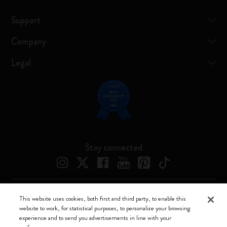
Support
Company
Legal
Stay connected
This website uses cookies, both first and third party, to enable this
Moleskine ® is a registered trademark of Moleskine Srl a socio unico
website to work, for statistical purposes, to personalize your browsing
experience and to send you advertisements in line with your
Moleskine srl a socio unico - Via Bergognone, 34 – 20144 Milano -