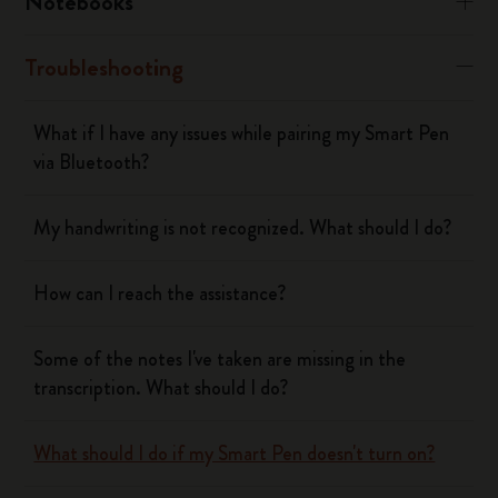
Notebooks
Troubleshooting
What if I have any issues while pairing my Smart Pen
via Bluetooth?
My handwriting is not recognized. What should I do?
How can I reach the assistance?
Some of the notes I've taken are missing in the
transcription. What should I do?
What should I do if my Smart Pen doesn't turn on?