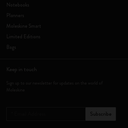
Notebooks
Planners
Moleskine Smart
Limited Editions
Bags
Keep in touch
Sign up to our newsletter for updates on the world of
Moleskine
*
Email Address
Subscribe