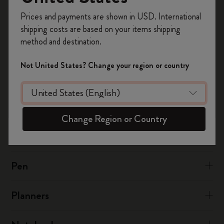
Register now and get
10% off + free shipping
at:
notesapp@moleskine.com
Prices and payments are shown in USD. International
on your first order
using the code
shipping costs are based on your items shipping
WELCOME10.
method and destination.
Was this answer helpful?
Create a Moleskine account to access exclusive
offers, member perks, and more inspiration.
Yes
No
Not United States? Change your region or country
Become a member!
The Smart Writing System
Change Region or Country
The App
Pen
Planners