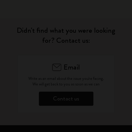
Didn't find what you were looking
for? Contact us:
Email
Write as an email about the issue you're facing.
We will get back to you as soon as we can
Contact us