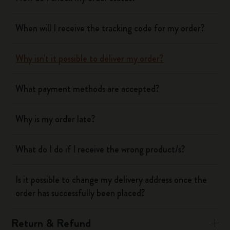
When will I receive the tracking code for my order?
Why isn't it possible to deliver my order?
What payment methods are accepted?
Why is my order late?
What do I do if I receive the wrong product/s?
Is it possible to change my delivery address once the
order has successfully been placed?
Return & Refund