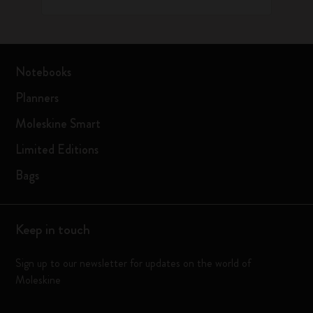
Notebooks
Planners
Moleskine Smart
Limited Editions
Bags
Keep in touch
Sign up to our newsletter for updates on the world of
Moleskine