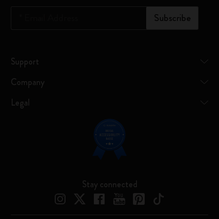
*
Email Address
Subscribe
Support
Company
Legal
Stay connected