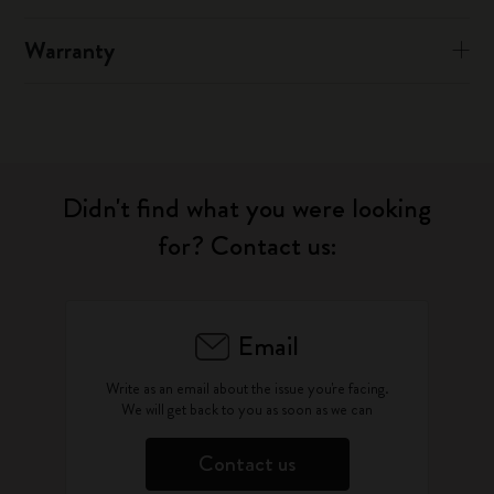
Warranty
Didn't find what you were looking
for? Contact us:
Email
Write as an email about the issue you're facing.
We will get back to you as soon as we can
Contact us